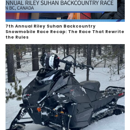
7th Annual Riley Suhan Backcountry
Snowmobile Race Recap: The Race That Rewrite
the Rules