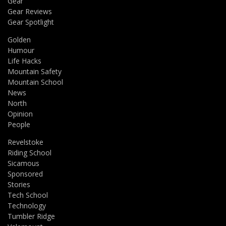
Gear
Gear Reviews
Gear Spotlight
Golden
Humour
Life Hacks
Mountain Safety
Mountain School
News
North
Opinion
People
Revelstoke
Riding School
Sicamous
Sponsored
Stories
Tech School
Technology
Tumbler Ridge