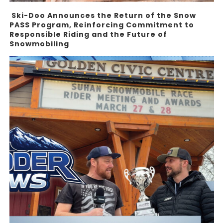
Ski-Doo Announces the Return of the Snow
PASS Program, Reinforcing Commitment to
Responsible Riding and the Future of
Snowmobiling