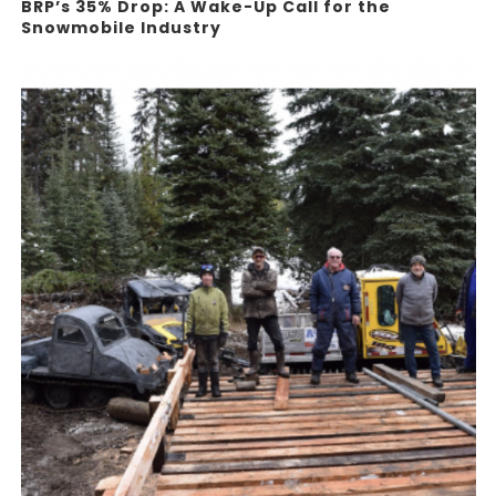
BRP’s 35% Drop: A Wake-Up Call for the
Snowmobile Industry