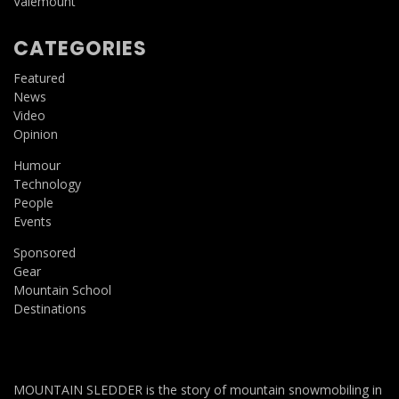
Valemount
CATEGORIES
Featured
News
Video
Opinion
Humour
Technology
People
Events
Sponsored
Gear
Mountain School
Destinations
MOUNTAIN SLEDDER is the story of mountain snowmobiling in