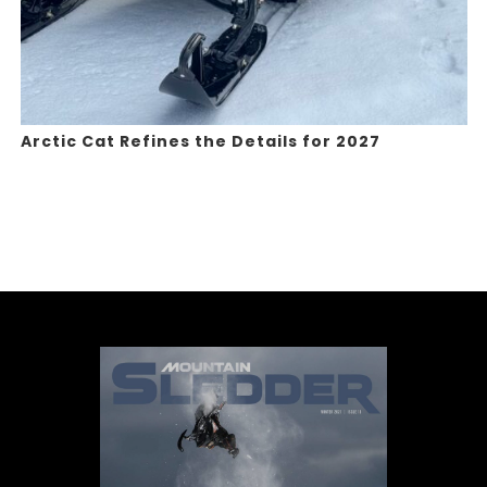
Arctic Cat Refines the Details for 2027