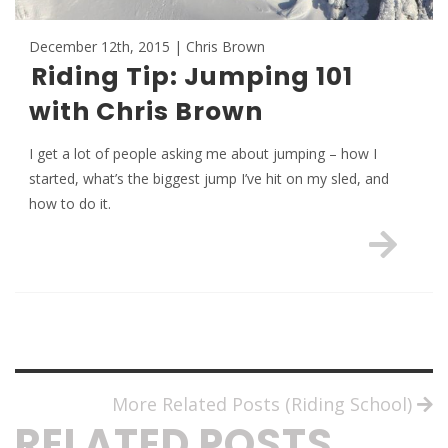
December 12th, 2015 | Chris Brown
Riding Tip: Jumping 101
with Chris Brown
I get a lot of people asking me about jumping – how I
started, what’s the biggest jump I’ve hit on my sled, and
how to do it.
More Related Posts (Riding School)
RELATED POSTS