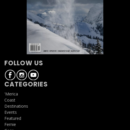
FOLLOW US
CATEGORIES
'Merica
Coast
Destinations
Events
Featured
Fernie