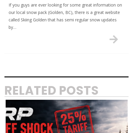
If you guys are ever looking for some great information on
our local snow pack (Golden, BC), there is a great website
called Skiing Golden that has semi regular snow updates
by…
RELATED POSTS