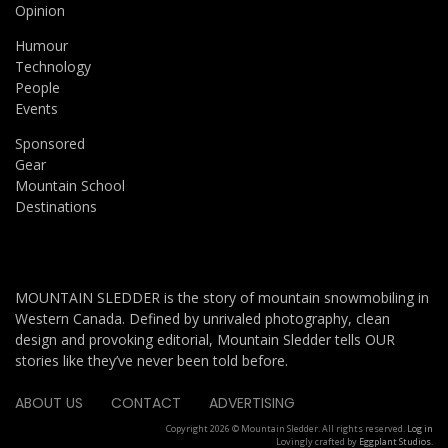
Opinion
Humour
Technology
People
Events
Sponsored
Gear
Mountain School
Destinations
MOUNTAIN SLEDDER is the story of mountain snowmobiling in
Western Canada. Defined by unrivaled photography, clean
design and provoking editorial, Mountain Sledder tells OUR
stories like they’ve never been told before.
ABOUT US
CONTACT
ADVERTISING
Copyright 2026 © Mountain Sledder. All rights reserved.
Log in
Lovingly crafted by
Eggplant Studios
.