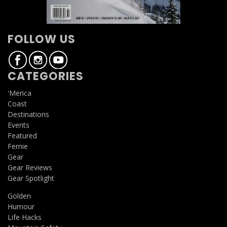
FOLLOW US
CATEGORIES
'Merica
Coast
Destinations
Events
Featured
Fernie
Gear
Gear Reviews
Gear Spotlight
Golden
Humour
Life Hacks