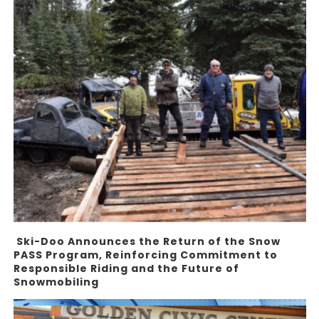
Ski-Doo Announces the Return of the Snow
PASS Program, Reinforcing Commitment to
Responsible Riding and the Future of
Snowmobiling