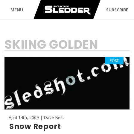
MENU
SUBSCRIBE
TAG:
SKIING GOLDEN
POST
April 14th, 2009 | Dave Best
Snow Report