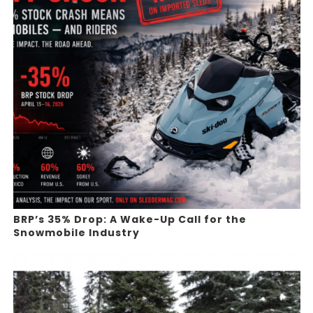
BRP’s 35% Drop: A Wake-Up Call for the
Snowmobile Industry