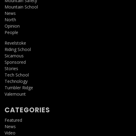
Mountain Safety
Mountain School
News
North
Opinion
People
Revelstoke
Riding School
Sicamous
Sponsored
Stories
Tech School
Technology
Tumbler Ridge
Valemount
CATEGORIES
Featured
News
Video