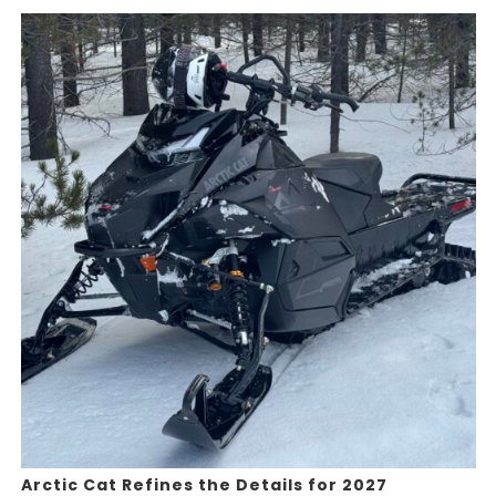
Arctic Cat Refines the Details for 2027