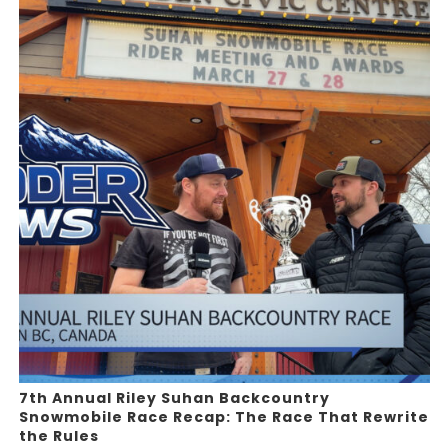
7th Annual Riley Suhan Backcountry
Snowmobile Race Recap: The Race That Rewrite
the Rules