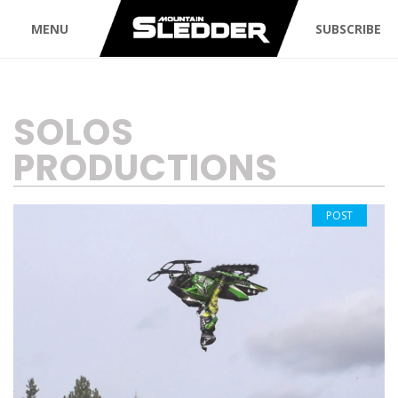
MENU
SUBSCRIBE
TAG:
SOLOS
PRODUCTIONS
POST