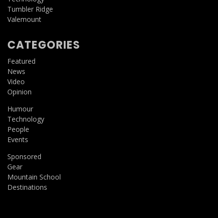
Tumbler Ridge
Valemount
CATEGORIES
Featured
News
Video
Opinion
Humour
Technology
People
Events
Sponsored
Gear
Mountain School
Destinations