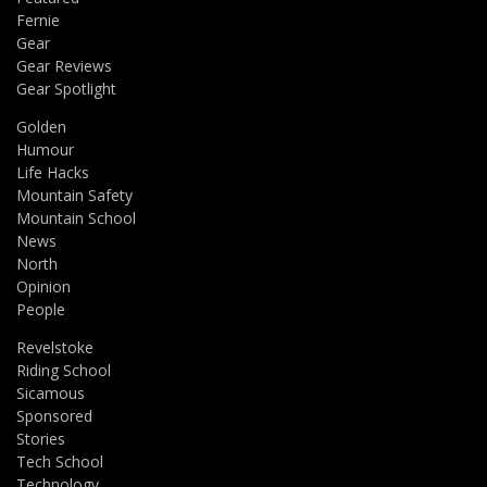
Fernie
Gear
Gear Reviews
Gear Spotlight
Golden
Humour
Life Hacks
Mountain Safety
Mountain School
News
North
Opinion
People
Revelstoke
Riding School
Sicamous
Sponsored
Stories
Tech School
Technology