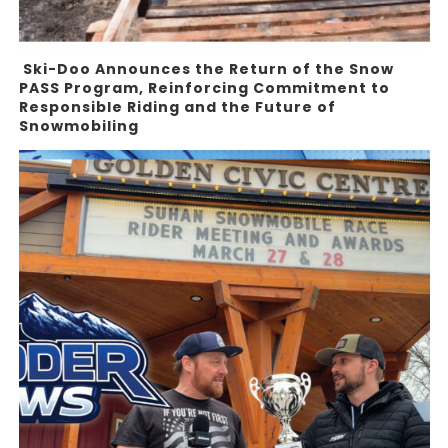
Ski-Doo Announces the Return of the Snow
PASS Program, Reinforcing Commitment to
Responsible Riding and the Future of
Snowmobiling