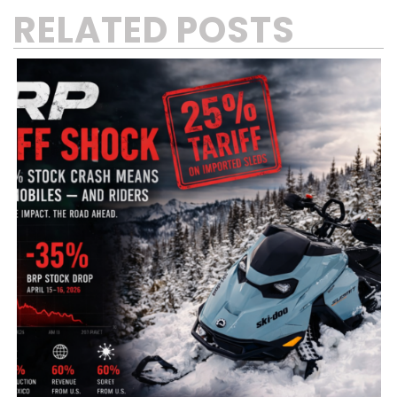
RELATED POSTS