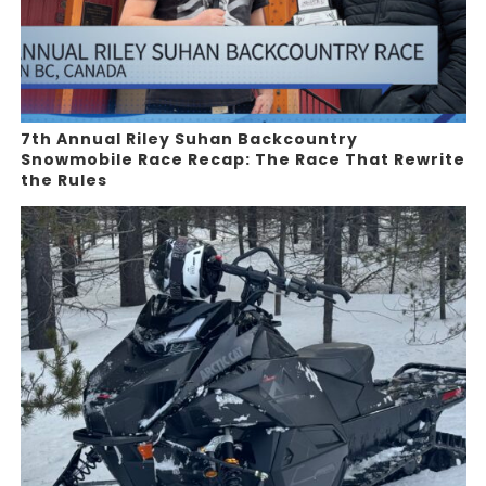
7th Annual Riley Suhan Backcountry
Snowmobile Race Recap: The Race That Rewrite
the Rules