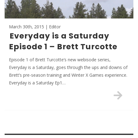
March 30th, 2015 | Editor
Everyday is a Saturday
Episode 1 – Brett Turcotte
Episode 1 of Brett Turcotte’s new webisode series,
Everyday is a Saturday, goes through the ups and downs of
Brett’s pre-season training and Winter X Games experience.
Everyday is a Saturday Ep1…