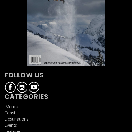
FOLLOW US
CATEGORIES
'Merica
Coast
Destinations
Events
Featured