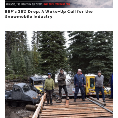
BRP’s 35% Drop: A Wake-Up Call for the
Snowmobile Industry