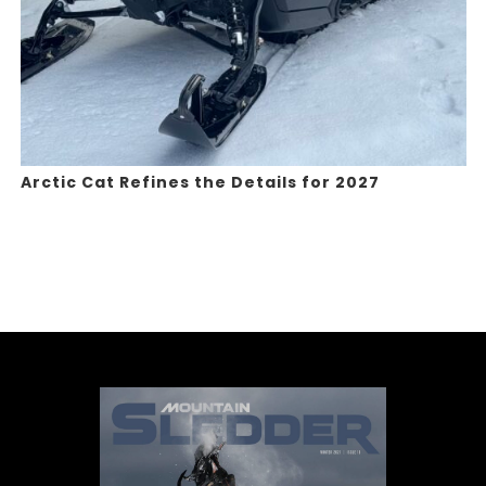
Arctic Cat Refines the Details for 2027