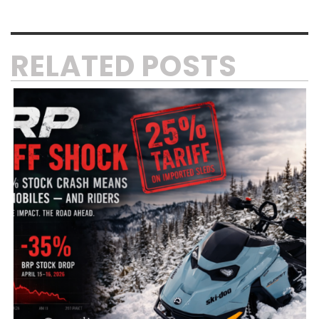
RELATED POSTS