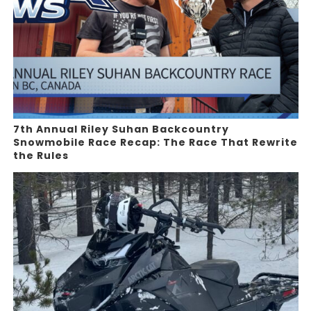
7th Annual Riley Suhan Backcountry
Snowmobile Race Recap: The Race That Rewrite
the Rules