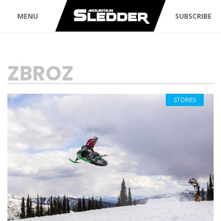
MENU
SUBSCRIBE
TAG:
ZBROZ
STORIES