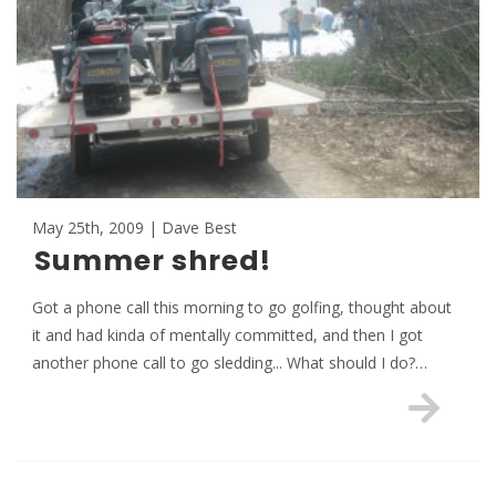
May 25th, 2009 | Dave Best
Summer shred!
Got a phone call this morning to go golfing, thought about
it and had kinda of mentally committed, and then I got
another phone call to go sledding... What should I do?…