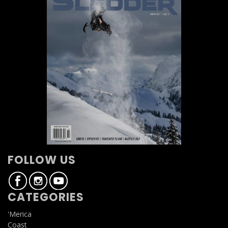
FOLLOW US
CATEGORIES
'Merica
Coast