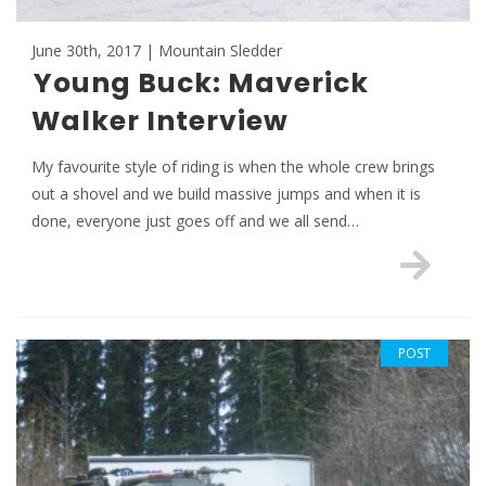
June 30th, 2017 | Mountain Sledder
Young Buck: Maverick
Walker Interview
My favourite style of riding is when the whole crew brings
out a shovel and we build massive jumps and when it is
done, everyone just goes off and we all send…
POST