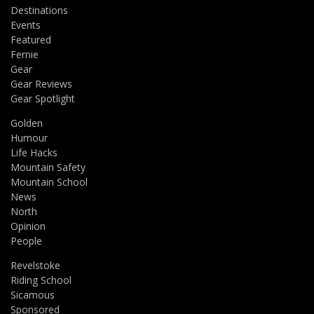
Destinations
Events
Featured
Fernie
Gear
Gear Reviews
Gear Spotlight
Golden
Humour
Life Hacks
Mountain Safety
Mountain School
News
North
Opinion
People
Revelstoke
Riding School
Sicamous
Sponsored