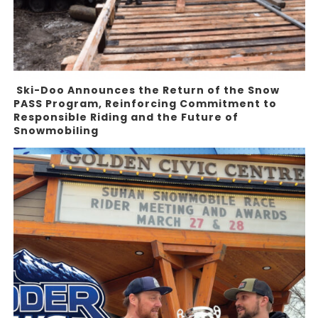
Ski-Doo Announces the Return of the Snow
PASS Program, Reinforcing Commitment to
Responsible Riding and the Future of
Snowmobiling