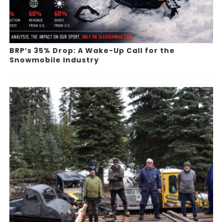
BRP’s 35% Drop: A Wake-Up Call for the
Snowmobile Industry