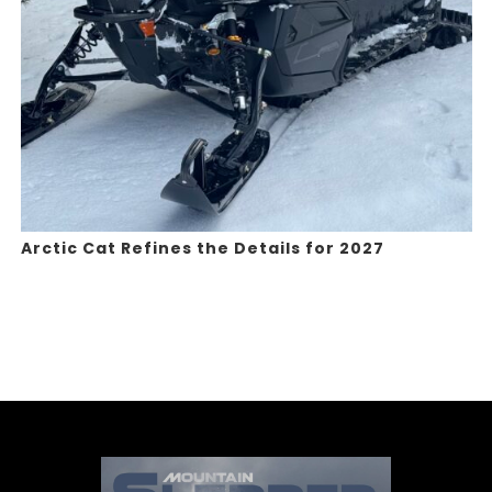
Arctic Cat Refines the Details for 2027