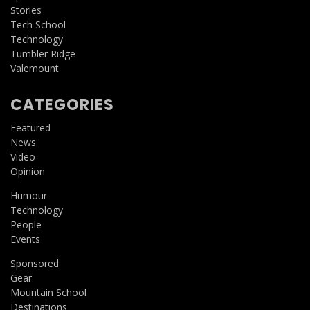
Stories
Tech School
Technology
Tumbler Ridge
Valemount
CATEGORIES
Featured
News
Video
Opinion
Humour
Technology
People
Events
Sponsored
Gear
Mountain School
Destinations