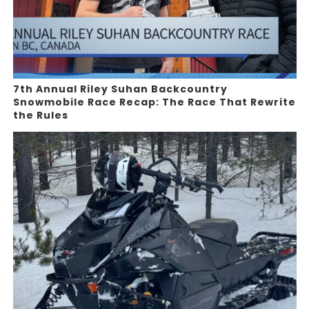
7th Annual Riley Suhan Backcountry
Snowmobile Race Recap: The Race That Rewrite
the Rules