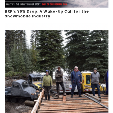
BRP’s 35% Drop: A Wake-Up Call for the
Snowmobile Industry