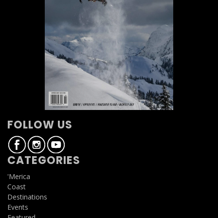
FOLLOW US
CATEGORIES
'Merica
Coast
Destinations
Events
Featured