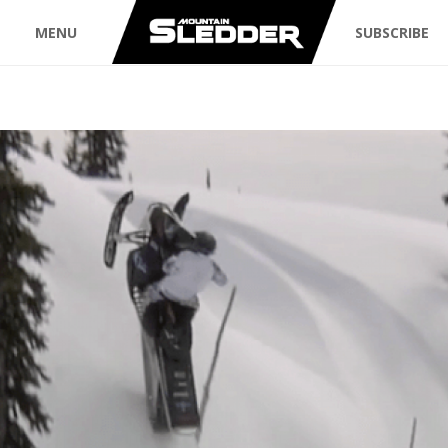
MENU
SUBSCRIBE