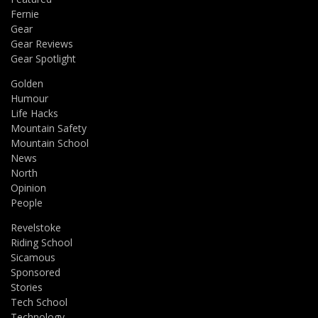
Fernie
Gear
Gear Reviews
Gear Spotlight
Golden
Humour
Life Hacks
Mountain Safety
Mountain School
News
North
Opinion
People
Revelstoke
Riding School
Sicamous
Sponsored
Stories
Tech School
Technology