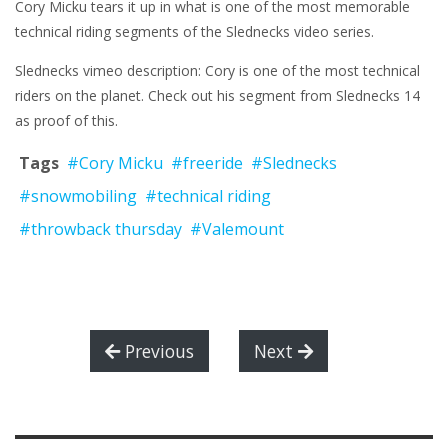
Cory Micku tears it up in what is one of the most memorable
technical riding segments of the Slednecks video series.
Slednecks vimeo description: Cory is one of the most technical
riders on the planet. Check out his segment from Slednecks 14
as proof of this.
Tags
#Cory Micku
#freeride
#Slednecks
#snowmobiling
#technical riding
#throwback thursday
#Valemount
Previous
Next