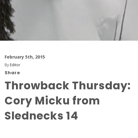
February 5th, 2015
By
Editor
Share
Throwback Thursday:
Cory Micku from
Slednecks 14