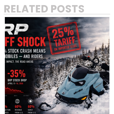
RELATED POSTS