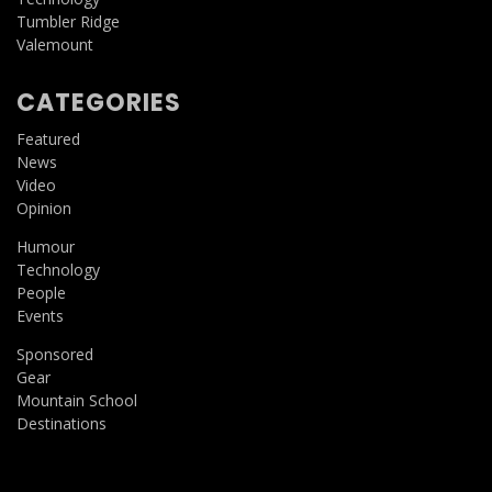
Tumbler Ridge
Valemount
CATEGORIES
Featured
News
Video
Opinion
Humour
Technology
People
Events
Sponsored
Gear
Mountain School
Destinations