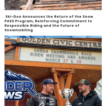
Ski-Doo Announces the Return of the Snow
PASS Program, Reinforcing Commitment to
Responsible Riding and the Future of
Snowmobiling