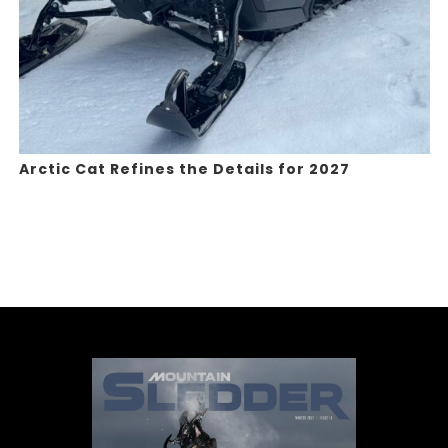
Arctic Cat Refines the Details for 2027