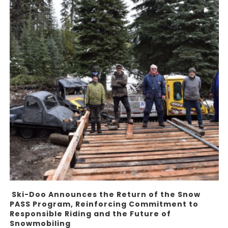
Ski-Doo Announces the Return of the Snow
PASS Program, Reinforcing Commitment to
Responsible Riding and the Future of
Snowmobiling