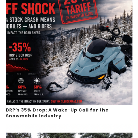
BRP’s 35% Drop: A Wake-Up Call for the
Snowmobile Industry