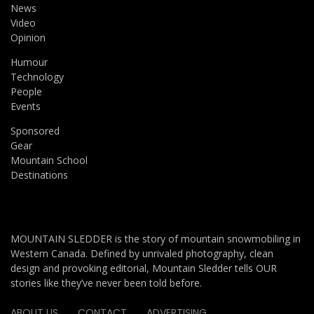
News
Video
Opinion
Humour
Technology
People
Events
Sponsored
Gear
Mountain School
Destinations
MOUNTAIN SLEDDER is the story of mountain snowmobiling in
Western Canada. Defined by unrivaled photography, clean
design and provoking editorial, Mountain Sledder tells OUR
stories like they’ve never been told before.
ABOUT US
CONTACT
ADVERTISING