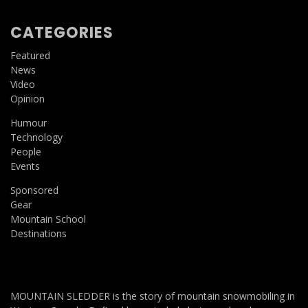
CATEGORIES
Featured
News
Video
Opinion
Humour
Technology
People
Events
Sponsored
Gear
Mountain School
Destinations
MOUNTAIN SLEDDER is the story of mountain snowmobiling in