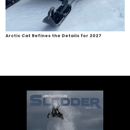
Arctic Cat Refines the Details for 2027