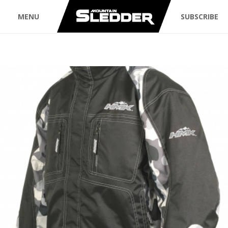
MENU
SUBSCRIBE