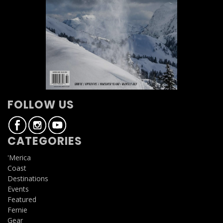
FOLLOW US
CATEGORIES
'Merica
Coast
Destinations
Events
Featured
Fernie
Gear