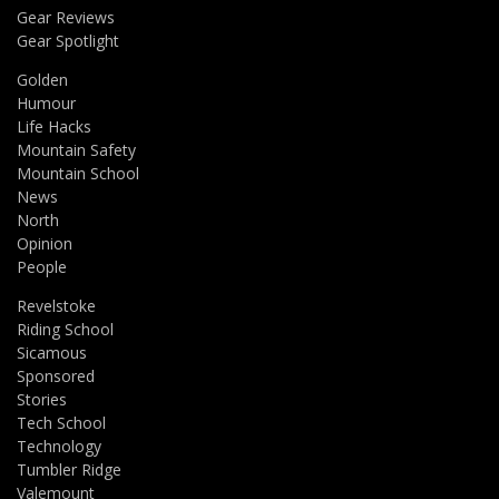
Gear Reviews
Gear Spotlight
Golden
Humour
Life Hacks
Mountain Safety
Mountain School
News
North
Opinion
People
Revelstoke
Riding School
Sicamous
Sponsored
Stories
Tech School
Technology
Tumbler Ridge
Valemount