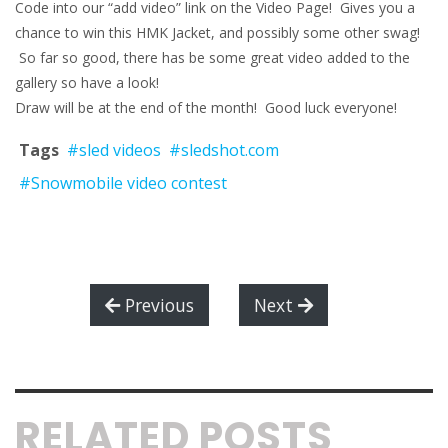
Code into our “add video” link on the Video Page! Gives you a
chance to win this HMK Jacket, and possibly some other swag!
So far so good, there has be some great video added to the
gallery so have a look!
Draw will be at the end of the month! Good luck everyone!
Tags
#sled videos
#sledshot.com
#Snowmobile video contest
Previous
Next
RELATED POSTS