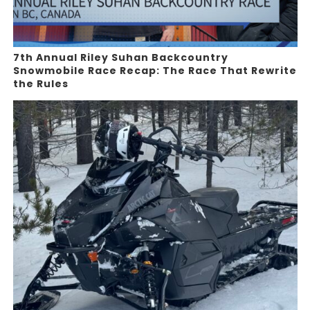
7th Annual Riley Suhan Backcountry
Snowmobile Race Recap: The Race That Rewrite
the Rules