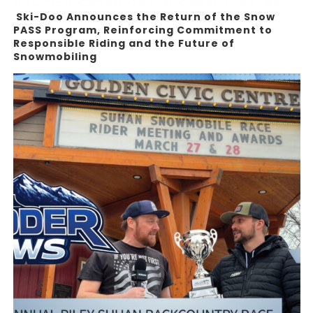
Ski-Doo Announces the Return of the Snow
PASS Program, Reinforcing Commitment to
Responsible Riding and the Future of
Snowmobiling