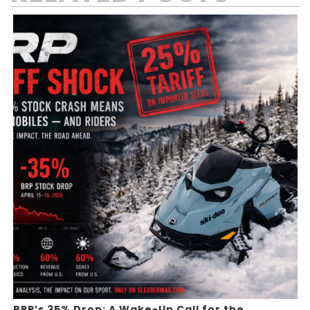
BRP’s 35% Drop: A Wake-Up Call for the