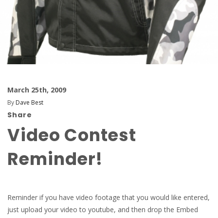
March 25th, 2009
By
Dave Best
Share
Video Contest
Reminder!
Reminder if you have video footage that you would like entered,
just upload your video to youtube, and then drop the Embed