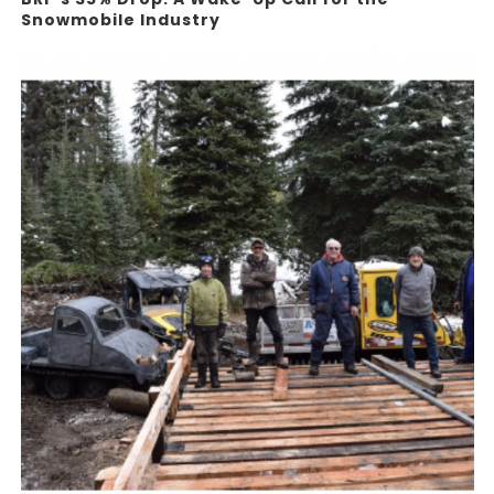
Snowmobile Industry