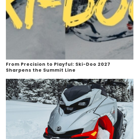
From Precision to Playful: Ski-Doo 2027
Sharpens the Summit Line