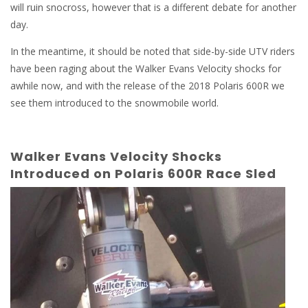
will ruin snocross, however that is a different debate for another
day.
In the meantime, it should be noted that side-by-side UTV riders
have been raging about the Walker Evans Velocity shocks for
awhile now, and with the release of the 2018 Polaris 600R we
see them introduced to the snowmobile world.
Walker Evans Velocity Shocks
Introduced on Polaris 600R Race Sled