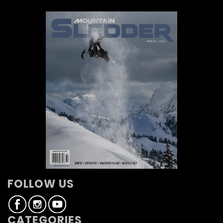
FOLLOW US
CATEGORIES