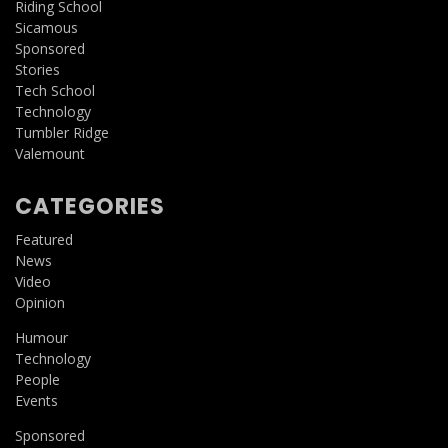
Riding School
Sicamous
Sponsored
Stories
Tech School
Technology
Tumbler Ridge
Valemount
CATEGORIES
Featured
News
Video
Opinion
Humour
Technology
People
Events
Sponsored