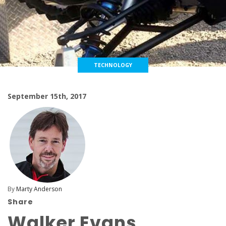
TECHNOLOGY
September 15th, 2017
By
Marty Anderson
Share
Walker Evans