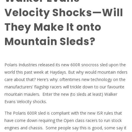
Velocity Shocks—Will
They Make It onto
Mountain Sleds?
Polaris Industries released its new 600R snocross sled upon the
world this past week at Haydays. But why would mountain riders
care about that? Here’s why: oftentimes new technology on the
manufacturers’ flagship racers will trickle down to our favourite
mountain maulers. Enter the new (to sleds at least) Walker
Evans Velocity shocks.
The Polaris 600R sled is compliant with the new ISR rules that
have come down requiring the Open class racers to run stock
engines and chassis. Some people say this is good, some say it