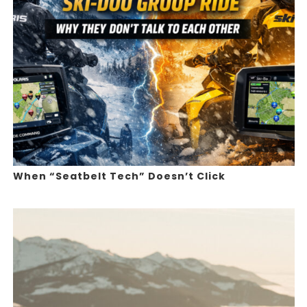
When “Seatbelt Tech” Doesn’t Click