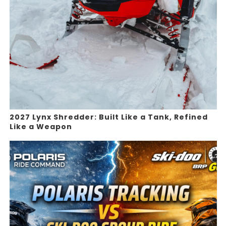
2027 Lynx Shredder: Built Like a Tank, Refined
Like a Weapon