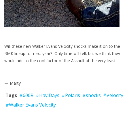
Will these new Walker Evans Velocity shocks make it on to the
RMK lineup for next year? Only time will tell, but we think they
would add to the cool factor of the Assault at the very least!
— Marty
Tags
#600R
#Hay Days
#Polaris
#shocks
#Velocity
#Walker Evans Velocity