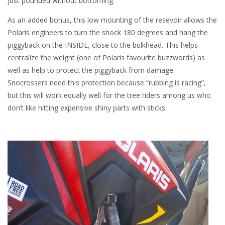
just pounded without bottoming.
As an added bonus, this low mounting of the resevoir allows the
Polaris engineers to turn the shock 180 degrees and hang the
piggyback on the INSIDE, close to the bulkhead. This helps
centralize the weight (one of Polaris favourite buzzwords) as
well as help to protect the piggyback from damage.
Snocrossers need this protection because “rubbing is racing”,
but this will work equally well for the tree riders among us who
don’t like hitting expensive shiny parts with sticks.