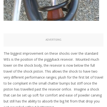
ADVERTISING
The biggest improvement on these shocks over the standard
WEs is the position of the piggyback resevoir. Mounted much
lower on the shock body, the resevoir is now below the full
travel of the shock piston. This allows the shock to have two
very different performance ranges; plush for the first bit of travel
to be compliant in the small chatter bumps but stiff once the
piston has travelled past the resevoir orifice. Imagine a shock
that can be set up soft for comfort and ease of powder carving
but still has the ability to absorb the big hit from that drop you