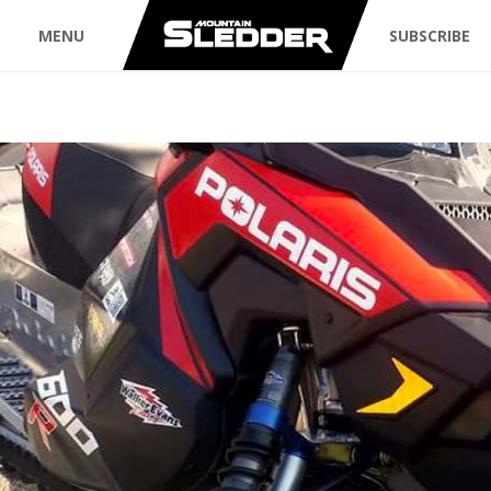
MENU
SUBSCRIBE