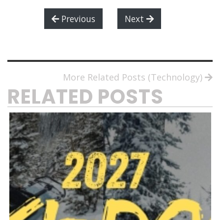
Previous
Next
More Related Posts (Technology)
RELATED POSTS