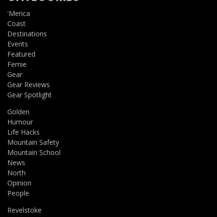
'Merica
Coast
Destinations
Events
Featured
Fernie
Gear
Gear Reviews
Gear Spotlight
Golden
Humour
Life Hacks
Mountain Safety
Mountain School
News
North
Opinion
People
Revelstoke