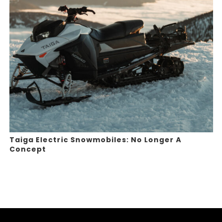
Taiga Electric Snowmobiles: No Longer A
Concept