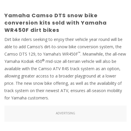
Yamaha Camso DTS snow bike
conversion kits sold with Yamaha
WR450F dirt bikes
Dirt bike riders seeking to enjoy their vehicle year round will be
able to add Camso’s dirt-to-snow bike conversion system, the
™
Camso DTS 129, to Yamaha’s WR450F
. Meanwhile, the all-new
®
Yamaha Kodiak 450
mid-size all-terrain vehicle will also be
available with the Camso ATV R4S track system as an option,
allowing greater access to a broader playground at a lower
price. The new snow bike offering, as well as the availability of
track system on their newest ATV, ensures all-season mobility
for Yamaha customers.
ADVERTISING