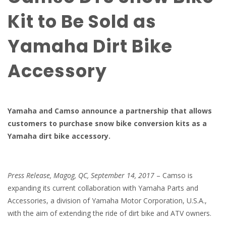
Kit to Be Sold as
Yamaha Dirt Bike
Accessory
Yamaha and Camso announce a partnership that allows
customers to purchase snow bike conversion kits as a
Yamaha dirt bike accessory.
Press Release, Magog
,
QC
,
September
14
, 2017
– Camso is
expanding its current collaboration with Yamaha Parts and
Accessories, a division of Yamaha Motor Corporation, U.S.A.,
with the aim of extending the ride of dirt bike and ATV owners.