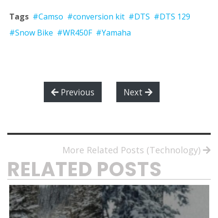
Tags
#Camso
#conversion kit
#DTS
#DTS 129
#Snow Bike
#WR450F
#Yamaha
Previous
Next
More Related Posts (Technology)
RELATED POSTS