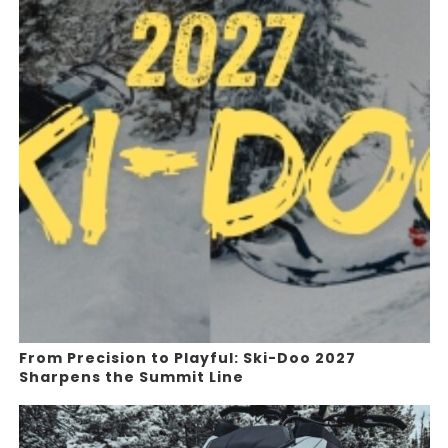
From Precision to Playful: Ski-Doo 2027
Sharpens the Summit Line