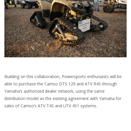
Building on this collaboration, Powersports enthusiasts will be
able to purchase the Camso DTS 129 and ATV R4S through
Yamaha’s authorized dealer network, using the same
distribution model as the existing agreement with Yamaha for
sales of Camso’s ATV T4S and UTV 4S1 systems.