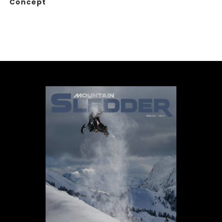
Concept