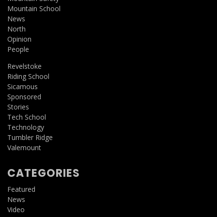
Mountain School
News
North
Opinion
People
Revelstoke
Riding School
Sicamous
Sponsored
Stories
Tech School
Technology
Tumbler Ridge
Valemount
CATEGORIES
Featured
News
Video