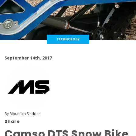
TECHNOLOGY
September 14th, 2017
By
Mountain Sledder
Share
Camso DTS Snow Bike