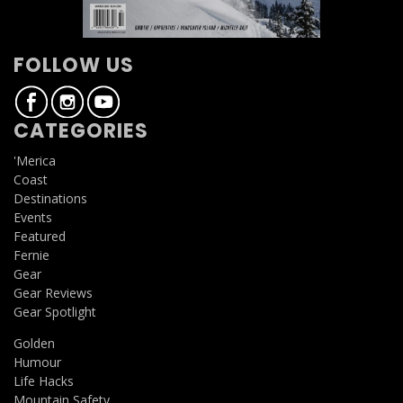
FOLLOW US
CATEGORIES
'Merica
Coast
Destinations
Events
Featured
Fernie
Gear
Gear Reviews
Gear Spotlight
Golden
Humour
Life Hacks
Mountain Safety