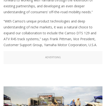
forward to working with Yamaha through the extension of
existing partnerships, and developing an even deeper
understanding of consumers’ off-the-road mobility needs.”
“With Camso’s unique product technologies and deep
understanding of niche markets, it was a natural choice to
expand our collaboration to include the Camso DTS 129 and
ATV R4S track systems,” says Frank Pittman, Vice President,
Customer Support Group, Yamaha Motor Corporation, U.S.A.
ADVERTISING