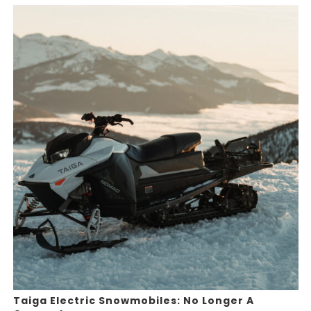
Taiga Electric Snowmobiles: No Longer A