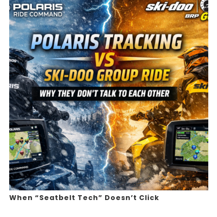
When “Seatbelt Tech” Doesn’t Click