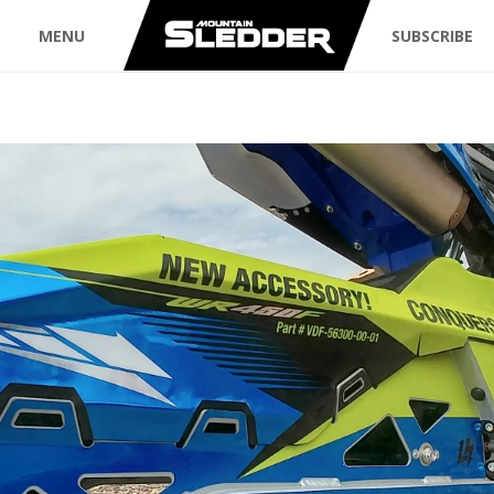
MENU
SUBSCRIBE