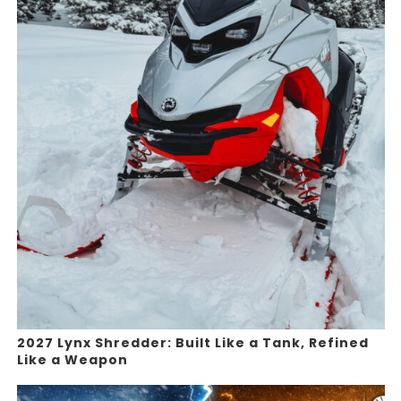
2027 Lynx Shredder: Built Like a Tank, Refined
Like a Weapon