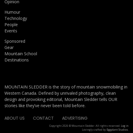
Opinion
Humour
Technology
People
Events
Sponsored
Gear
Mountain School
Destinations
MOUNTAIN SLEDDER is the story of mountain snowmobiling in
Western Canada. Defined by unrivaled photography, clean
design and provoking editorial, Mountain Sledder tells OUR
stories like they’ve never been told before.
ABOUT US
CONTACT
ADVERTISING
Copyright 2026 © Mountain Sledder. All rights reserved.
Log in
Lovingly crafted by
Eggplant Studios
.