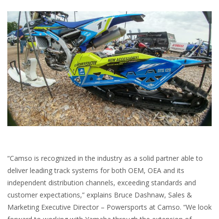
“Camso is recognized in the industry as a solid partner able to
deliver leading track systems for both OEM, OEA and its
independent distribution channels, exceeding standards and
customer expectations,” explains Bruce Dashnaw, Sales &
Marketing Executive Director – Powersports at Camso. “We look