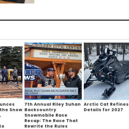
ounces
7th Annual Riley Suhan
Arctic Cat Refines
 the Snow
Backcountry
Details for 2027
,
Snowmobile Race
Recap: The Race That
to
Rewrite the Rules