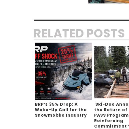
RELATED POSTS
BRP’s 35% Drop: A
Ski-Doo Ann
Wake-Up Call for the
the Return of
Snowmobile Industry
PASS Program
Reinforcing
Commitment 