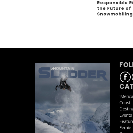
Responsible R
the Future of
Snowmobilin
FOL
CAT
'Meric
Coast
Destin
Events
Featur
Fernie