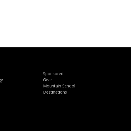
Sponsored
gy
Gear
Mountain School
Destinations