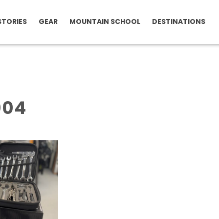
STORIES
GEAR
MOUNTAIN SCHOOL
DESTINATIONS
004