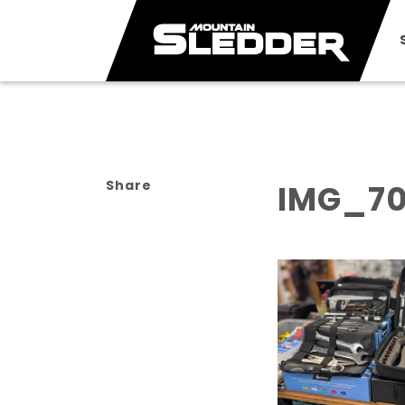
Share
IMG_7