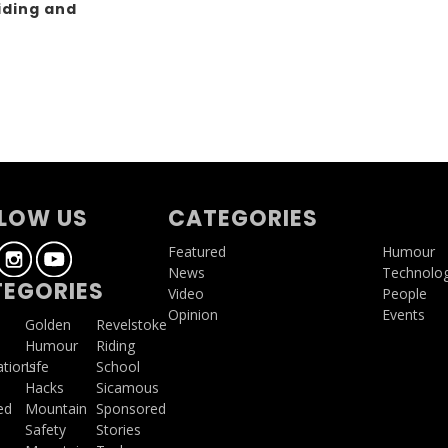
iding and
g
LOW US
CATEGORIES
Featured
Humour
News
Technolo
EGORIES
Video
People
Opinion
Events
a
Golden
Revelstoke
Humour
Riding
ations
Life
School
Hacks
Sicamous
ed
Mountain
Sponsored
Safety
Stories