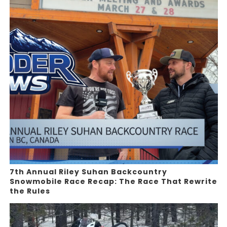
7th Annual Riley Suhan Backcountry
Snowmobile Race Recap: The Race That Rewrite
the Rules