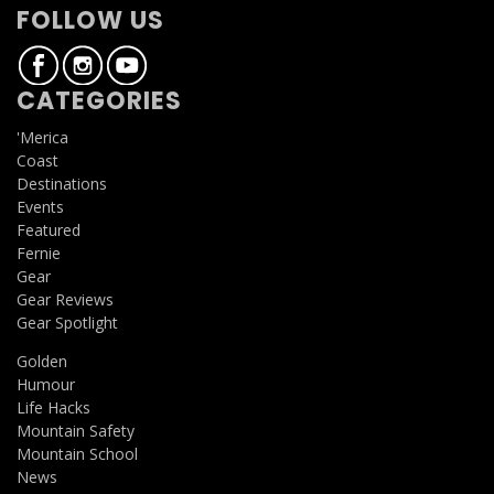
FOLLOW US
CATEGORIES
'Merica
Coast
Destinations
Events
Featured
Fernie
Gear
Gear Reviews
Gear Spotlight
Golden
Humour
Life Hacks
Mountain Safety
Mountain School
News