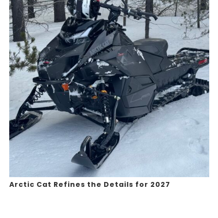
Arctic Cat Refines the Details for 2027