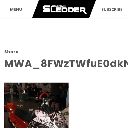
MENU
SUBSCRIBE
Share
MWA_8FWzTWfuE0dkN