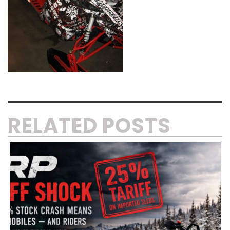
RELATED POSTS