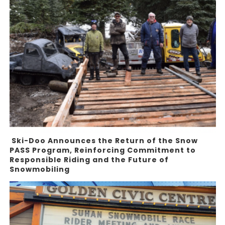
Ski-Doo Announces the Return of the Snow
PASS Program, Reinforcing Commitment to
Responsible Riding and the Future of
Snowmobiling