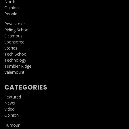
North
Opinion
People
Revelstoke
Riding School
Sicamous
Sponsored
Stories
Tech School
Technology
Tumbler Ridge
Valemount
CATEGORIES
Featured
News
Video
Opinion
Humour