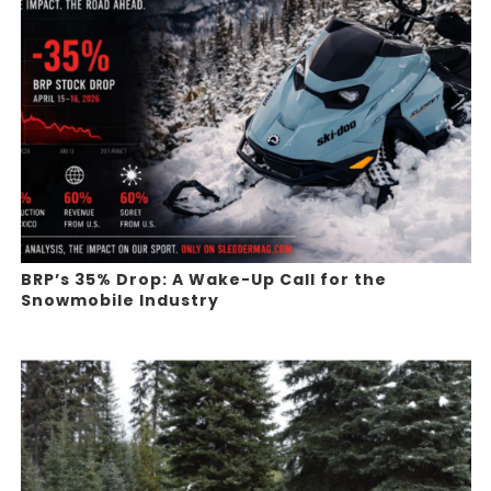
BRP’s 35% Drop: A Wake-Up Call for the
Snowmobile Industry