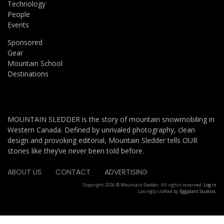
Technology
People
Events
Sponsored
Gear
Mountain School
Destinations
MOUNTAIN SLEDDER is the story of mountain snowmobiling in
Western Canada. Defined by unrivaled photography, clean
design and provoking editorial, Mountain Sledder tells OUR
stories like they’ve never been told before.
ABOUT US
CONTACT
ADVERTISING
Copyright 2026 © Mountain Sledder. All rights reserved.
Log in
Lovingly crafted by
Eggplant Studios
.