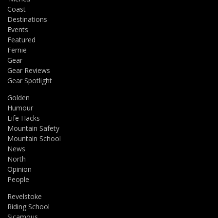
Coast
Destinations
Events
Featured
Fernie
Gear
Gear Reviews
Gear Spotlight
Golden
Humour
Life Hacks
Mountain Safety
Mountain School
News
North
Opinion
People
Revelstoke
Riding School
Sicamous