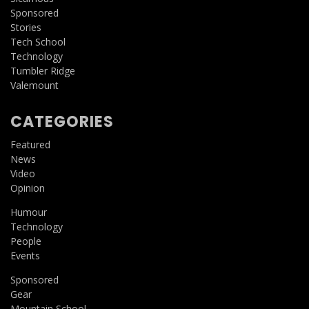
Sponsored
Stories
Tech School
Technology
Tumbler Ridge
Valemount
CATEGORIES
Featured
News
Video
Opinion
Humour
Technology
People
Events
Sponsored
Gear
Mountain School