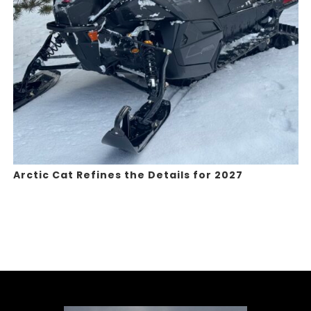
Arctic Cat Refines the Details for 2027