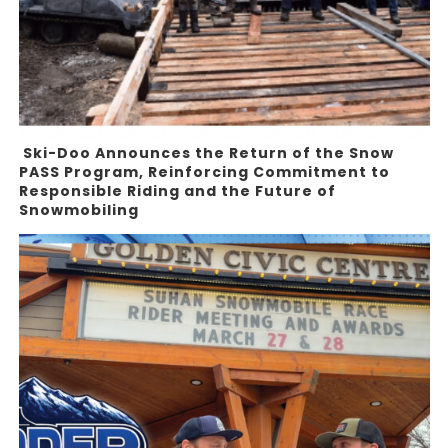
Ski-Doo Announces the Return of the Snow
PASS Program, Reinforcing Commitment to
Responsible Riding and the Future of
Snowmobiling