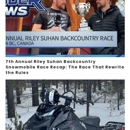
7th Annual Riley Suhan Backcountry
Snowmobile Race Recap: The Race That Rewrite
the Rules