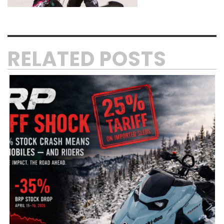
RELATED POSTS