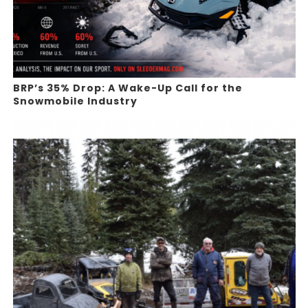
BRP’s 35% Drop: A Wake-Up Call for the
Snowmobile Industry