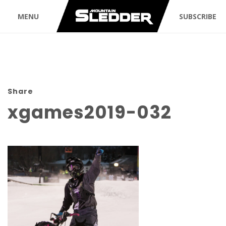
MENU
SUBSCRIBE
Share
xgames2019-032