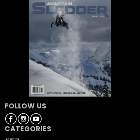
FOLLOW US
CATEGORIES
'Merica