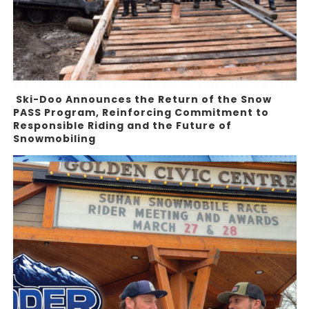
Ski-Doo Announces the Return of the Snow
PASS Program, Reinforcing Commitment to
Responsible Riding and the Future of
Snowmobiling