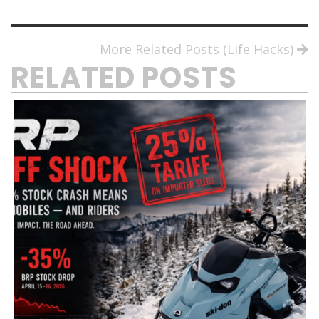
More Related Posts (Life Hacks)
RELATED POSTS