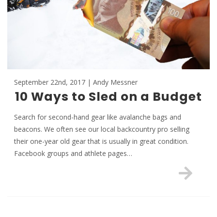
September 22nd, 2017 | Andy Messner
10 Ways to Sled on a Budget
Search for second-hand gear like avalanche bags and
beacons. We often see our local backcountry pro selling
their one-year old gear that is usually in great condition.
Facebook groups and athlete pages…