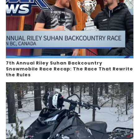
7th Annual Riley Suhan Backcountry
Snowmobile Race Recap: The Race That Rewrite
the Rules