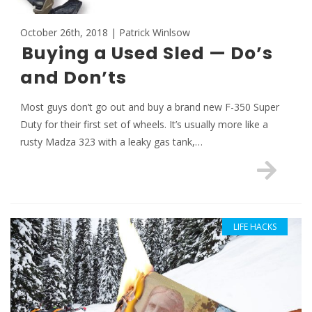
October 26th, 2018 | Patrick Winlsow
Buying a Used Sled — Do’s
and Don’ts
Most guys don’t go out and buy a brand new F-350 Super
Duty for their first set of wheels. It’s usually more like a
rusty Madza 323 with a leaky gas tank,…
LIFE HACKS