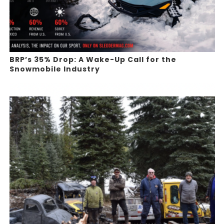
BRP’s 35% Drop: A Wake-Up Call for the
Snowmobile Industry