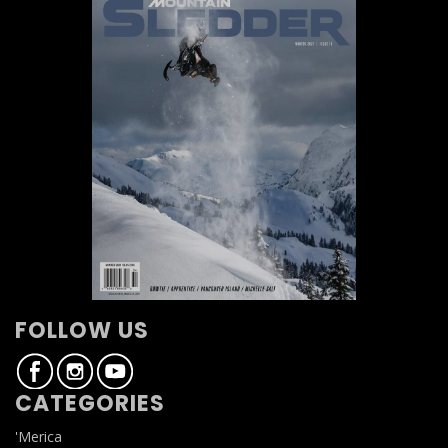
FOLLOW US
CATEGORIES
'Merica