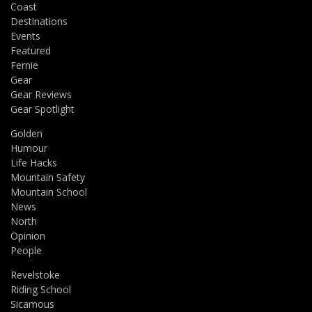
Coast
Destinations
Events
Featured
Fernie
Gear
Gear Reviews
Gear Spotlight
Golden
Humour
Life Hacks
Mountain Safety
Mountain School
News
North
Opinion
People
Revelstoke
Riding School
Sicamous