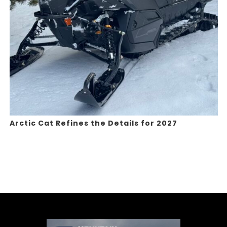
Arctic Cat Refines the Details for 2027