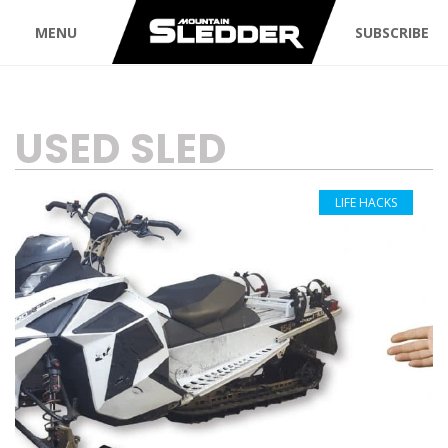
MENU
SUBSCRIBE
TAG:
USED SLED
LIFE HACKS