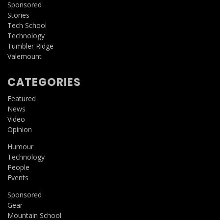
Sponsored
Stories
Tech School
Technology
Tumbler Ridge
Valemount
CATEGORIES
Featured
News
Video
Opinion
Humour
Technology
People
Events
Sponsored
Gear
Mountain School