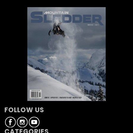
FOLLOW US
CATEGORIES