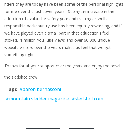
riders they are today have been some of the personal highlights
for me over the last seven years. Seeing an increase in the
adoption of avalanche safety gear and training as well as
responsible backcountry use has been equally rewarding, and if
we have played even a small part in that education I feel
stoked. 1 million YouTube views and over 60,000 unique
website visitors over the years makes us feel that we got
something right.
Thanks for all your support over the years and enjoy the pow!!
the sledshot crew
Tags
#aaron bernasconi
#mountain sledder magazine
#sledshot.com