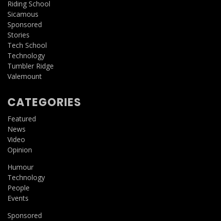
Riding School
Sicamous
Sponsored
Stories
Tech School
Technology
Tumbler Ridge
Valemount
CATEGORIES
Featured
News
Video
Opinion
Humour
Technology
People
Events
Sponsored