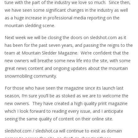
tune with the part of the industry we love so much. Since then,
we have seen some significant changes in the industry as well
as a huge increase in professional media reporting on the
mountain sledding scene.
Next week we will be closing the doors on sledshot.com as it
has been for the past seven years, and passing the reigns to the
team at Mountain Sledder Magazine. We’re confident that the
new owners will breathe some new life into the site, with some
great news content and ongoing updates about the mountain
snowmobiling community.
For those who have seen the magazine since its launch last
season, I’m sure you’ll be as stoked as we are to welcome the
new owners. They have created a high quality print magazine
which I look forward to reading every issue, and I anticipate
seeing the same quality of content on their online site.
sledshot.com / sledshot.ca will continue to exist as domain