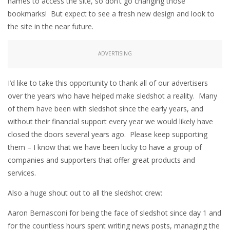
names to access the site, so don’t go changing those
bookmarks! But expect to see a fresh new design and look to
the site in the near future.
ADVERTISING
I’d like to take this opportunity to thank all of our advertisers
over the years who have helped make sledshot a reality. Many
of them have been with sledshot since the early years, and
without their financial support every year we would likely have
closed the doors several years ago. Please keep supporting
them – I know that we have been lucky to have a group of
companies and supporters that offer great products and
services.
Also a huge shout out to all the sledshot crew:
Aaron Bernasconi for being the face of sledshot since day 1 and
for the countless hours spent writing news posts, managing the