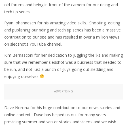
old forums and being in front of the camera for our riding and
tech tip series.
Ryan Johannesen for his amazing video skills. Shooting, editing
and publishing our riding and tech tip series has been a massive
contribution to our site and has resulted in over a million views
on sledshot’s YouTube channel.
Kim Bernasconi for her dedication to juggling the $’s and making
sure that we remember sledshot was a business that needed to
be run, and not just a bunch of guys going out sledding and
enjoying ourselves
ADVERTISING
Dave Norona for his huge contribution to our news stories and
online content. Dave has helped us out for many years
providing summer and winter stories and videos and we wish