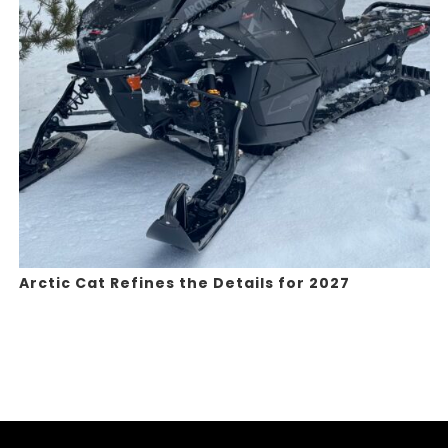
Arctic Cat Refines the Details for 2027