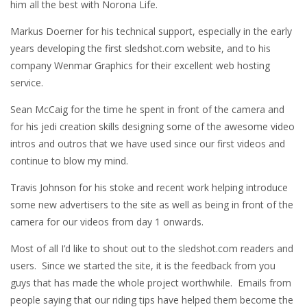
him all the best with Norona Life.
Markus Doerner for his technical support, especially in the early
years developing the first sledshot.com website, and to his
company Wenmar Graphics for their excellent web hosting
service.
Sean McCaig for the time he spent in front of the camera and
for his jedi creation skills designing some of the awesome video
intros and outros that we have used since our first videos and
continue to blow my mind.
Travis Johnson for his stoke and recent work helping introduce
some new advertisers to the site as well as being in front of the
camera for our videos from day 1 onwards.
Most of all I’d like to shout out to the sledshot.com readers and
users. Since we started the site, it is the feedback from you
guys that has made the whole project worthwhile. Emails from
people saying that our riding tips have helped them become the