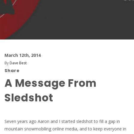
March 12th, 2014
By
Dave Best
Share
A Message From
Sledshot
Seven years ago Aaron and I started sledshot to fill a gap in
mountain snowmobiling online media, and to keep everyone in