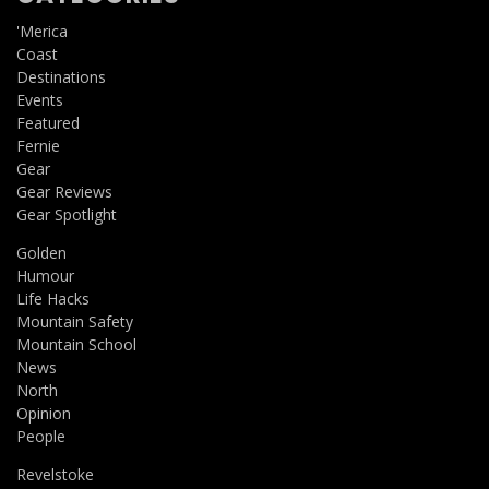
'Merica
Coast
Destinations
Events
Featured
Fernie
Gear
Gear Reviews
Gear Spotlight
Golden
Humour
Life Hacks
Mountain Safety
Mountain School
News
North
Opinion
People
Revelstoke