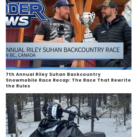
7th Annual Riley Suhan Backcountry
Snowmobile Race Recap: The Race That Rewrite
the Rules