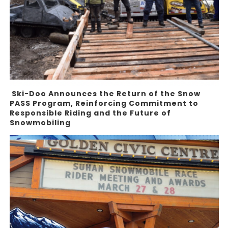
Ski-Doo Announces the Return of the Snow
PASS Program, Reinforcing Commitment to
Responsible Riding and the Future of
Snowmobiling