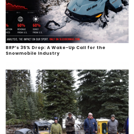
BRP’s 35% Drop: A Wake-Up Call for the
Snowmobile Industry