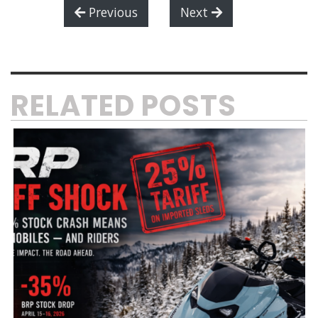
Previous
Next
RELATED POSTS