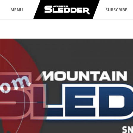
MENU
SUBSCRIBE