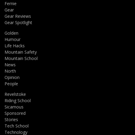
Fernie
Gear
Gear Reviews
Gear Spotlight
Golden
Humour
Life Hacks
Mountain Safety
Mountain School
News
North
Opinion
People
Revelstoke
Riding School
Sicamous
Sponsored
Stories
Tech School
Technology