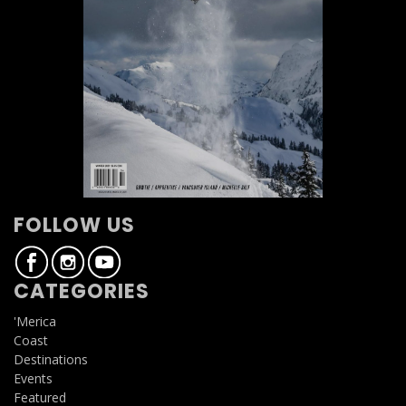
FOLLOW US
CATEGORIES
'Merica
Coast
Destinations
Events
Featured