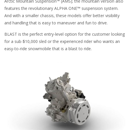
Arctic Mountain Suspension™ (AMS); the mountain version also
features the revolutionary ALPHA ONE™ suspension system.
And with a smaller chassis, these models offer better visibility
and handling that is easy to maneuver and fun to drive.
BLAST is the perfect entry-level option for the customer looking
for a sub-$10,000 sled or the experienced rider who wants an
easy-to-ride snowmobile that is a blast to ride.