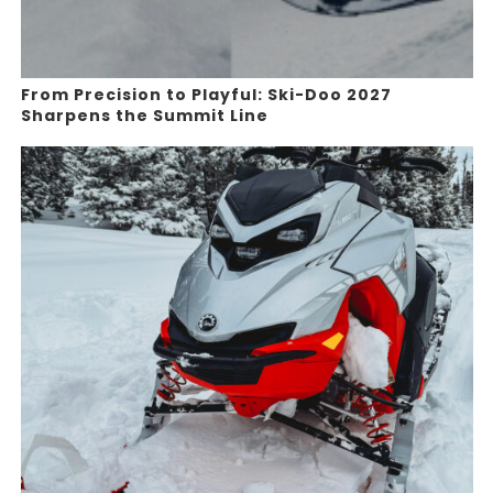
From Precision to Playful: Ski-Doo 2027
Sharpens the Summit Line