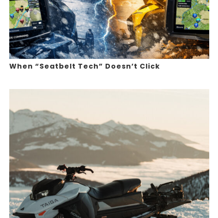
When “Seatbelt Tech” Doesn’t Click