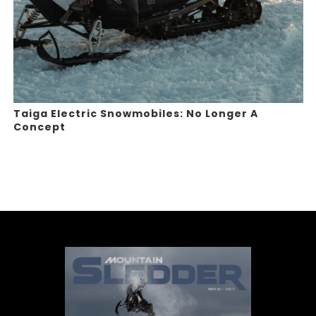
Taiga Electric Snowmobiles: No Longer A
Concept