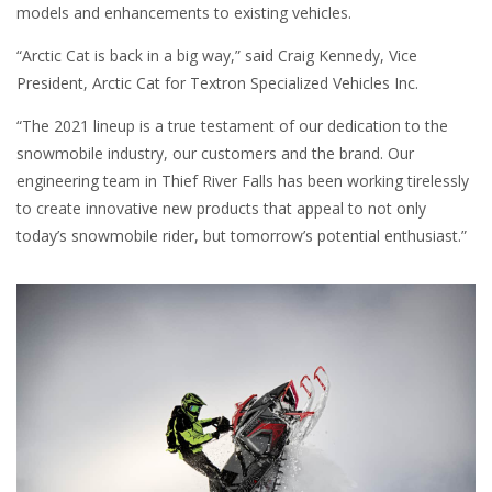
models and enhancements to existing vehicles.
“Arctic Cat is back in a big way,” said Craig Kennedy, Vice
President, Arctic Cat for Textron Specialized Vehicles Inc.
“The 2021 lineup is a true testament of our dedication to the
snowmobile industry, our customers and the brand. Our
engineering team in Thief River Falls has been working tirelessly
to create innovative new products that appeal to not only
today’s snowmobile rider, but tomorrow’s potential enthusiast.”