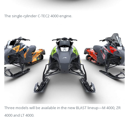
The single-cylinder C-TEC2 4000 engine.
Three models will be available in the new BLAST lineup—M 4000, ZR
4000 and LT 4000.