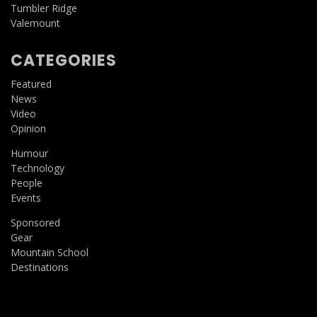
Tumbler Ridge
Valemount
CATEGORIES
Featured
News
Video
Opinion
Humour
Technology
People
Events
Sponsored
Gear
Mountain School
Destinations