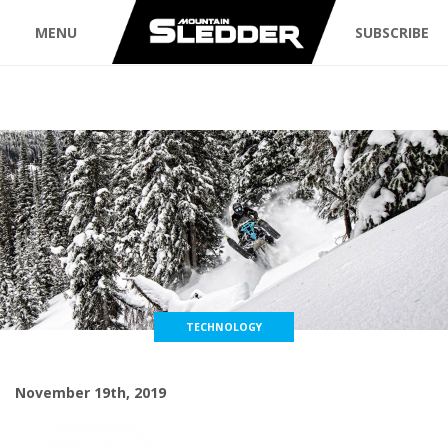
MENU
SUBSCRIBE
TECHNOLOGY
November 19th, 2019