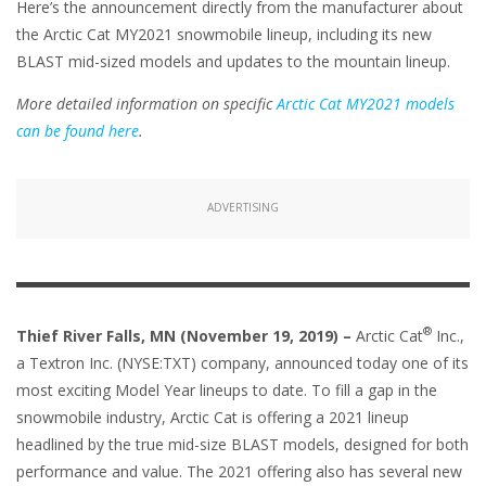
Here’s the announcement directly from the manufacturer about
the Arctic Cat MY2021 snowmobile lineup, including its new
BLAST mid-sized models and updates to the mountain lineup.
More detailed information on specific
Arctic Cat MY2021 models
can be found here
.
ADVERTISING
®
Thief River Falls, MN (November 19, 2019) –
Arctic Cat
Inc.,
a Textron Inc. (NYSE:TXT) company, announced today one of its
most exciting Model Year lineups to date. To fill a gap in the
snowmobile industry, Arctic Cat is offering a 2021 lineup
headlined by the true mid-size BLAST models, designed for both
performance and value. The 2021 offering also has several new