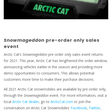
Snowmageddon
pre-order only sales
event
Arctic Cat’s
Snowmageddon
pre-order only sales event returns
for 2021. This year, Arctic Cat has lengthened the order window,
announcing vehicles earlier in the season and providing more
demo opportunities to consumers. This allows potential
customers more time to make their purchase decisions.
All 2021 Arctic Cat snowmobiles are available by pre-order only,
through the
Snowmageddon
event. For more information, visit a
local
Arctic Cat dealer
, go to
ArcticCat.com
or join the
conversation on Arctic Cat Snowmobiles’
Facebook
,
Twitter
,