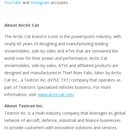
YouTube
and
Instagram
accounts.
About Arctic Cat
The Arctic Cat brand is iconic in the powersports industry, with
nearly 60 years of designing and manufacturing leading
snowmobiles, side-by-sides and ATVs that are renowned the
world over for their power and performance. Arctic Cat
snowmobiles, side-by-sides, ATVs and affiliated products are
designed and manufactured in Thief River Falls, Minn. by Arctic
Cat Inc., a Textron Inc. (NYSE: TXT) company that operates as
part of Textron’s Specialized Vehicles business. For more
information, visit:
www.arcticcat.com
.
About Textron Inc.
Textron Inc. is a multi-industry company that leverages its global
network of aircraft, defense, industrial and finance businesses
to provide customers with innovative solutions and services.