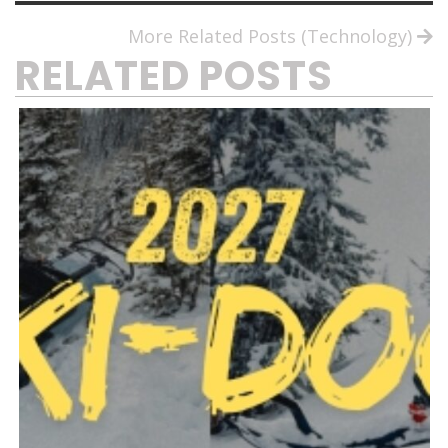
More Related Posts (Technology)
RELATED POSTS