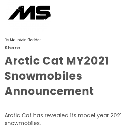
By
Mountain Sledder
Share
Arctic Cat MY2021
Snowmobiles
Announcement
Arctic Cat has revealed its model year 2021
snowmobiles.