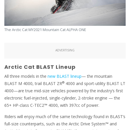
The Arctic Cat MY2021 Mountain Cat ALPHA ONE
ADVERTISING
Arctic Cat BLAST Lineup
All three models in the
new BLAST lineup
— the mountain
®
BLAST M 4000, trail BLAST ZR
4000 and sport-utility BLAST LT
4000—are true mid-size vehicles powered by the industry’s first
electronic fuel-injected, single-cylinder, 2-stroke engine — the
65+ HP-class C-TEC2™ 4000, with 397cc of power.
Riders will enjoy much of the same technology found in BLAST’s
full-size counterparts, such as the Arctic Drive System™ and