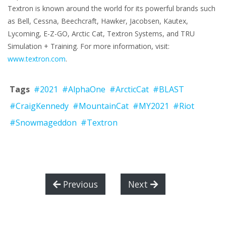
Textron is known around the world for its powerful brands such
as Bell, Cessna, Beechcraft, Hawker, Jacobsen, Kautex,
Lycoming, E-Z-GO, Arctic Cat, Textron Systems, and TRU
Simulation + Training. For more information, visit:
www.textron.com
.
Tags
#2021
#AlphaOne
#ArcticCat
#BLAST
#CraigKennedy
#MountainCat
#MY2021
#Riot
#Snowmageddon
#Textron
Previous
Next