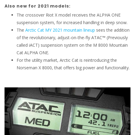
Also new for 2021 models:
The crossover Riot X model receives the ALPHA ONE
suspension system, for increased handling in deep snow.
The
Arctic Cat MY 2021 mountain lineup
sees the addition
of the revolutionary, adjust-on-the-fly ATAC™ (Previously
called iACT) suspension system on the M 8000 Mountain
Cat ALPHA ONE.
For the utility market, Arctic Cat is reintroducing the
Norseman X 8000, that offers big power and functionality.