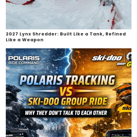
2027 Lynx Shredder: Built Like a Tank, Refined
Like a Weapon