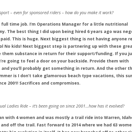
 sport – even for sponsored riders – how do you make it work?
t full time job. I’m Operations Manager for a little nutritional
. The best thing I did upon being hired 6 years ago was neg
, paid. This is huge. Next biggest thing is not having anyone r
l No kids! Next biggest step is partnering up with these gre
 them substance in return for their support/funding. If you j
’re going to feel a door on your backside. Provide them with
and you’ll probably get something in return. And the other t
summer is I don’t take glamorous beach type vacations, this 
nce 2001! Sacrifices and compromises.
ual Ladies Ride – it’s been going on since 2001…how has it evolved?
gan with 4 women and was mostly a trail ride into Warren, Idah
up and off the trail. Fast forward to 2014 where we had 63 wom