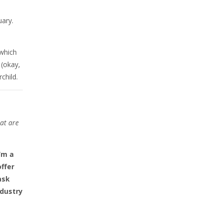
uary.
 which
 (okay,
child.
at are
’m a
offer
ask
ndustry