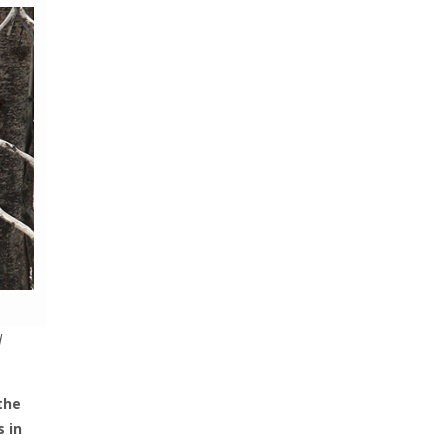
d
the
 in