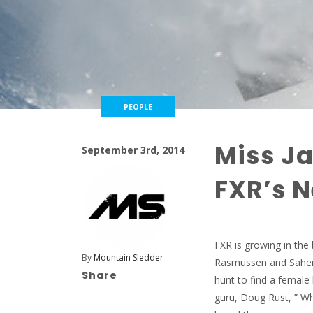
PEOPLE
Miss Ja
September 3rd, 2014
FXR’s N
FXR is growing in the
By
Mountain Sledder
Rasmussen and Sahen S
Share
hunt to find a female
guru, Doug Rust, ” W