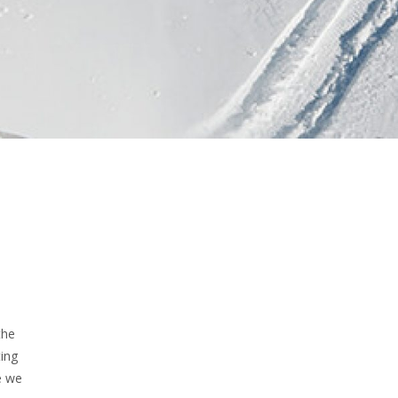
the
ting
e we