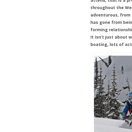
attend, that is a pr
throughout the West
adventurous, from t
has gone from being
forming relationsh
It isn’t just abou
boating, lots of act