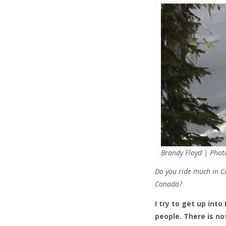
Brandy Floyd | Phot
Do you ride much in C
Canada?
I try to get up int
people. There is no