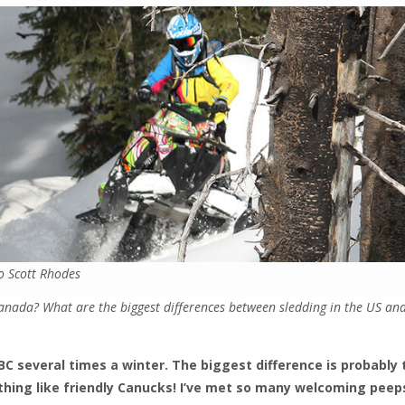
o Scott Rhodes
anada? What are the biggest differences between sledding in the US an
o BC several times a winter. The biggest difference is probably 
thing like friendly Canucks! I’ve met so many welcoming peeps