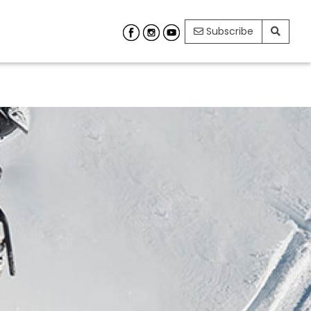
Subscribe