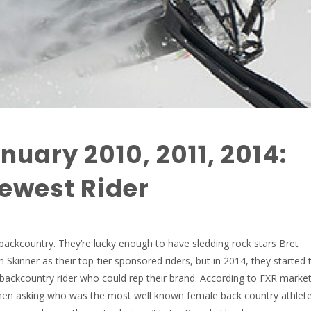
nuary 2010, 2011, 2014:
ewest Rider
 backcountry. They’re lucky enough to have sledding rock stars Bret
kinner as their top-tier sponsored riders, but in 2014, they started 
 backcountry rider who could rep their brand. According to FXR marke
hen asking who was the most well known female back country athlet