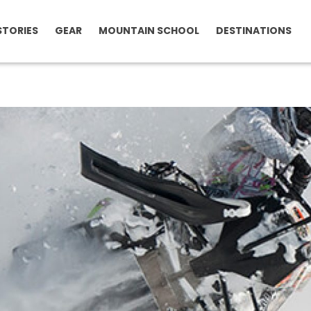
STORIES
GEAR
MOUNTAIN SCHOOL
DESTINATIONS