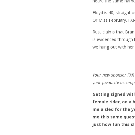
heard the same name o
Floyd is 40, straight 
Or Miss February. FXR 
Rust claims that Bran
is evidenced through 
we hung out with her 
Your new sponsor FXR c
your favourite accomp
Getting signed with
female rider, on a 
me a sled for the y
me this same quest
just how fun this sle