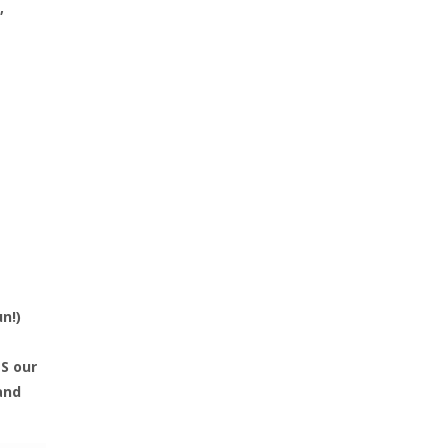
,
un!)
S our
and