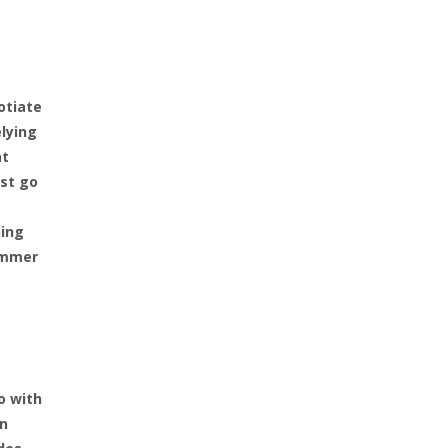
otiate
elying
at
ust go
hing
summer
o with
en