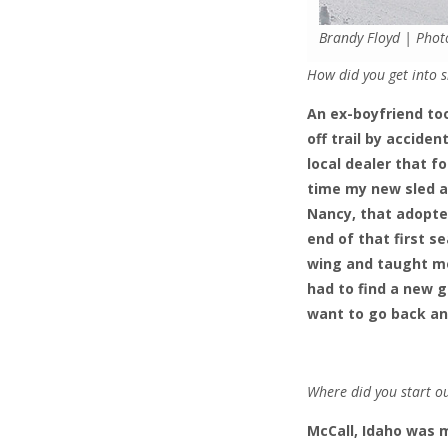
Brandy Floyd | Phot
How did you get into s
An ex-boyfriend too
off trail by accide
local dealer that 
time my new sled ar
Nancy, that adopted
end of that first 
wing and taught me
had to find a new gr
want to go back an
Where did you start o
McCall, Idaho was 