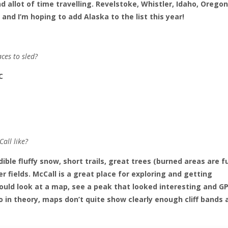
d allot of time travelling. Revelstoke, Whistler, Idaho, Oregon
d I’m hoping to add Alaska to the list this year!
aces to sled?
C
all like?
dible fluffy snow, short trails, great trees (burned areas are f
 fields. McCall is a great place for exploring and getting
uld look at a map, see a peak that looked interesting and GP
do in theory, maps don’t quite show clearly enough cliff bands 