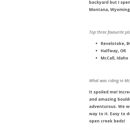
backyard but I spen
Montana, Wyoming an
Top three favourite pl
Revelstoke, B
Halfway, OR
McCall, Idaho
What was riding in McC
It spoiled me! Incre
and amazing boulder
adventurous. We wo
way to it. Easy to 
open creek beds!