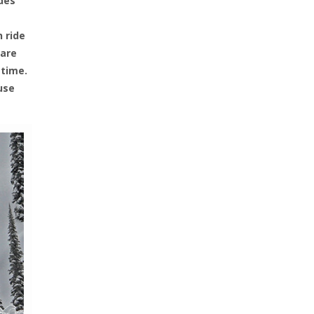
ides
n ride
 are
 time.
use