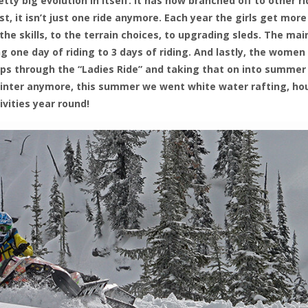
etty big evolution in itself. It has now branched off to other r
, it isn’t just one ride anymore. Each year the girls get more
he skills, to the terrain choices, to upgrading sleds. The mai
 one day of riding to 3 days of riding. And lastly, the women
ips through the “Ladies Ride” and taking that on into summer
t winter anymore, this summer we went white water rafting, ho
ivities year round!