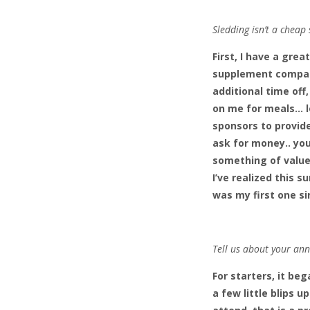
Sledding isn’t a cheap
First, I have a grea
supplement company
additional time off
on me for meals… lo
sponsors to provide
ask for money.. you
something of value 
I’ve realized this 
was my first one si
Tell us about your ann
For starters, it be
a few little blips 