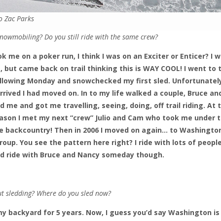
o Zac Parks
nowmobiling? Do you still ride with the same crew?
k me on a poker run, I think I was on an Exciter or Enticer? I 
nt, but came back on trail thinking this is WAY COOL! I went to 
following Monday and snowchecked my first sled. Unfortunatel
rived I had moved on. In to my life walked a couple, Bruce an
 me and got me travelling, seeing, doing, off trail riding. At 
season I met my next “crew” Julio and Cam who took me under t
 backcountry! Then in 2006 I moved on again… to Washingto
oup. You see the pattern here right? I ride with lots of people. 
d ride with Bruce and Nancy someday though.
ut sledding? Where do you sled now?
my backyard for 5 years. Now, I guess you’d say Washington i