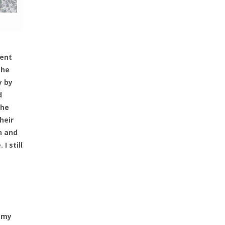
went
the
y by
d
the
heir
n and
I still
s my