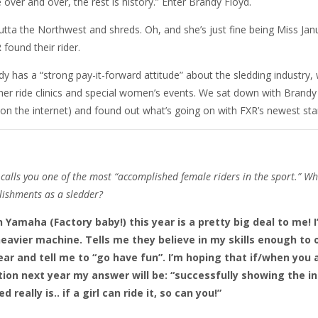
ver and over, the rest is history.” Enter Brandy Floyd.
outta the Northwest and shreds. Oh, and she’s just fine being Miss Jan
found their rider.
dy has a “strong pay-it-forward attitude” about the sledding industry,
her ride clinics and special women’s events. We sat down with Brandy
on the internet) and found out what’s going on with FXR’s newest star
alls you one of the most “accomplished female riders in the sport.” Wh
lishments as a sledder?
 Yamaha (Factory baby!) this year is a pretty big deal to me! I
heavier machine. Tells me they believe in my skills enough to 
ear and tell me to “go have fun”. I’m hoping that if/when you 
ion next year my answer will be: “successfully showing the i
d really is.. if a girl can ride it, so can you!”