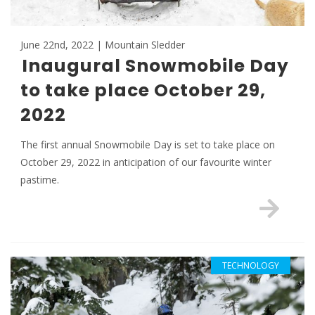
June 22nd, 2022 | Mountain Sledder
Inaugural Snowmobile Day
to take place October 29,
2022
The first annual Snowmobile Day is set to take place on
October 29, 2022 in anticipation of our favourite winter
pastime.
TECHNOLOGY