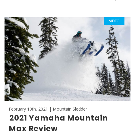
VIDEO
February 10th, 2021 | Mountain Sledder
2021 Yamaha Mountain
Max Review