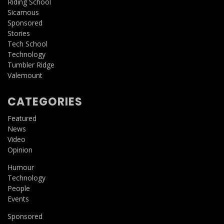
Riding School
Sicamous
Sponsored
Stories
Tech School
Technology
Tumbler Ridge
Valemount
CATEGORIES
Featured
News
Video
Opinion
Humour
Technology
People
Events
Sponsored