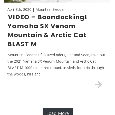
April 8th, 2020 | Mountain Sledder
VIDEO – Boondocking!
Yamaha SX Venom
Mountain & Arctic Cat
BLAST M
Mountain Sledder's full-sized riders, Pat and Sean, take out
the 2021 Yamaha SX Venom Mountain and Arctic Cat
BLAST M 4000 mid-sized mountain sleds for a rip through
the woods, hills and…
Load More