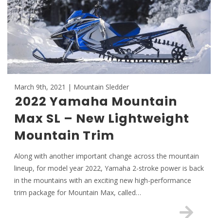
March 9th, 2021 | Mountain Sledder
2022 Yamaha Mountain
Max SL – New Lightweight
Mountain Trim
Along with another important change across the mountain
lineup, for model year 2022, Yamaha 2-stroke power is back
in the mountains with an exciting new high-performance
trim package for Mountain Max, called…