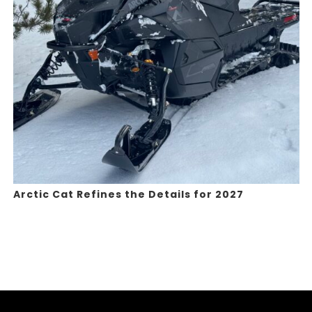
Arctic Cat Refines the Details for 2027