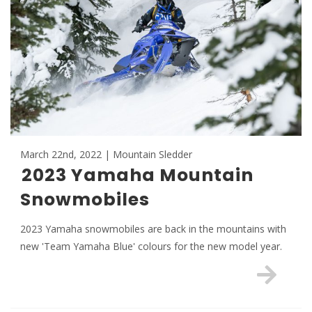
March 22nd, 2022 | Mountain Sledder
2023 Yamaha Mountain
Snowmobiles
2023 Yamaha snowmobiles are back in the mountains with
new 'Team Yamaha Blue' colours for the new model year.