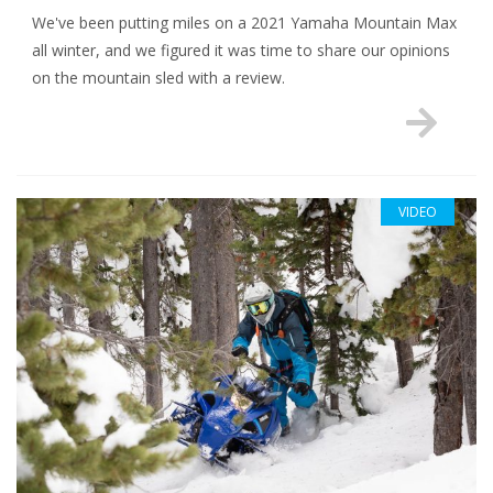
We've been putting miles on a 2021 Yamaha Mountain Max
all winter, and we figured it was time to share our opinions
on the mountain sled with a review.
VIDEO