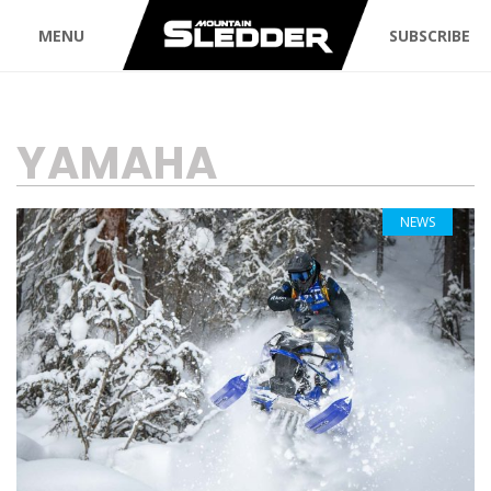
MENU
SUBSCRIBE
TAG:
YAMAHA
NEWS