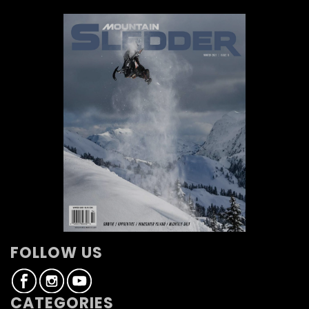
FOLLOW US
CATEGORIES