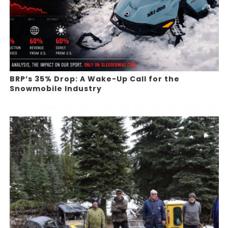
BRP’s 35% Drop: A Wake-Up Call for the
Snowmobile Industry