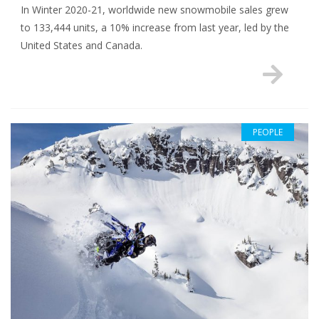
In Winter 2020-21, worldwide new snowmobile sales grew
to 133,444 units, a 10% increase from last year, led by the
United States and Canada.
PEOPLE