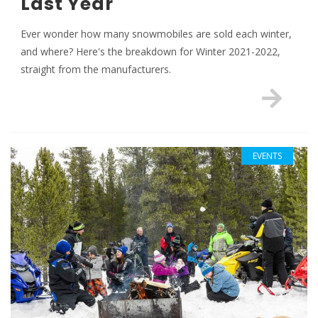
Last Year
Ever wonder how many snowmobiles are sold each winter,
and where? Here's the breakdown for Winter 2021-2022,
straight from the manufacturers.
EVENTS