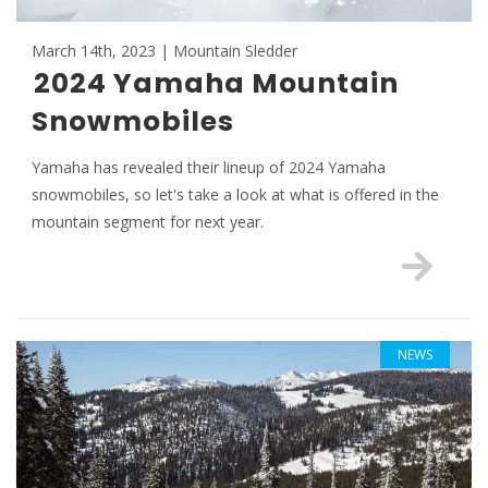
March 14th, 2023 | Mountain Sledder
2024 Yamaha Mountain
Snowmobiles
Yamaha has revealed their lineup of 2024 Yamaha
snowmobiles, so let's take a look at what is offered in the
mountain segment for next year.
NEWS