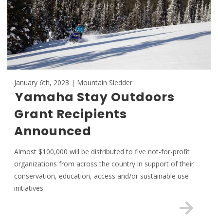
January 6th, 2023 | Mountain Sledder
Yamaha Stay Outdoors
Grant Recipients
Announced
Almost $100,000 will be distributed to five not-for-profit
organizations from across the country in support of their
conservation, education, access and/or sustainable use
initiatives.