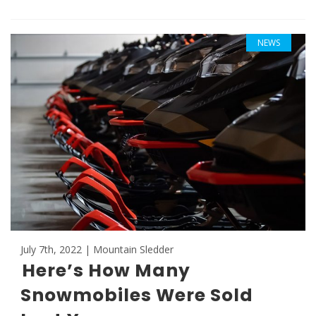
NEWS
July 7th, 2022 | Mountain Sledder
Here’s How Many
Snowmobiles Were Sold