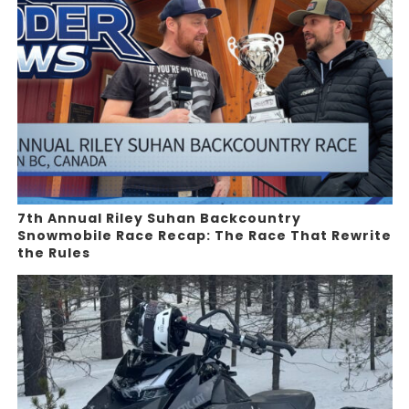
7th Annual Riley Suhan Backcountry
Snowmobile Race Recap: The Race That Rewrite
the Rules