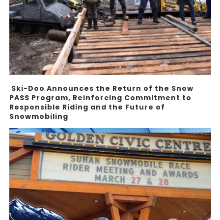
Ski-Doo Announces the Return of the Snow
PASS Program, Reinforcing Commitment to
Responsible Riding and the Future of
Snowmobiling