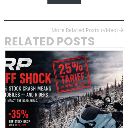
More Related Posts (Video)
RELATED POSTS