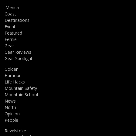
'Merica
Coast
Destinations
Events
Featured
Fernie
Gear
Gear Reviews
Gear Spotlight
Golden
Humour
Life Hacks
Mountain Safety
Mountain School
News
North
Opinion
People
Revelstoke