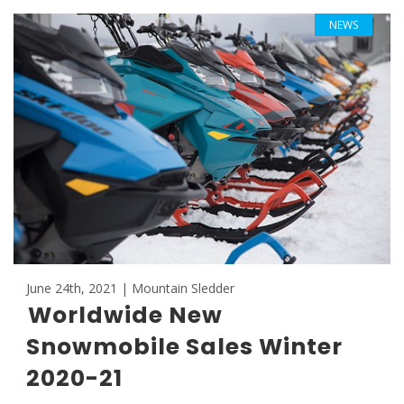
NEWS
June 24th, 2021 | Mountain Sledder
Worldwide New
Snowmobile Sales Winter
2020-21