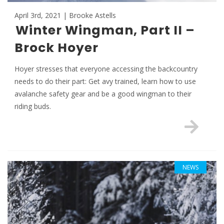
April 3rd, 2021 | Brooke Astells
Winter Wingman, Part II –
Brock Hoyer
Hoyer stresses that everyone accessing the backcountry
needs to do their part: Get avy trained, learn how to use
avalanche safety gear and be a good wingman to their
riding buds.
NEWS