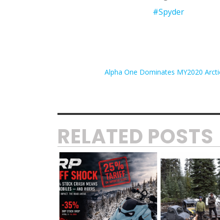
#Spyder
Alpha One Dominates MY2020 Arctic
RELATED POSTS