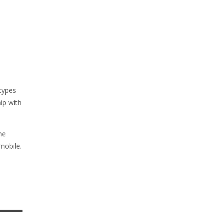
types
hip with
he
mobile.