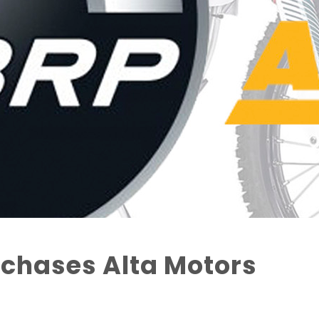
chases Alta Motors