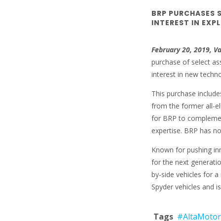
BRP PURCHASES 
INTEREST IN EXP
February 20, 2019, V
purchase of select ass
interest in new techn
This purchase includes
from the former all-e
for BRP to complemen
expertise. BRP has no 
Known for pushing inn
for the next generati
by-side vehicles for 
Spyder vehicles and is 
Tags
#AltaMotor