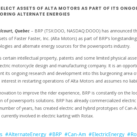
SELECT ASSETS OF ALTA MOTORS AS PART OF ITS ONGO
LORING ALTERNATE ENERGIES
alcourt, Quebec
– BRP (TSX:DOO, NASDAQ:DOOO) has announced t
ets of Faster Faster, Inc. (Alta Motors) as part of BRP’s longstanding
ologies and alternate energy sources for the powersports industry.
 certain intellectual property, patents and some limited physical asse
lectric motorcycle design and manufacturing company. It is an opport
t its ongoing research and development into this burgeoning area o
interest in restarting operations of Alta Motors and assumes no liabil
ovation to improve the rider experience, BRP is constantly on the lo
on of powersports solutions. BRP has already commercialized electric 
a number of years, has created electric and hybrid prototypes of Can-
currently involved in electric karting with Rotax.
s
#AlternateEnergy
#BRP
#Can-Am
#ElectricEnergy
#Ro