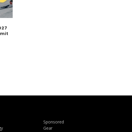
027
mit
Sponsored
gy
Gear