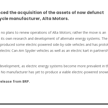
ed the acquisition of the assets of now defunct
ycle manufacturer, Alta Motors.
s no plans to renew operations of Alta Motors; rather the move is an
r its own research and development of alternate energy systems. The
produced some electric-powered side-by-side vehicles and has proto
 electric Can-Am Spyder vehicles as well as an electric kart in partners
g development, as electric energy systems become more prevalent in t
. No manufacturer has yet to produce a viable electric-powered snow
release from BRP.