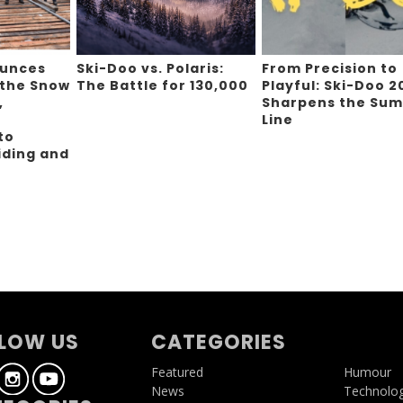
ounces
Ski-Doo vs. Polaris:
From Precision to
 the Snow
The Battle for 130,000
Playful: Ski-Doo 2
,
Sharpens the Sum
Line
to
iding and
g
LOW US
CATEGORIES
Featured
Humour
News
Technolo