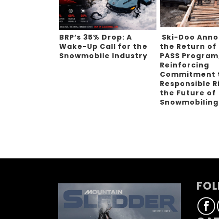
BRP’s 35% Drop: A
Ski-Doo Ann
Wake-Up Call for the
the Return of
Snowmobile Industry
PASS Program
Reinforcing
Commitment 
Responsible R
the Future of
Snowmobilin
FOL