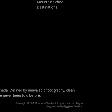
Mountain School
Destinations
da. Defined by unrivaled photography, clean
ve never been told before.
Copyright 2026 © Mountain Sledder. All rights reserved.
Log in
Lovingly crafted by
Eggplant Studios
.