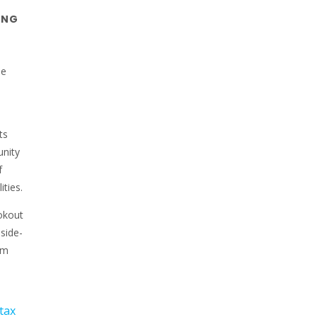
ING
he
ts
unity
f
ities.
okout
side-
Am
tax