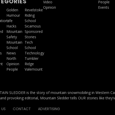
EGORIES
Video
People
Opinion
Events
a
Golden
Revelstoke
Humour
Riding
ations
Life
School
Hacks
Sicamous
ed
Mountain
Sponsored
Safety
Stories
Mountain
Tech
School
School
s
News
Technology
North
Tumbler
ht
Opinion
Ridge
People
Valemount
IN SLEDDER is the story of mountain snowmobiling in Western Cana
and provoking editorial, Mountain Sledder tells OUR stories like they’
 US
CONTACT
ADVERTISING