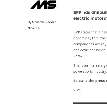
BRP has announc
electric motorc
By
Mountain Sledder
Share
BRP states that it ha
opportunity to furthe
company has already 
of electric and hybrid
Rotax.
This is an interestin
powersports industry
Below is the press 
– MS