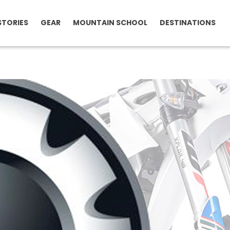
STORIES
GEAR
MOUNTAIN SCHOOL
DESTINATIONS