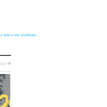
o Ride in the southeast ...
ews)