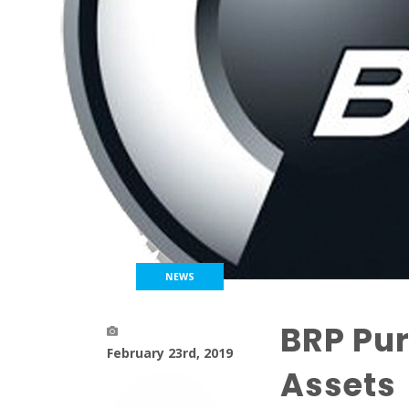
NEWS
BRP Pur
February 23rd, 2019
Assets