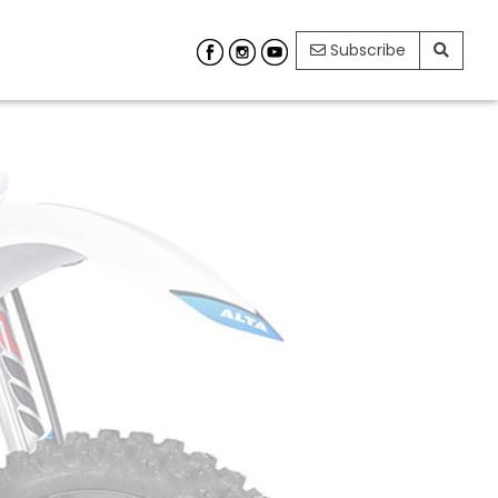
Subscribe