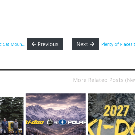
Previous
Next
 Cat Moun...
Plenty of Places t
More Related Posts (N