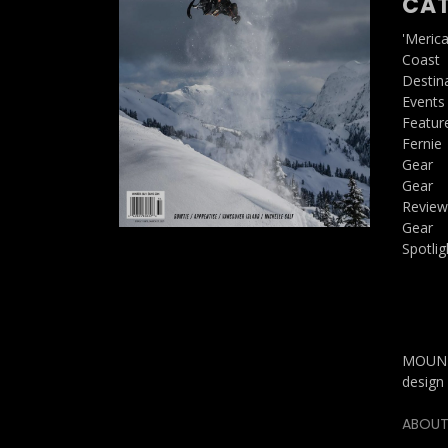
CAT
'Meric
Coast
Destin
Events
Featur
Fernie
Gear
Gear
Review
Gear
Spotlig
MOUNTA
design 
ABOUT