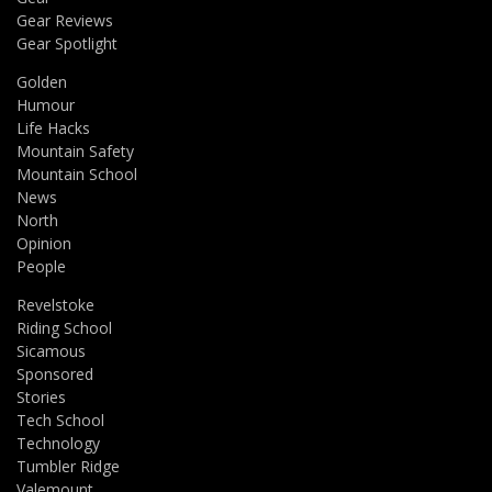
Gear Reviews
Gear Spotlight
Golden
Humour
Life Hacks
Mountain Safety
Mountain School
News
North
Opinion
People
Revelstoke
Riding School
Sicamous
Sponsored
Stories
Tech School
Technology
Tumbler Ridge
Valemount