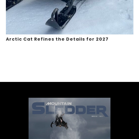
Arctic Cat Refines the Details for 2027