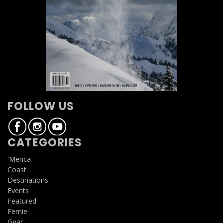
FOLLOW US
CATEGORIES
'Merica
Coast
Destinations
Events
Featured
Fernie
Gear