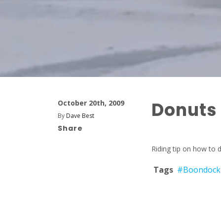
Donuts
October 20th, 2009
By
Dave Best
Share
Riding tip on how to d
Tags
#Boondock