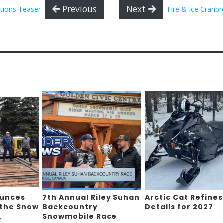
Previous
Next
tions Teaser
Fire & Ice Cranb
ounces
7th Annual Riley Suhan
Arctic Cat Refines
 the Snow
Backcountry
Details for 2027
,
Snowmobile Race