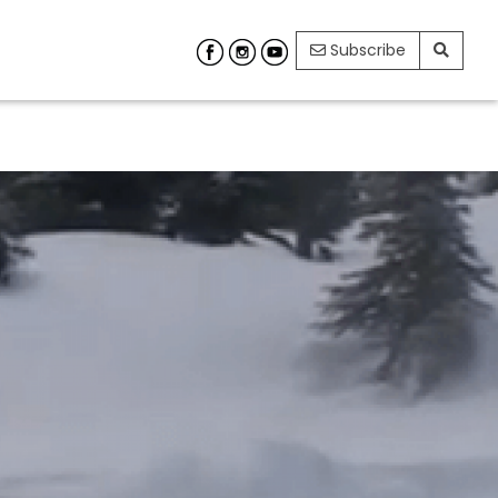
Subscribe