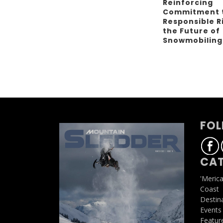
Reinforcing
Commitment 
Responsible R
the Future of
Snowmobilin
FOL
CAT
'Meric
Coast
Destin
Events
Featur