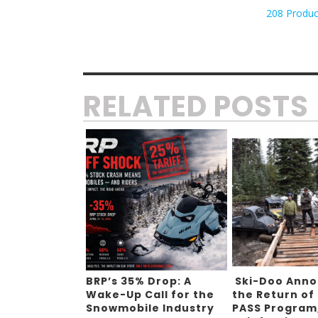
208 Produc
RELATED POSTS
BRP’s 35% Drop: A
Ski-Doo Ann
Wake-Up Call for the
the Return of
Snowmobile Industry
PASS Program