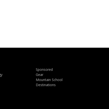
Sponsored
gy
Gear
Mountain School
Destinations