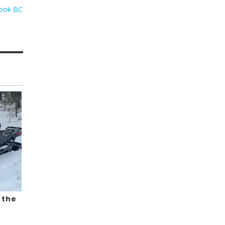
rook BC
 the