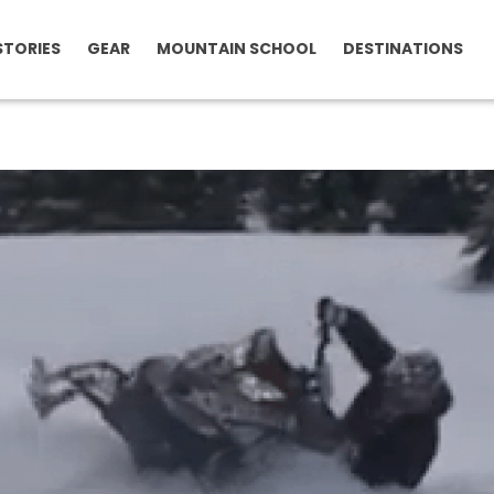
STORIES
GEAR
MOUNTAIN SCHOOL
DESTINATIONS