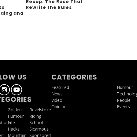
Recap: The Race That
to
Rewrite the Rules
iding and
g
LOW US
CATEGORIES
Featured
Humour
News
Technolo
EGORIES
Video
People
Opinion
Events
a
Golden
Revelstoke
Humour
Riding
ations
Life
School
Hacks
Sicamous
ed
Mountain
Sponsored