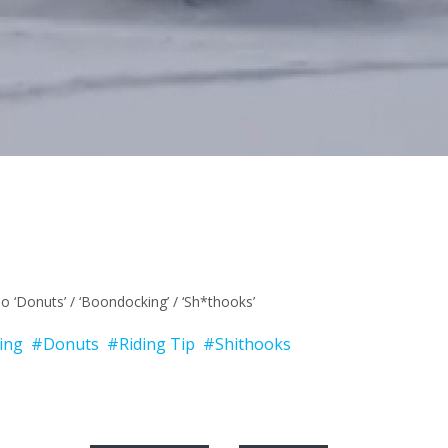
o ‘Donuts’ / ‘Boondocking’ / ‘Sh*thooks’
ing
#Donuts
#Riding Tip
#Shithooks