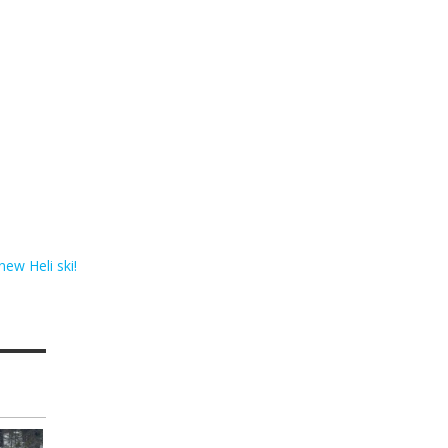
 new Heli ski!