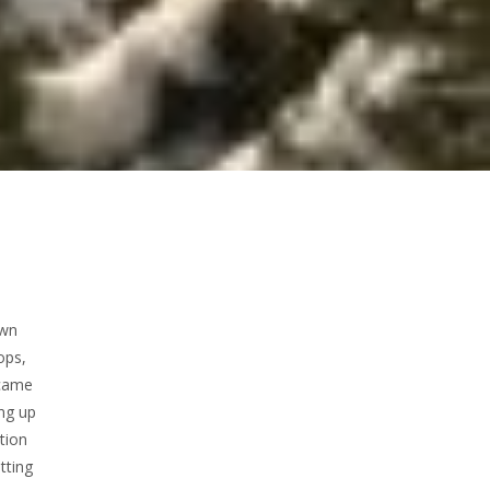
own
ops,
 came
ng up
tion
tting