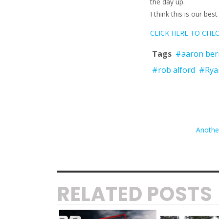
the day up.
I think this is our be
CLICK HERE TO CHECK
Tags
#aaron ber
#rob alford
#Rya
Anothe
RELATED POSTS