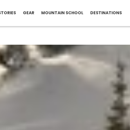
STORIES
GEAR
MOUNTAIN SCHOOL
DESTINATIONS