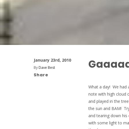
Gaaaa
January 23rd, 2010
By
Dave Best
Share
What a day! We had a 
note with high cloud 
and played in the tr
the sun and BAM! Try
and tearing down his 
with some light to m