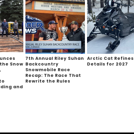
ounces
7th Annual Riley Suhan
Arctic Cat Refines
 the Snow
Backcountry
Details for 2027
,
Snowmobile Race
Recap: The Race That
to
Rewrite the Rules
iding and
g