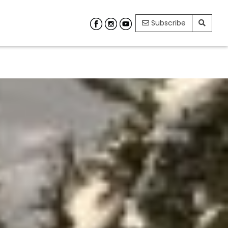
Subscribe