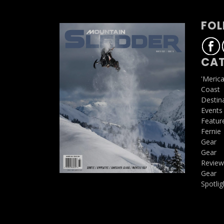
FOL
CAT
'Meric
Coast
Destin
Events
Featur
Fernie
Gear
Gear
Review
Gear
Spotlig