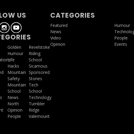
LOW US
CATEGORIES
Featured
Humour
News
Technolo
EGORIES
Video
People
Opinion
Events
a
Golden
Revelstoke
Humour
Riding
ations
Life
School
Hacks
Sicamous
ed
Mountain
Sponsored
Safety
Stories
Mountain
Tech
School
School
s
News
Technology
North
Tumbler
ht
Opinion
Ridge
People
Valemount