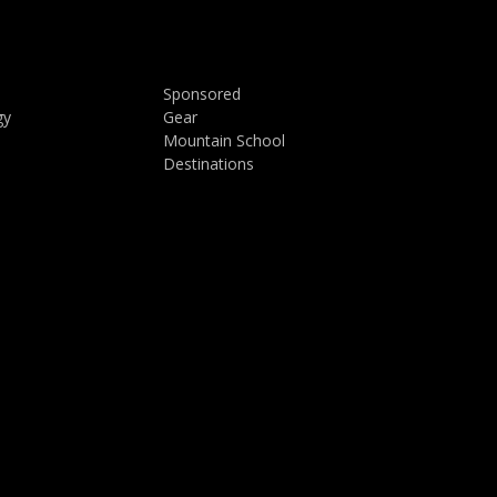
Sponsored
gy
Gear
Mountain School
Destinations