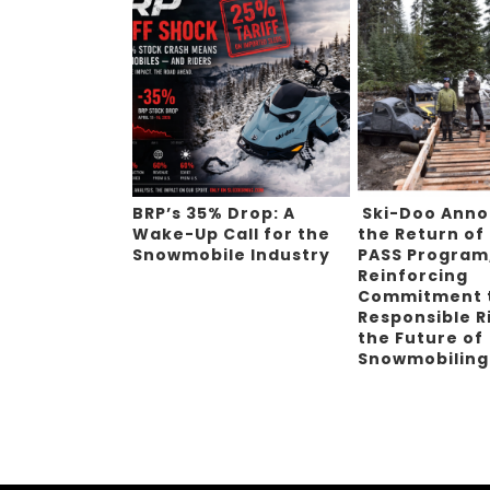
BRP’s 35% Drop: A
Ski-Doo Ann
Wake-Up Call for the
the Return of
Snowmobile Industry
PASS Program
Reinforcing
Commitment 
Responsible R
the Future of
Snowmobilin