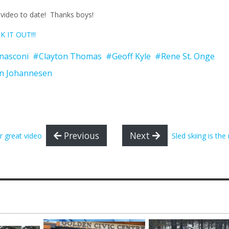
st video to date! Thanks boys!
 IT OUT!!!
nasconi
#Clayton Thomas
#Geoff Kyle
#Rene St. Onge
n Johannesen
Previous
Next
r great video
Sled skiing is the