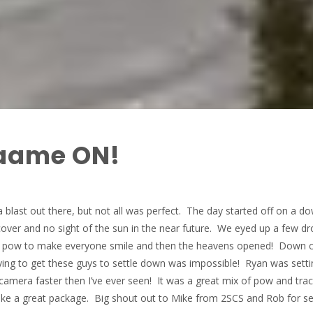
aame ON!
blast out there, but not all was perfect. The day started off on a d
cover and no sight of the sun in the near future. We eyed up a few dr
ee pow to make everyone smile and then the heavens opened! Down
ing to get these guys to settle down was impossible! Ryan was setti
camera faster then I’ve ever seen! It was a great mix of pow and trac
ake a great package. Big shout out to Mike from 2SCS and Rob for se