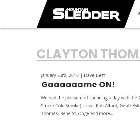
TAG:
CLAYTON THOM
January 23rd, 2010 | Dave Best
Gaaaaaame ON!
We had the pleasure of spending a day with the
Stroke Cold Smoke) crew. Rob Alford, Geoff Kyle
Thomas, Rene St. Onge and more...