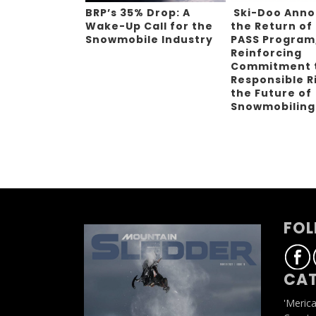
BRP’s 35% Drop: A
Ski-Doo Ann
Wake-Up Call for the
the Return of
Snowmobile Industry
PASS Program
Reinforcing
Commitment 
Responsible R
the Future of
Snowmobilin
FOL
CAT
'Meric