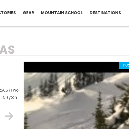
STORIES
GEAR
MOUNTAIN SCHOOL
DESTINATIONS
AS
PO
 2SCS (Two
, Clayton