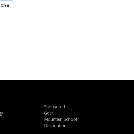
 the
Sponsored
gy
Gear
Mountain School
Destinations