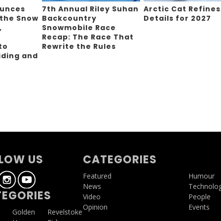
ounces
7th Annual Riley Suhan
Arctic Cat Refines
 the Snow
Backcountry
Details for 2027
,
Snowmobile Race
Recap: The Race That
to
Rewrite the Rules
iding and
g
LOW US
CATEGORIES
Featured
Humour
News
Technolo
EGORIES
Video
People
Opinion
Events
a
Golden
Revelstoke