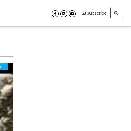
Subscribe
ST