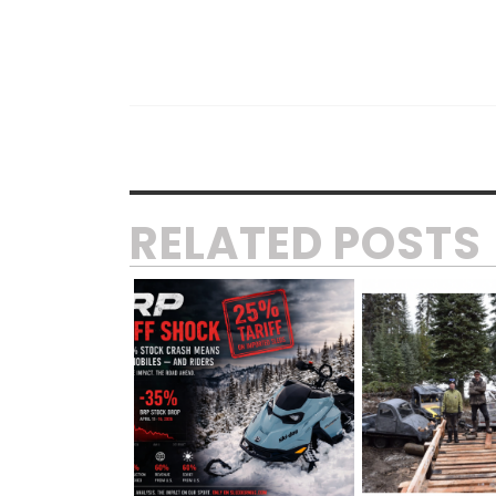
RELATED POSTS