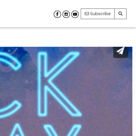
Subscribe