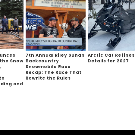
ounces
7th Annual Riley Suhan
Arctic Cat Refines
 the Snow
Backcountry
Details for 2027
,
Snowmobile Race
Recap: The Race That
to
Rewrite the Rules
iding and
g