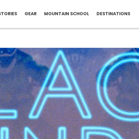
STORIES
GEAR
MOUNTAIN SCHOOL
DESTINATIONS