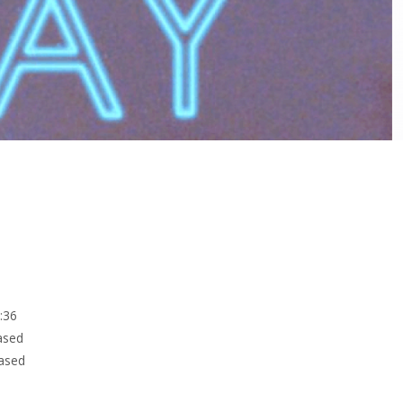
5:36
ased
eased