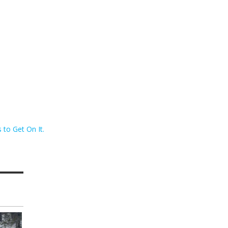
to Get On It.