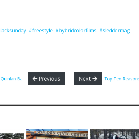
lacksunday
#freestyle
#hybridcolorfilms
#sleddermag
Previous
Next
Quinlan Ba...
Top Ten Reasons 