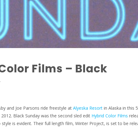
Color Films – Black
y
sby and Joe Parsons ride freestyle at
Alyeska Resort
in Alaska in this 
m 2012. Black Sunday was the second sled edit
Hybrid Color Films
rele
style is evident. Their full length film, Winter Project, is set to be rel