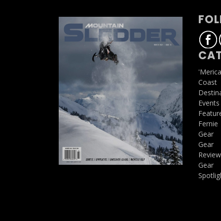
FOL
CAT
'Meric
Coast
Destin
Events
Featur
Fernie
Gear
Gear
Review
Gear
Spotlig