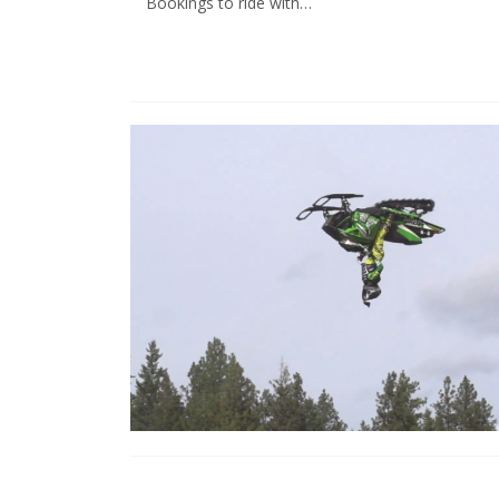
Bookings to ride with…