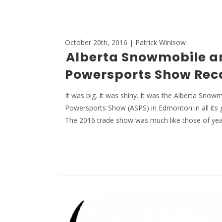
October 20th, 2016 | Patrick Winlsow
Alberta Snowmobile a
Powersports Show Rec
It was big. It was shiny. It was the Alberta Snow
Powersports Show (ASPS) in Edmonton in all its 
The 2016 trade show was much like those of ye