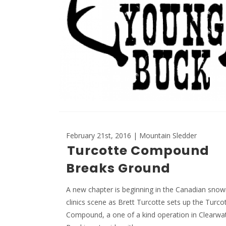
February 21st, 2016 | Mountain Sledder
Turcotte Compound
Breaks Ground
A new chapter is beginning in the Canadian sno
clinics scene as Brett Turcotte sets up the Turco
Compound, a one of a kind operation in Clearwa