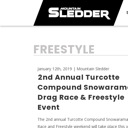
TAG:
FREESTYLE
January 12th, 2019 | Mountain Sledder
2nd Annual Turcotte
Compound Snowaram
Drag Race & Freestyle
Event
The 2nd annual Turcotte Compound Snowarama
Race and Freestyle weekend will take place this y