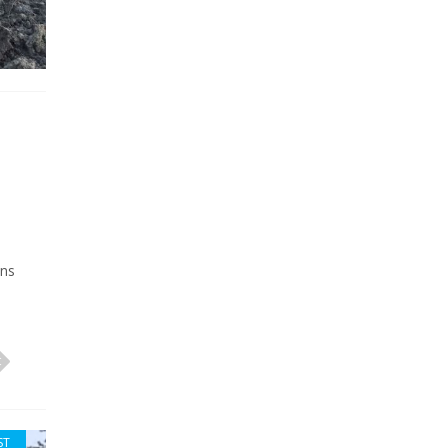
wns
ST