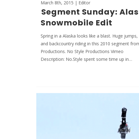
March 8th, 2015 | Editor
Segment Sunday: Ala
Snowmobile Edit
Spring in a Alaska looks like a blast. Huge jumps
and backcountry riding in this 2010 segment fro
Productions. No Style Productions Vimeo
Description: No.Style spent some time up in…