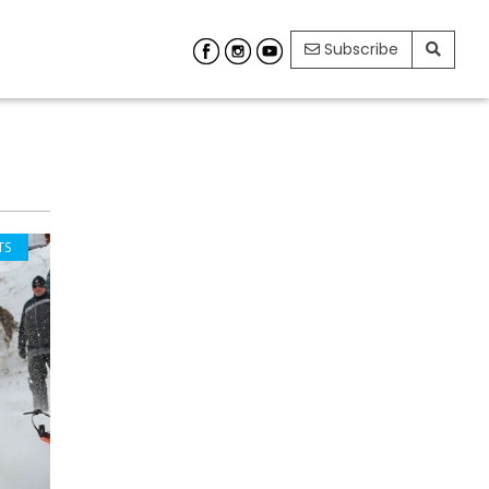
Subscribe
TS