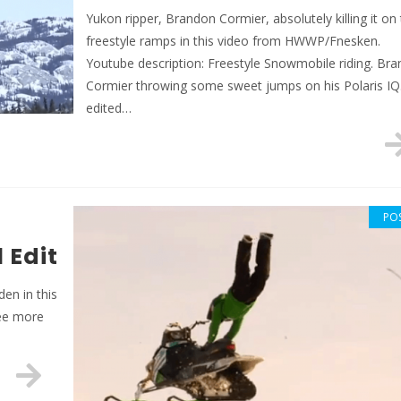
Yukon ripper, Brandon Cormier, absolutely killing it on
freestyle ramps in this video from HWWP/Fnesken.
Youtube description: Freestyle Snowmobile riding. Br
Cormier throwing some sweet jumps on his Polaris IQ.
edited…
PO
 Edit
en in this
see more