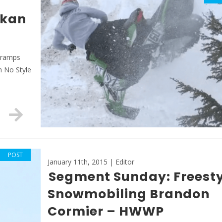
skan
, ramps
m No Style
POST
January 11th, 2015 | Editor
Segment Sunday: Freesty
Snowmobiling Brandon
Cormier – HWWP