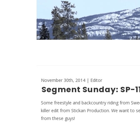
November 30th, 2014 | Editor
Segment Sunday: SP-11
Some freestyle and backcountry riding from Swed
killer edit from Stickan Production. We want to 
from these guys!