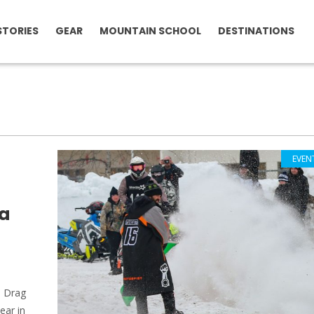
STORIES
GEAR
MOUNTAIN SCHOOL
DESTINATIONS
EVEN
a
 Drag
ear in