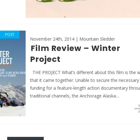
POST
November 24th, 2014 | Mountain Sledder
Film Review – Winter
Project
THE PROJECT What’s different about this film is the 
that it came together. Unable to secure the necessary
funding for a feature-length action documentary thro
traditional channels, the Anchorage Alaska…