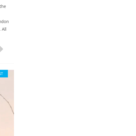
 the
andon
 All
ST