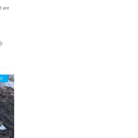
d are
ST