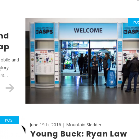
PO
nd
ap
mobile and
glory.
ars…
POST
June 19th, 2016 | Mountain Sledder
Young Buck: Ryan Law