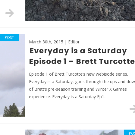
POST
March 30th, 2015 | Editor
Everyday is a Saturday
Episode 1 – Brett Turcotte
Episode 1 of Brett Turcotte’s new webisode series,
Everyday is a Saturday, goes through the ups and do
of Brett’s pre-season training and Winter X Games
experience. Everyday is a Saturday Ep1…
PO