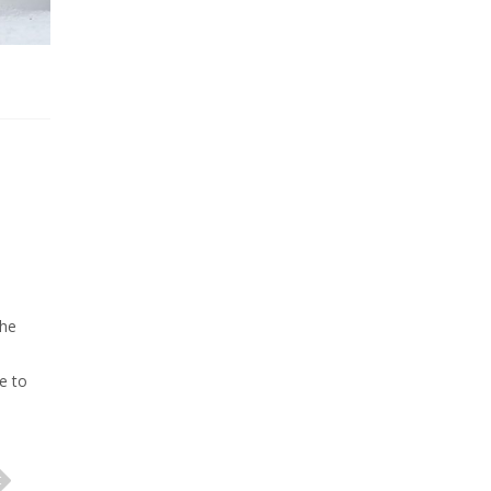
che
e to