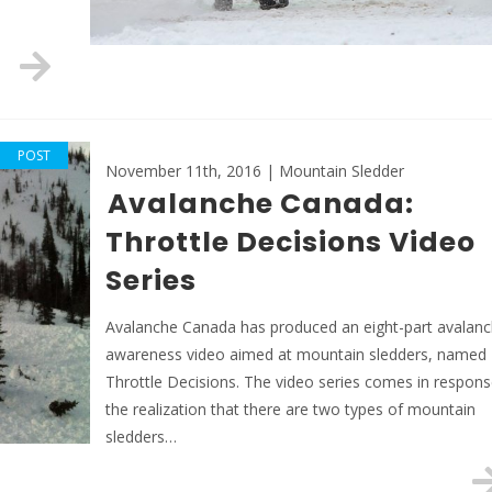
POST
November 11th, 2016 | Mountain Sledder
Avalanche Canada:
Throttle Decisions Video
Series
Avalanche Canada has produced an eight-part avalan
awareness video aimed at mountain sledders, named
Throttle Decisions. The video series comes in respons
the realization that there are two types of mountain
sledders…