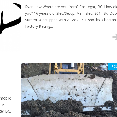
Ryan Law Where are you from? Castlegar, BC. How ol
you? 16 years old. Sled/Setup: Main sled: 2014 Ski Doo
Summit X equipped with Z Broz EXIT shocks, Cheetah
Factory Racing…
PO
wmobile
tte
ter BC.