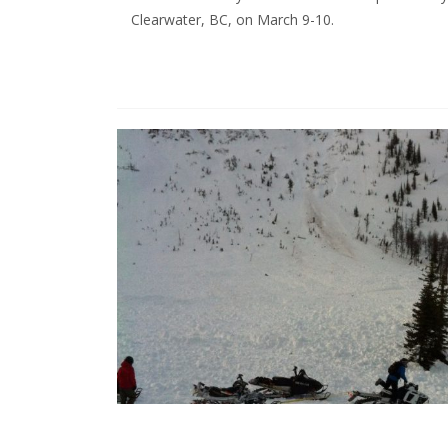
Clearwater, BC, on March 9-10.