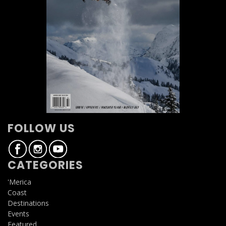
FOLLOW US
CATEGORIES
'Merica
Coast
Destinations
Events
Featured