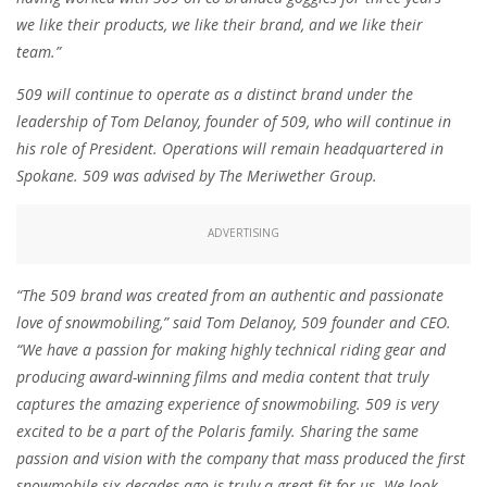
we like their products, we like their brand, and we like their
team.”
509 will continue to operate as a distinct brand under the
leadership of Tom Delanoy, founder of 509, who will continue in
his role of President. Operations will remain headquartered in
Spokane. 509 was advised by The Meriwether Group.
ADVERTISING
“The 509 brand was created from an authentic and passionate
love of snowmobiling,” said Tom Delanoy, 509 founder and CEO.
“We have a passion for making highly technical riding gear and
producing award-winning films and media content that truly
captures the amazing experience of snowmobiling. 509 is very
excited to be a part of the Polaris family. Sharing the same
passion and vision with the company that mass produced the first
snowmobile six decades ago is truly a great fit for us. We look