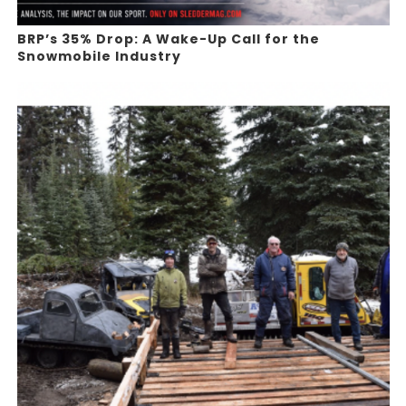
BRP’s 35% Drop: A Wake-Up Call for the
Snowmobile Industry