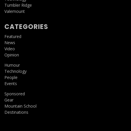
Tumbler Ridge
Valemount
CATEGORIES
Featured
News
Video
Opinion
Humour
Technology
People
Events
Sponsored
Gear
Mountain School
Destinations