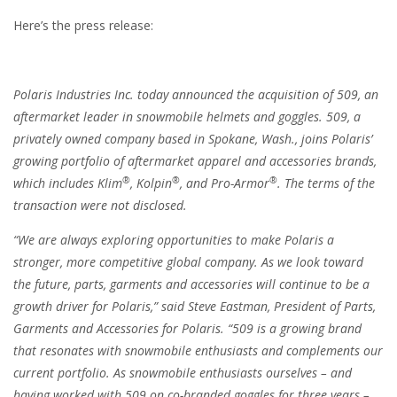
Here’s the press release:
Polaris Industries Inc. today announced the acquisition of 509, an
aftermarket leader in snowmobile helmets and goggles. 509, a
privately owned company based in Spokane, Wash., joins Polaris’
growing portfolio of aftermarket apparel and accessories brands,
®
®
®
which includes Klim
, Kolpin
, and Pro-Armor
. The terms of the
transaction were not disclosed.
“We are always exploring opportunities to make Polaris a
stronger, more competitive global company. As we look toward
the future, parts, garments and accessories will continue to be a
growth driver for Polaris,” said Steve Eastman, President of Parts,
Garments and Accessories for Polaris. “509 is a growing brand
that resonates with snowmobile enthusiasts and complements our
current portfolio. As snowmobile enthusiasts ourselves – and
having worked with 509 on co-branded goggles for three years –