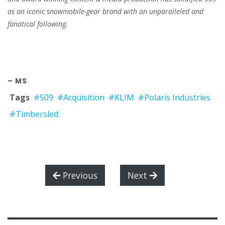
as an iconic snowmobile-gear brand with an unparalleled and
fanatical following.
– MS
Tags
#509
#Acquisition
#KLIM
#Polaris Industries
#Timbersled
Previous
Next