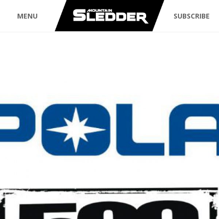
MENU
SUBSCRIBE