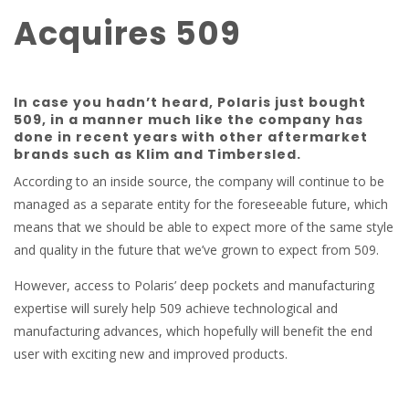
Acquires 509
In case you hadn’t heard, Polaris just bought
509, in a manner much like the company has
done in recent years with other aftermarket
brands such as Klim and Timbersled.
According to an inside source, the company will continue to be
managed as a separate entity for the foreseeable future, which
means that we should be able to expect more of the same style
and quality in the future that we’ve grown to expect from 509.
However, access to Polaris’ deep pockets and manufacturing
expertise will surely help 509 achieve technological and
manufacturing advances, which hopefully will benefit the end
user with exciting new and improved products.