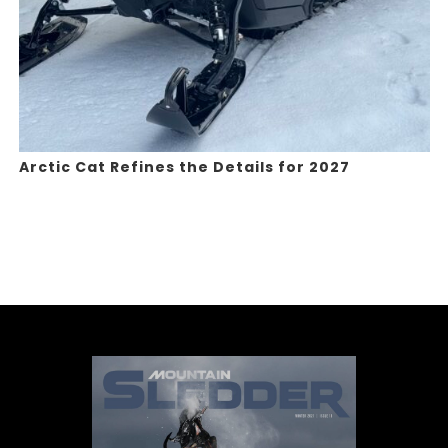
Arctic Cat Refines the Details for 2027