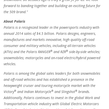
forward to banding together and building an exciting future for
the 509 brand.”
About Polaris
Polaris is a recognized leader in the powersports industry with
annual 2014 sales of $4.5 billion. Polaris designs, engineers,
manufactures and markets innovative, high quality off-road
consumer and military vehicles, including all-terrain vehicles
®
®
(ATVs) and the Polaris RANGER
and RZR
side-by-side vehicles;
snowmobiles; motorcycles and on-road electric/hybrid powered
vehicles.
Polaris is among the global sales leaders for both snowmobiles
and off-road vehicles and has established a presence in the
heavyweight cruiser and touring motorcycle market with the
®
®
®
Victory
and Indian Motorcycle
and Slingshot
brands.
Additionally, Polaris continues to invest in the global Work and
Transportation vehicle industry with Global Electric Motorcars