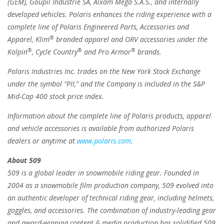
(GEM), Goupil Industrie SA, Aixam Mega S.A.S., and internally
developed vehicles. Polaris enhances the riding experience with a
complete line of Polaris Engineered Parts, Accessories and
®
Apparel, Klim
branded apparel and ORV accessories under the
®
®
®
Kolpin
, Cycle Country
and Pro Armor
brands.
Polaris Industries Inc. trades on the New York Stock Exchange
under the symbol “PII,” and the Company is included in the S&P
Mid-Cap 400 stock price index.
Information about the complete line of Polaris products, apparel
and vehicle accessories is available from authorized Polaris
dealers or anytime at
www.polaris.com
.
About 509
509 is a global leader in snowmobile riding gear. Founded in
2004 as a snowmobile film production company, 509 evolved into
an authentic developer of technical riding gear, including helmets,
goggles, and accessories. The combination of industry-leading gear
and award-winning content & media production has solidified 509