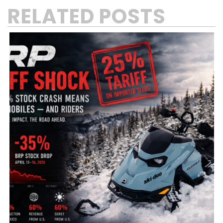
RELATED POSTS