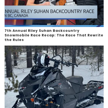
7th Annual Riley Suhan Backcountry
Snowmobile Race Recap: The Race That Rewrite
the Rules