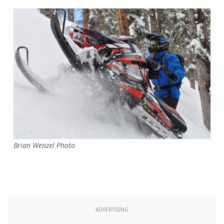
Brian Wenzel Photo
ADVERTISING