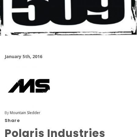
January 5th, 2016
By
Mountain Sledder
Share
Polaris Industries