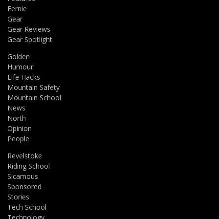
Fernie
Gear
Gear Reviews
Gear Spotlight
Golden
Humour
Life Hacks
Mountain Safety
Mountain School
News
North
Opinion
People
Revelstoke
Riding School
Sicamous
Sponsored
Stories
Tech School
Technology