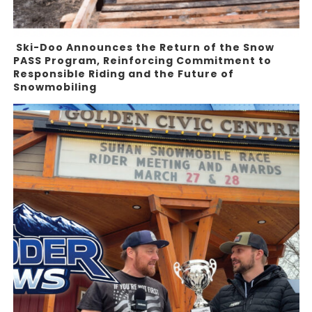
Ski-Doo Announces the Return of the Snow
PASS Program, Reinforcing Commitment to
Responsible Riding and the Future of
Snowmobiling