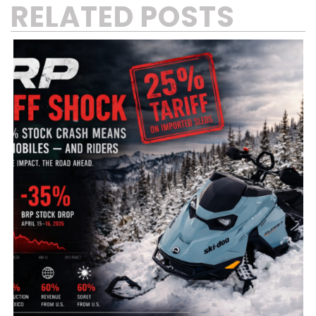
RELATED POSTS