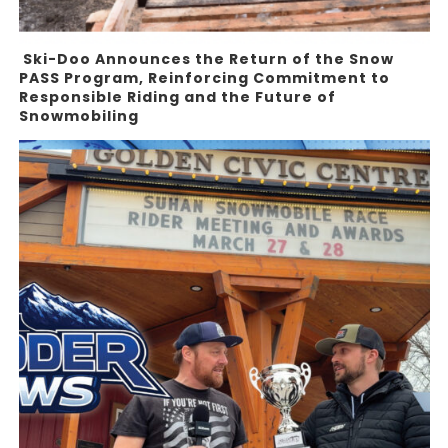
Ski-Doo Announces the Return of the Snow
PASS Program, Reinforcing Commitment to
Responsible Riding and the Future of
Snowmobiling