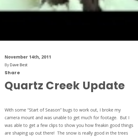
November 14th, 2011
By
Dave Best
Share
Quartz Creek Update
With some “Start of Season” bugs to work out, I broke my
camera mount and was unable to get much for footage. But I
was able to get a few clips to show you how freakin good things
are shaping up out there! The snow is really good in the trees