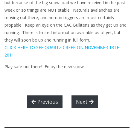
but because of the big snow load we have received in the past
week or so things are NOT stable. Naturals avalanches are
moving out there, and human triggers are most certainly
propable. Keep an eye on the CAC Bullitens as they get up and
running. There is limited information available as of yet, but
they will soon be up and running in full form.
CLICK HERE TO SEE QUARTZ CREEK ON NOVEMBER 13TH
2011
Play safe out there! Enjoy the new snow!
Previous
Next