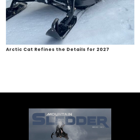
Arctic Cat Refines the Details for 2027