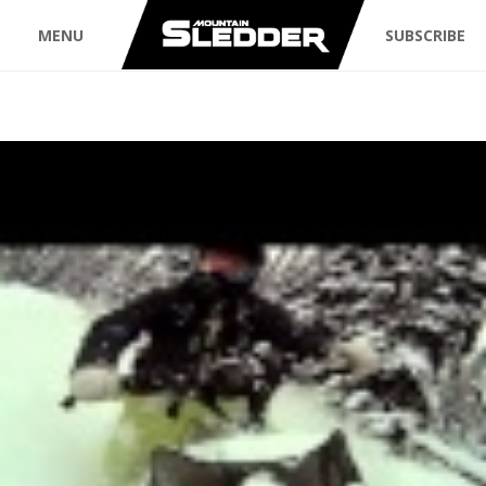
MENU
SUBSCRIBE