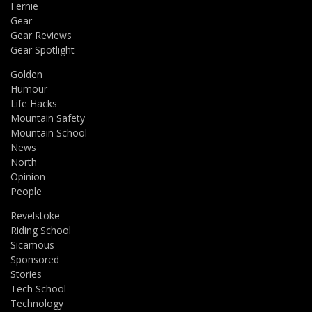
Fernie
Gear
Gear Reviews
Gear Spotlight
Golden
Humour
Life Hacks
Mountain Safety
Mountain School
News
North
Opinion
People
Revelstoke
Riding School
Sicamous
Sponsored
Stories
Tech School
Technology