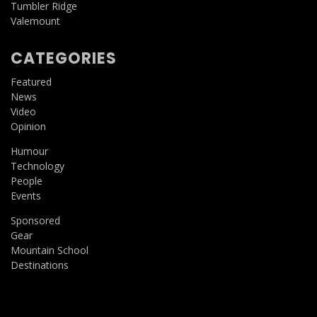
Tumbler Ridge
Valemount
CATEGORIES
Featured
News
Video
Opinion
Humour
Technology
People
Events
Sponsored
Gear
Mountain School
Destinations