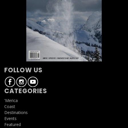
FOLLOW US
CATEGORIES
'Merica
Coast
Destinations
Events
Featured