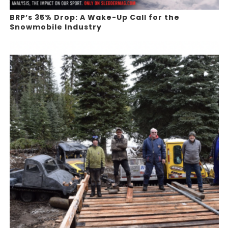
BRP’s 35% Drop: A Wake-Up Call for the
Snowmobile Industry