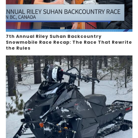
7th Annual Riley Suhan Backcountry
Snowmobile Race Recap: The Race That Rewrite
the Rules