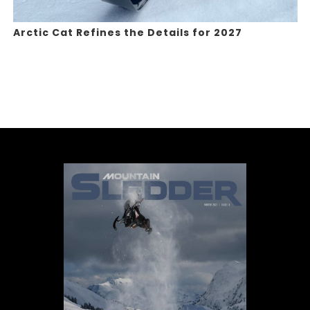
Arctic Cat Refines the Details for 2027