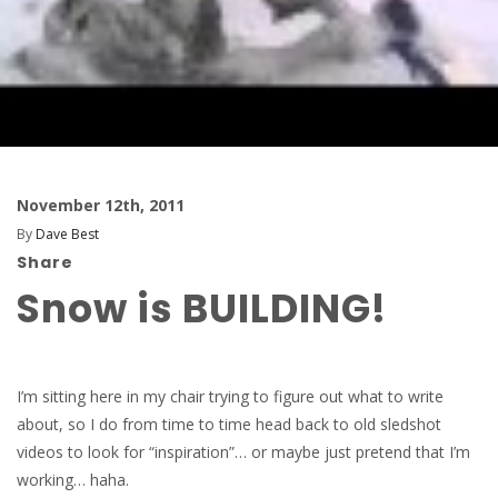
November 12th, 2011
By
Dave Best
Share
Snow is BUILDING!
I’m sitting here in my chair trying to figure out what to write
about, so I do from time to time head back to old sledshot
videos to look for “inspiration”… or maybe just pretend that I’m
working… haha.