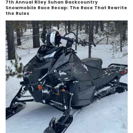
7th Annual Riley Suhan Backcountry
Snowmobile Race Recap: The Race That Rewrite
the Rules