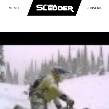
MENU
SUBSCRIBE