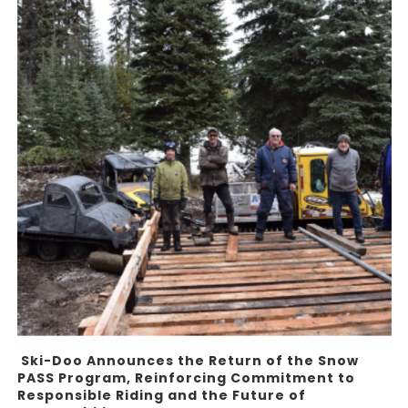
Ski-Doo Announces the Return of the Snow
PASS Program, Reinforcing Commitment to
Responsible Riding and the Future of