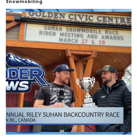
Snowmobiling