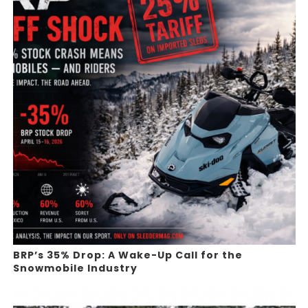
BRP’s 35% Drop: A Wake-Up Call for the
Snowmobile Industry