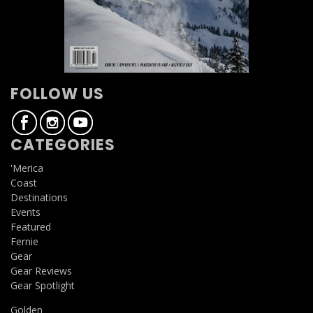
FOLLOW US
CATEGORIES
'Merica
Coast
Destinations
Events
Featured
Fernie
Gear
Gear Reviews
Gear Spotlight
Golden