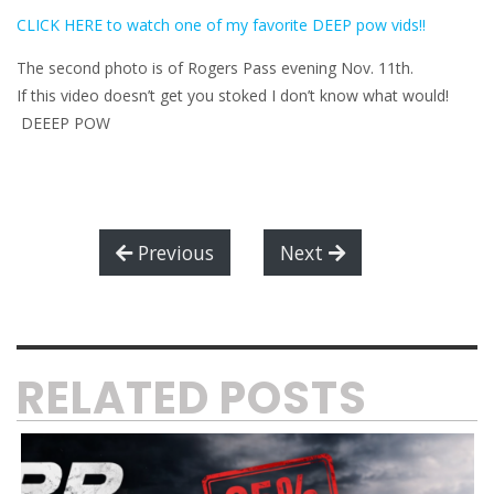
CLICK HERE to watch one of my favorite DEEP pow vids!!
The second photo is of Rogers Pass evening Nov. 11th.
If this video doesn’t get you stoked I don’t know what would!
DEEEP POW
Previous
Next
RELATED POSTS