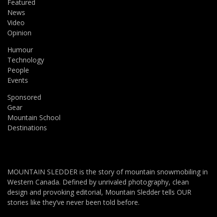
Featured
News
Video
Opinion
Humour
Technology
People
Events
Sponsored
Gear
Mountain School
Destinations
MOUNTAIN SLEDDER is the story of mountain snowmobiling in
Western Canada. Defined by unrivaled photography, clean
design and provoking editorial, Mountain Sledder tells OUR
stories like they’ve never been told before.