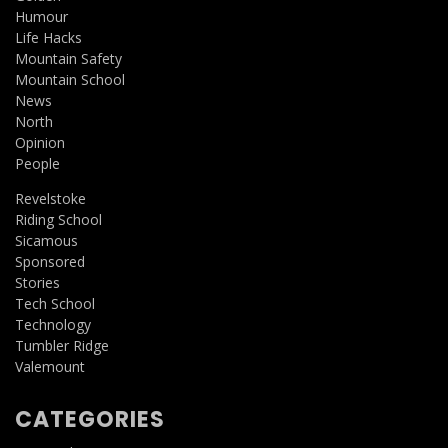
Humour
Life Hacks
Mountain Safety
Mountain School
News
North
Opinion
People
Revelstoke
Riding School
Sicamous
Sponsored
Stories
Tech School
Technology
Tumbler Ridge
Valemount
CATEGORIES