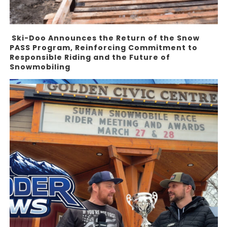
Ski-Doo Announces the Return of the Snow
PASS Program, Reinforcing Commitment to
Responsible Riding and the Future of
Snowmobiling