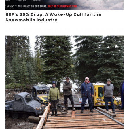
BRP’s 35% Drop: A Wake-Up Call for the
Snowmobile Industry