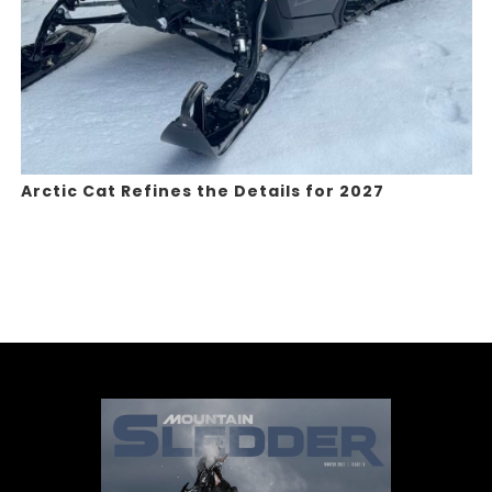
Arctic Cat Refines the Details for 2027