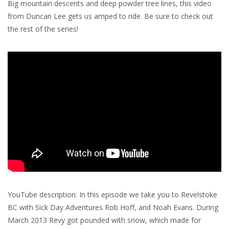
Big mountain descents and deep powder tree lines, this video
from Duncan Lee gets us amped to ride. Be sure to check out
the rest of the series!
YouTube description: In this episode we take you to Revelstoke
BC with Sick Day Adventures Rob Hoff, and Noah Evans. During
March 2013 Revy got pounded with snow, which made for