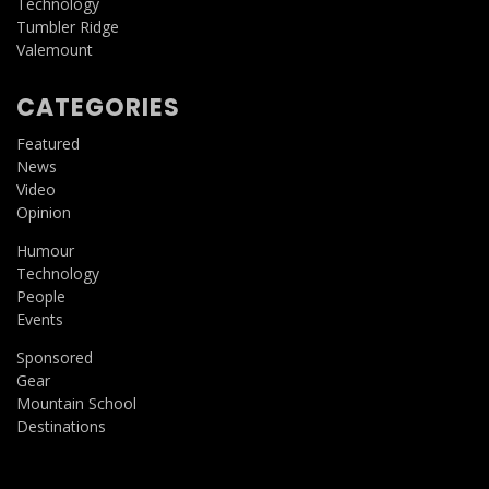
Technology
Tumbler Ridge
Valemount
CATEGORIES
Featured
News
Video
Opinion
Humour
Technology
People
Events
Sponsored
Gear
Mountain School
Destinations