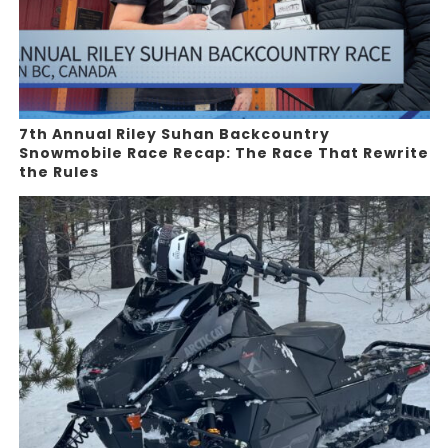
7th Annual Riley Suhan Backcountry
Snowmobile Race Recap: The Race That Rewrite
the Rules