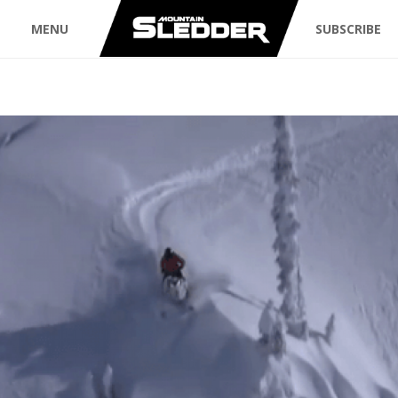
MENU
SUBSCRIBE