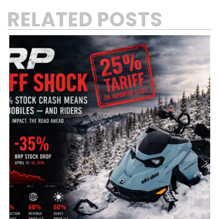
RELATED POSTS