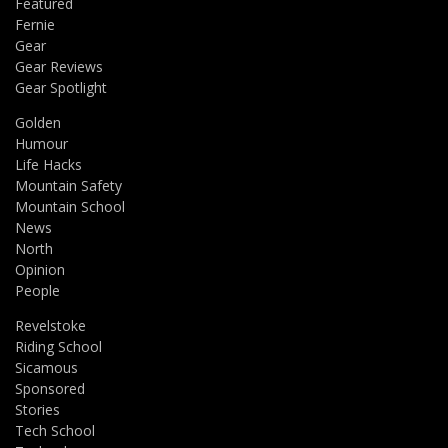
Featured
Fernie
Gear
Gear Reviews
Gear Spotlight
Golden
Humour
Life Hacks
Mountain Safety
Mountain School
News
North
Opinion
People
Revelstoke
Riding School
Sicamous
Sponsored
Stories
Tech School