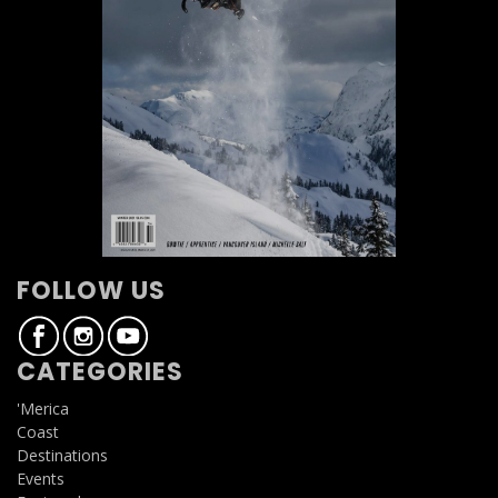
FOLLOW US
CATEGORIES
'Merica
Coast
Destinations
Events