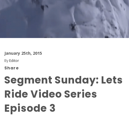
January 25th, 2015
By
Editor
Share
Segment Sunday: Lets
Ride Video Series
Episode 3