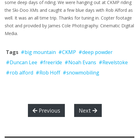
some deep days of riding. We were hanging out at CKMP riding
the Ski-Doo XMs and caught a few blue days with Rob Alford as
well. It was an all time trip. Thanks for tuning in. Copter footage
shot and provided by James Cole Photography. Cinematic Digital
Media.
Tags
#big mountain
#CKMP
#deep powder
#Duncan Lee
#freeride
#Noah Evans
#Revelstoke
#rob alford
#Rob Hoff
#snowmobiling
Previous
Next