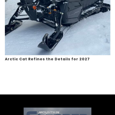
Arctic Cat Refines the Details for 2027