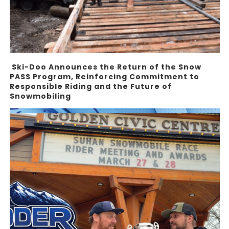
Ski-Doo Announces the Return of the Snow
PASS Program, Reinforcing Commitment to
Responsible Riding and the Future of
Snowmobiling