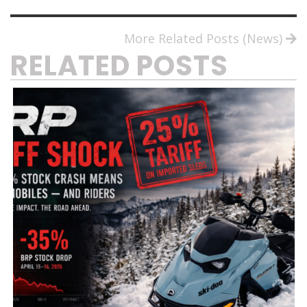
More Related Posts (News)
RELATED POSTS