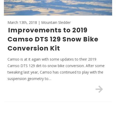
March 13th, 2018 | Mountain Sledder
Improvements to 2019
Camso DTS 129 Snow Bike
Conversion Kit
Camso is at it again with some updates to their 2019
Camso DTS 129 dirt-to-snow bike conversion. After some
tweaking last year, Camso has continued to play with the
suspension geometry to…