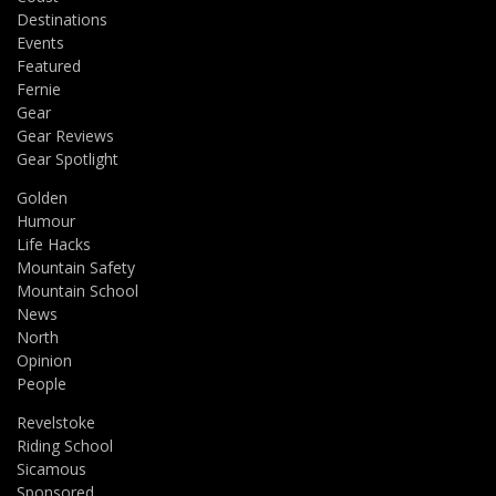
Destinations
Events
Featured
Fernie
Gear
Gear Reviews
Gear Spotlight
Golden
Humour
Life Hacks
Mountain Safety
Mountain School
News
North
Opinion
People
Revelstoke
Riding School
Sicamous
Sponsored