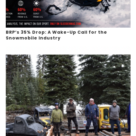
BRP’s 35% Drop: A Wake-Up Call for the
Snowmobile Industry