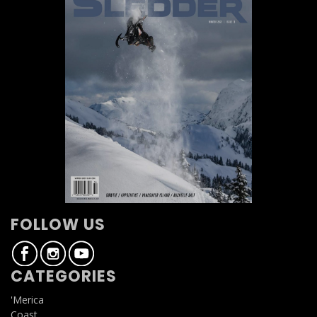
FOLLOW US
CATEGORIES
'Merica
Coast