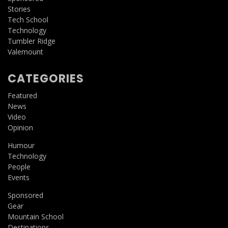
Stories
Tech School
Technology
Tumbler Ridge
Valemount
CATEGORIES
Featured
News
Video
Opinion
Humour
Technology
People
Events
Sponsored
Gear
Mountain School
Destinations