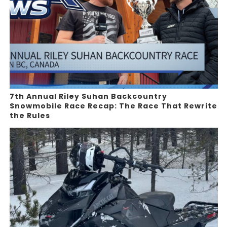
7th Annual Riley Suhan Backcountry
Snowmobile Race Recap: The Race That Rewrite
the Rules