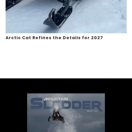
Arctic Cat Refines the Details for 2027