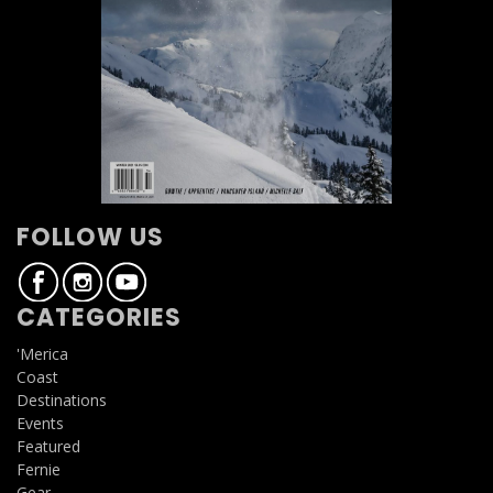
FOLLOW US
CATEGORIES
'Merica
Coast
Destinations
Events
Featured
Fernie
Gear