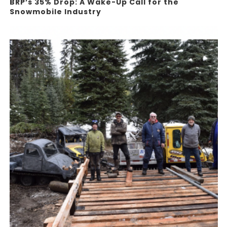
BRP’s 35% Drop: A Wake-Up Call for the
Snowmobile Industry