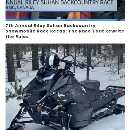
7th Annual Riley Suhan Backcountry
Snowmobile Race Recap: The Race That Rewrite
the Rules