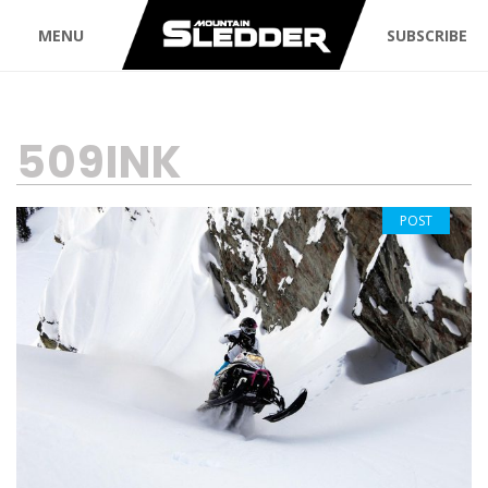
MENU
SUBSCRIBE
TAG:
509INK
POST