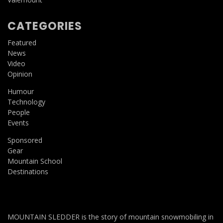
CATEGORIES
Featured
News
Video
Opinion
Humour
Technology
People
Events
Sponsored
Gear
Mountain School
Destinations
MOUNTAIN SLEDDER is the story of mountain snowmobiling in