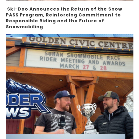
Ski-Doo Announces the Return of the Snow
PASS Program, Reinforcing Commitment to
Responsible Riding and the Future of
Snowmobiling