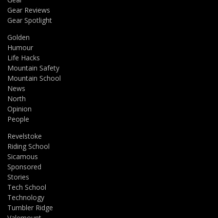
Gear Reviews
Gear Spotlight
Golden
Humour
Life Hacks
Mountain Safety
Mountain School
News
North
Opinion
People
Revelstoke
Riding School
Sicamous
Sponsored
Stories
Tech School
Technology
Tumbler Ridge
Valemount