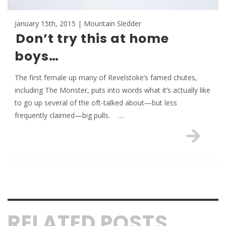
January 15th, 2015 | Mountain Sledder
Don’t try this at home
boys…
The first female up many of Revelstoke’s famed chutes,
including The Monster, puts into words what it’s actually like
to go up several of the oft-talked about—but less
frequently claimed—big pulls. …
RELATED POSTS