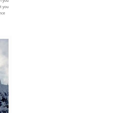
en you
at you
ince