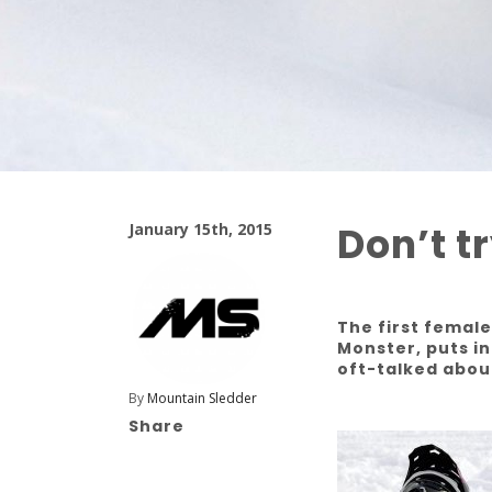
Don’t t
January 15th, 2015
The first femal
Monster, puts in
oft-talked abou
By
Mountain Sledder
Share