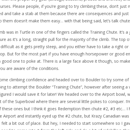
rses. Please people, if you’re going to try climbing these, don’t just 
led and take a stab at them because there are consequences and just
do them doesn’t make them easy… with that being said, let’s talk chute
imb was in Turtle in one of the fingers called the Training Chute. It’s a
ure as it’s a long, straight pull for the majority of the climb. The top o
ficult as it gets pretty steep, and you either have to take a right or 
 top. But for the most part if you have enough horsepower or good 
a good one to poke at. There is a large face above it though, so make
 you are aware of the conditions.
some climbing confidence and headed over to Boulder to try some of
oing to attempt the Boulder “Training Chute”, however after seeing a 
 figured I would save it for later! We headed over to the Airport bowl, w
ht of the Superbowl where there are several little pokes to conquer. I’
 these ones but I think it goes Redemption then chute #2, #3 etc… I
 Airport and instantly eyed up the #2 chute, but Krazy Canadian was
 I felt a bit out of place. But hey, I needed to start somewhere so I ga