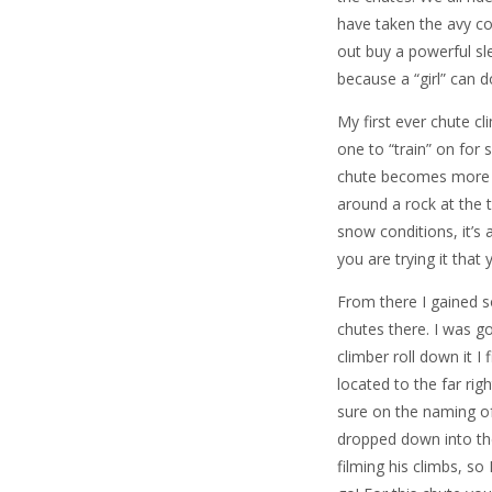
have taken the avy cou
out buy a powerful s
because a “girl” can 
My first ever chute cl
one to “train” on for s
chute becomes more dif
around a rock at the
snow conditions, it’s 
you are trying it that
From there I gained 
chutes there. I was g
climber roll down it I
located to the far rig
sure on the naming of
dropped down into the
filming his climbs, so