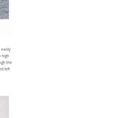
 easily
o high
ugh the
rd left