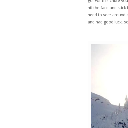
go! For this chute you
hit the face and stic
need to veer around ei
and had good luck, so