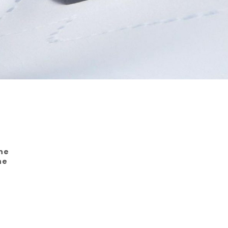
The
he