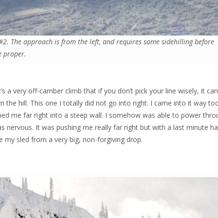
#2. The approach is from the left, and requires some sidehilling before
e proper.
s a very off-camber climb that if you don’t pick your line wisely, it can
the hill. This one I totally did not go into right. I came into it way to
shed me far right into a steep wall. I somehow was able to power thro
was nervous. It was pushing me really far right but with a last minute ha
e my sled from a very big, non-forgiving drop.