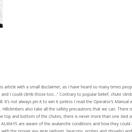
this article with a small disclaimer, as I have heard so many times peop
d and I could climb those too…” Contrary to popular belief, chute clim
l. It’s not always pin it to win it (unless I read the Operator’s Manual
illclimbers also take all the safety precautions that we can. There i
e top and bottom of the chutes, there is never more than one sled a
e ALWAYS are aware of the avalanche conditions and how they could 
de with the proper avy gear (airbags, beacons, probes and shovels) an