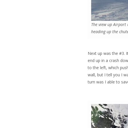
The view up Airport 
heading up the chut
Next up was the #3. It’
end up in a crash down 
to the left, which pu
wall, but I tell you I 
turn was I able to sav