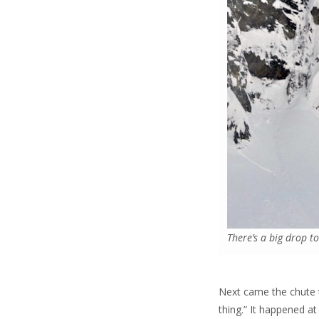
There’s a big drop t
Next came the chute t
thing.” It happened a