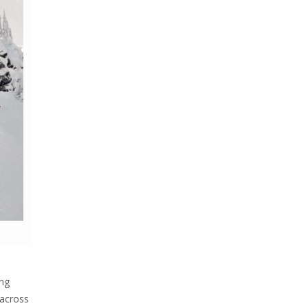
ing
 across