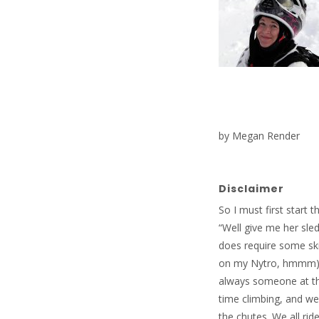
by Megan Render
Disclaimer
So I must first start 
“Well give me her sle
does require some skil
on my Nytro, hmmm). H
always someone at th
time climbing, and w
the chutes. We all ri