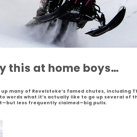
ry this at home boys…
e up many of Revelstoke’s famed chutes, including 
to words what it’s actually like to go up several of t
t—but less frequently claimed—big pulls.