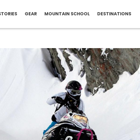
STORIES
GEAR
MOUNTAIN SCHOOL
DESTINATIONS