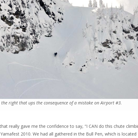
o the right that ups the consequence of a mistake on Airport #3.
hat really gave me the confidence to say, “I CAN do this chute climb
t Yamafest 2010. We had all gathered in the Bull Pen, which is located