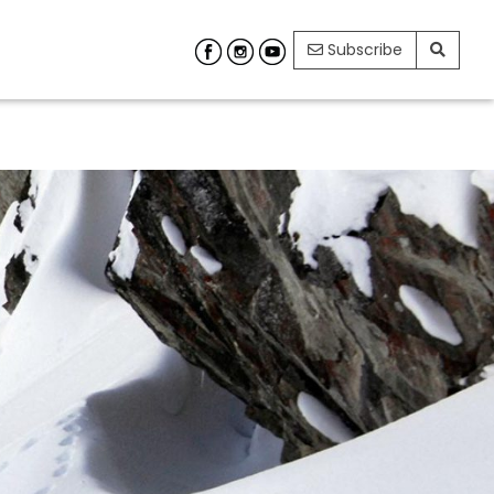
Subscribe