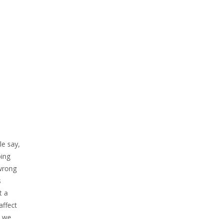
le say,
bing
 wrong
s
t a
affect
d we