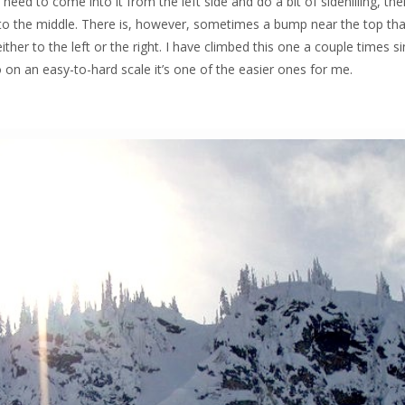
 need to come into it from the left side and do a bit of sidehilling, th
k to the middle. There is, however, sometimes a bump near the top th
ther to the left or the right. I have climbed this one a couple times s
 on an easy-to-hard scale it’s one of the easier ones for me.