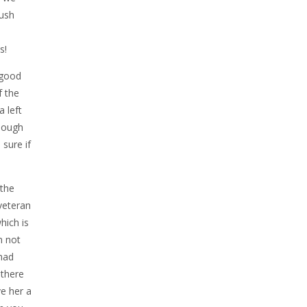
rush
s!
 good
f the
a left
enough
 sure if
 the
veteran
hich is
m not
 had
 there
ve her a