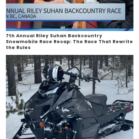
7th Annual Riley Suhan Backcountry
Snowmobile Race Recap: The Race That Rewrite
the Rules