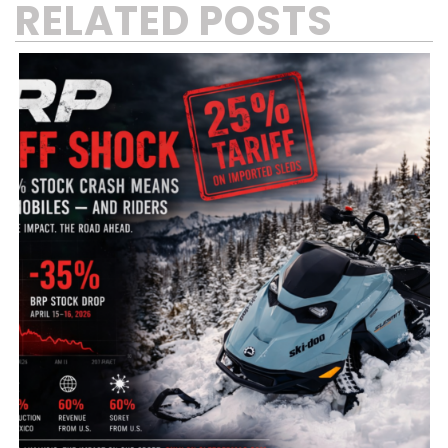
RELATED POSTS