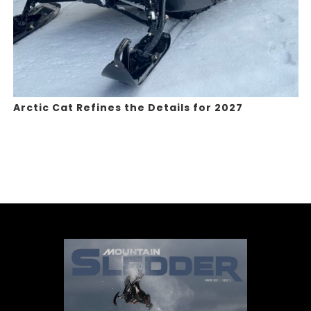
Arctic Cat Refines the Details for 2027