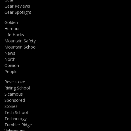
Gear Reviews
Gear Spotlight
Golden
Humour
Life Hacks
Mountain Safety
Mountain School
News
North
Opinion
People
Revelstoke
Riding School
Sicamous
Sponsored
Stories
Tech School
Technology
Tumbler Ridge
Valemount