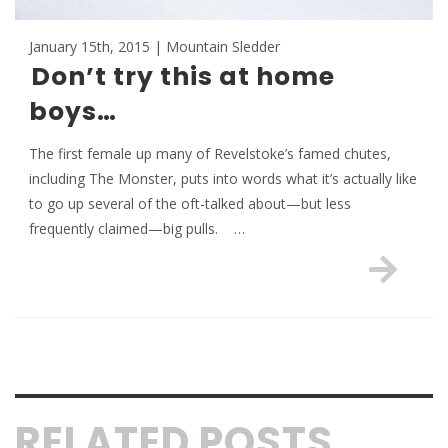
January 15th, 2015 | Mountain Sledder
Don’t try this at home
boys…
The first female up many of Revelstoke’s famed chutes,
including The Monster, puts into words what it’s actually like
to go up several of the oft-talked about—but less
frequently claimed—big pulls. …
RELATED POSTS