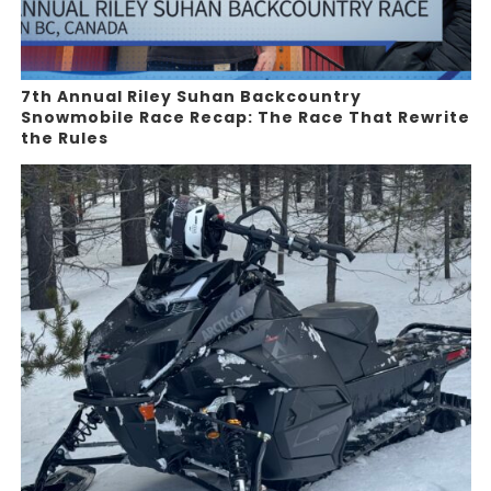
7th Annual Riley Suhan Backcountry
Snowmobile Race Recap: The Race That Rewrite
the Rules