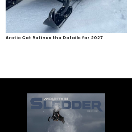
Arctic Cat Refines the Details for 2027