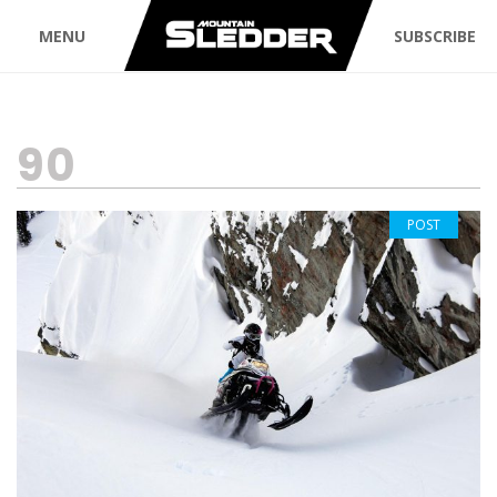
MENU
SUBSCRIBE
TAG:
90
POST