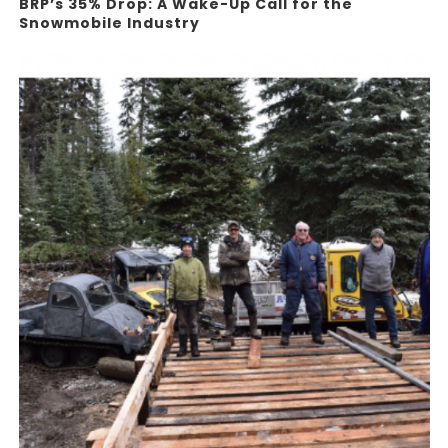
BRP’s 35% Drop: A Wake-Up Call for the
Snowmobile Industry