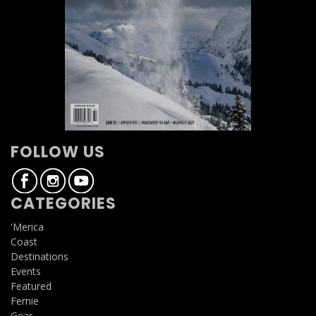
FOLLOW US
CATEGORIES
'Merica
Coast
Destinations
Events
Featured
Fernie
Gear