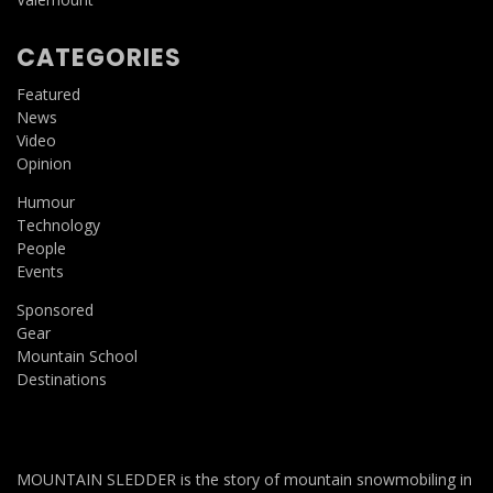
CATEGORIES
Featured
News
Video
Opinion
Humour
Technology
People
Events
Sponsored
Gear
Mountain School
Destinations
MOUNTAIN SLEDDER is the story of mountain snowmobiling in