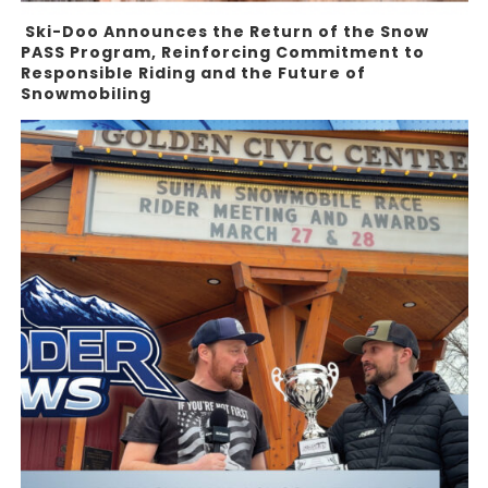
Ski-Doo Announces the Return of the Snow
PASS Program, Reinforcing Commitment to
Responsible Riding and the Future of
Snowmobiling