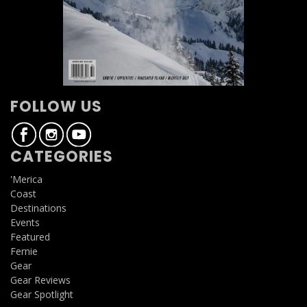
FOLLOW US
CATEGORIES
'Merica
Coast
Destinations
Events
Featured
Fernie
Gear
Gear Reviews
Gear Spotlight