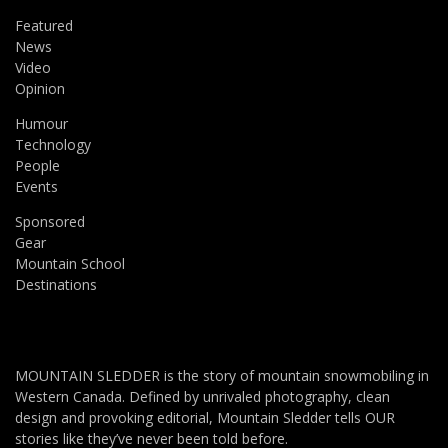
Featured
News
Video
Opinion
Humour
Technology
People
Events
Sponsored
Gear
Mountain School
Destinations
MOUNTAIN SLEDDER is the story of mountain snowmobiling in
Western Canada. Defined by unrivaled photography, clean
design and provoking editorial, Mountain Sledder tells OUR
stories like they’ve never been told before.