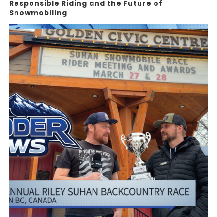
Responsible Riding and the Future of
Snowmobiling