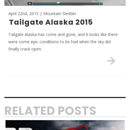
April 22nd, 2015 | Mountain Sledder
Tailgate Alaska 2015
Tailgate Alaska has come and gone, and it looks like there
were some epic conditions to be had when the sky did
finally crack open.
RELATED POSTS