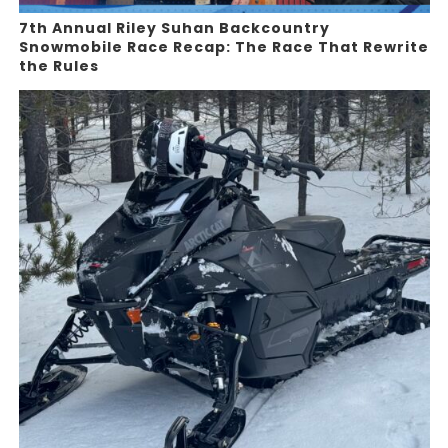
7th Annual Riley Suhan Backcountry
Snowmobile Race Recap: The Race That Rewrite
the Rules