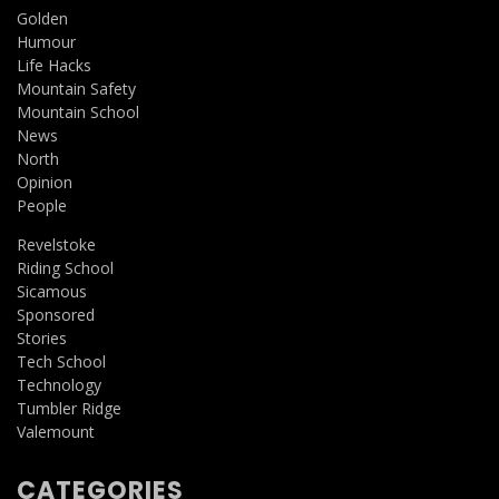
Golden
Humour
Life Hacks
Mountain Safety
Mountain School
News
North
Opinion
People
Revelstoke
Riding School
Sicamous
Sponsored
Stories
Tech School
Technology
Tumbler Ridge
Valemount
CATEGORIES