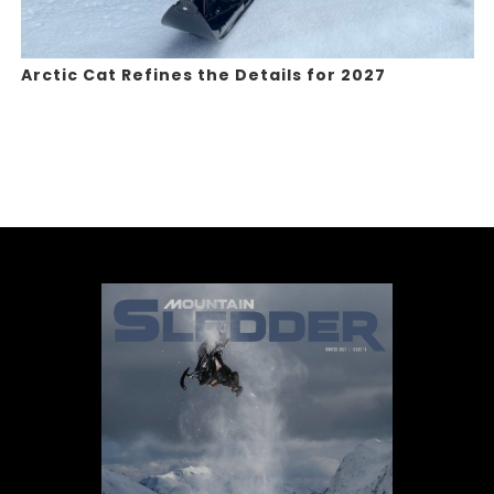
Arctic Cat Refines the Details for 2027