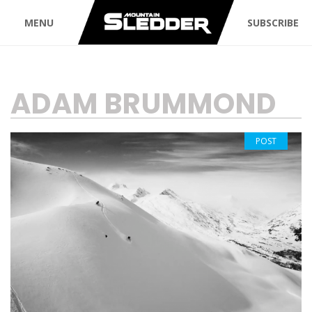
MENU
SUBSCRIBE
TAG:
ADAM BRUMMOND
POST