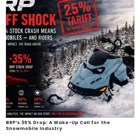
BRP’s 35% Drop: A Wake-Up Call for the
Snowmobile Industry