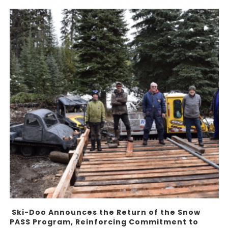
Ski-Doo Announces the Return of the Snow
PASS Program, Reinforcing Commitment to