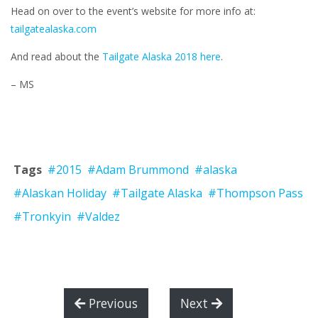
Head on over to the event’s website for more info at:
tailgatealaska.com
And read about the
Tailgate Alaska 2018 here
.
– MS
Tags
#2015
#Adam Brummond
#alaska
#Alaskan Holiday
#Tailgate Alaska
#Thompson Pass
#Tronkyin
#Valdez
Previous
Next