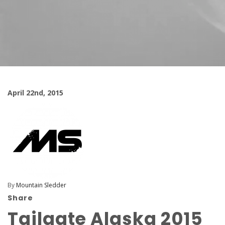
April 22nd, 2015
By
Mountain Sledder
Share
Tailgate Alaska 2015