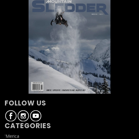
FOLLOW US
CATEGORIES
'Merica