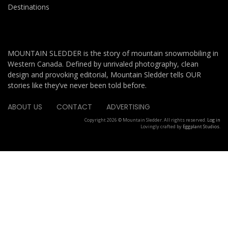
Destinations
MOUNTAIN SLEDDER is the story of mountain snowmobiling in
Western Canada. Defined by unrivaled photography, clean
design and provoking editorial, Mountain Sledder tells OUR
stories like they’ve never been told before.
ABOUT US
CONTACT
ADVERTISING
Copyright 2026 © Mountain Sledder. All rights reserved.
Log in
Lovingly crafted by
Eggplant Studios
.