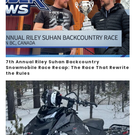
7th Annual Riley Suhan Backcountry
Snowmobile Race Recap: The Race That Rewrite
the Rules