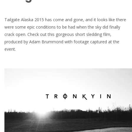
Tailgate Alaska 2015 has come and gone, and it looks like there
were some epic conditions to be had when the sky did finally
crack open. Check out this gorgeous short sledding film,
produced by Adam Brummond with footage captured at the
event.