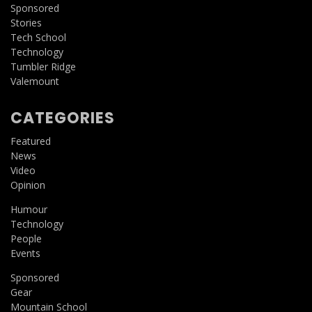
Sponsored
Stories
Tech School
Technology
Tumbler Ridge
Valemount
CATEGORIES
Featured
News
Video
Opinion
Humour
Technology
People
Events
Sponsored
Gear
Mountain School