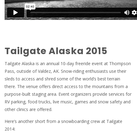
Tailgate Alaska 2015
Tailgate Alaska is an annual 10-day freeride event at Thompson
Pass, outside of Valdez, AK. Snow-riding enthusiasts use their
sleds to access and shred some of the world’s best terrain
there. The venue offers direct access to the mountains from a
purpose-built staging area. Event organizers provide services for
RV parking, food trucks, live music, games and snow safety and
other clinics are offered.
Here’s another short from a snowboarding crew at Tailgate
2014: