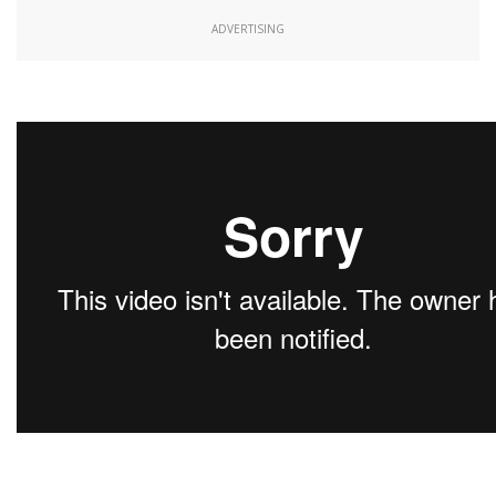
ADVERTISING