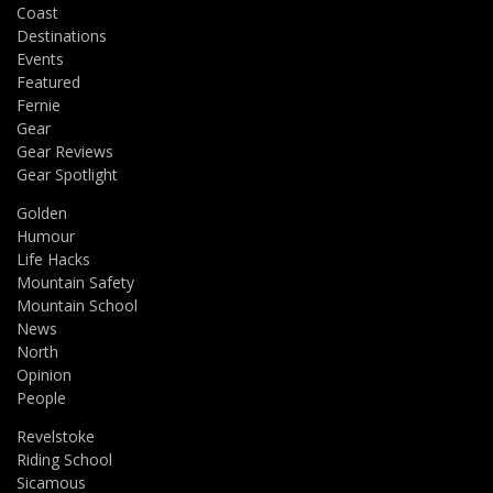
Coast
Destinations
Events
Featured
Fernie
Gear
Gear Reviews
Gear Spotlight
Golden
Humour
Life Hacks
Mountain Safety
Mountain School
News
North
Opinion
People
Revelstoke
Riding School
Sicamous