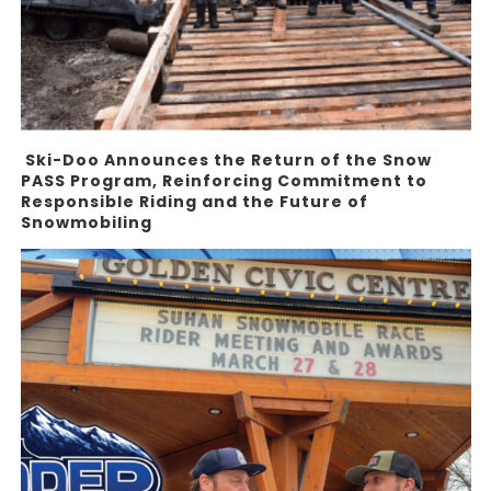
Ski-Doo Announces the Return of the Snow
PASS Program, Reinforcing Commitment to
Responsible Riding and the Future of
Snowmobiling