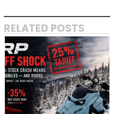
RELATED POSTS