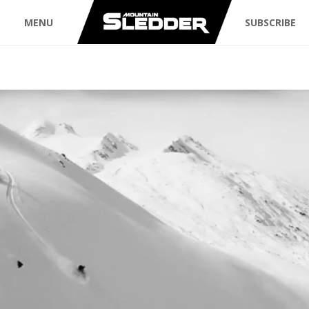
MENU
SUBSCRIBE