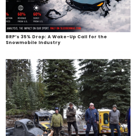
BRP’s 35% Drop: A Wake-Up Call for the
Snowmobile Industry