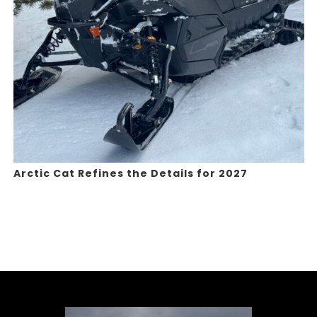
Arctic Cat Refines the Details for 2027