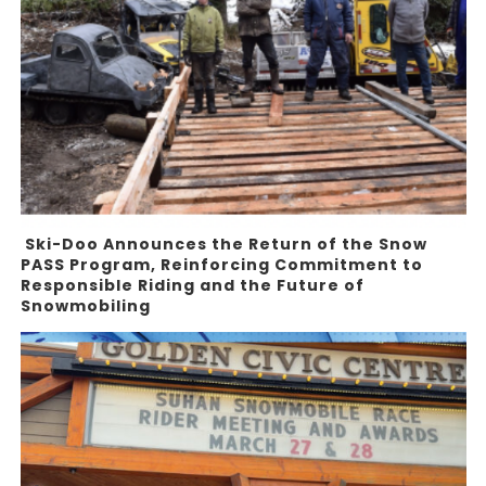
Ski-Doo Announces the Return of the Snow
PASS Program, Reinforcing Commitment to
Responsible Riding and the Future of
Snowmobiling