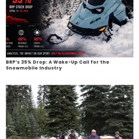
BRP’s 35% Drop: A Wake-Up Call for the
Snowmobile Industry