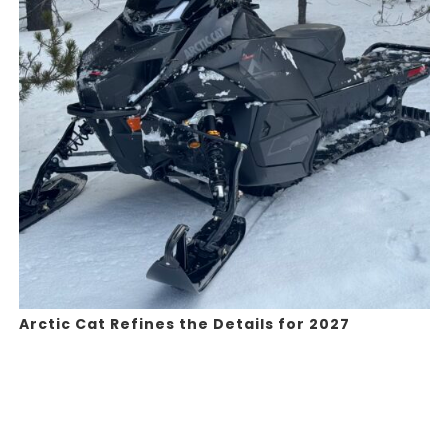
Arctic Cat Refines the Details for 2027