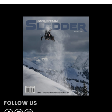
FOLLOW US