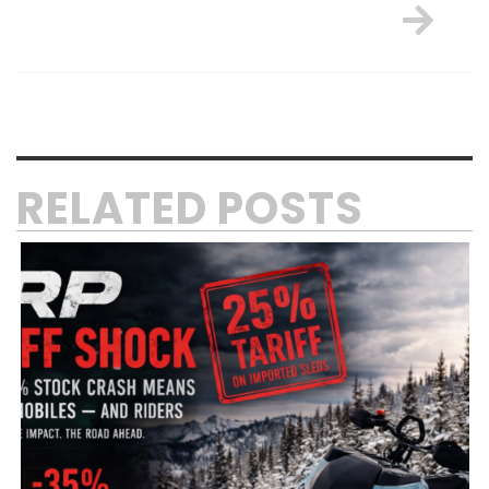
RELATED POSTS