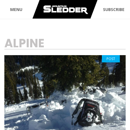
MENU
SUBSCRIBE
TAG:
ALPINE
POST