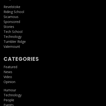
Revelstoke
Riding School
Sicamous
Sponsored
Stories
Tech School
Technology
Tumbler Ridge
Valemount
CATEGORIES
Featured
News
Video
Opinion
Humour
Technology
People
Events