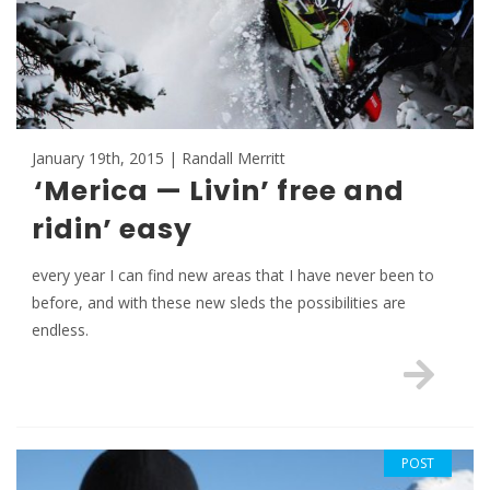
January 19th, 2015 | Randall Merritt
‘Merica — Livin’ free and
ridin’ easy
every year I can find new areas that I have never been to
before, and with these new sleds the possibilities are
endless.
POST