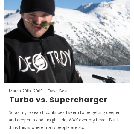
March 20th, 2009 | Dave Best
Turbo vs. Supercharger
So as my research continues I seem to be getting deeper
and deeper in and I might add, WAY over my head. But I
think this is where many people are so…