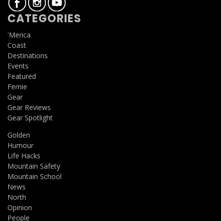
CATEGORIES
'Merica
Coast
Destinations
Events
Featured
Fernie
Gear
Gear Reviews
Gear Spotlight
Golden
Humour
Life Hacks
Mountain Safety
Mountain School
News
North
Opinion
People