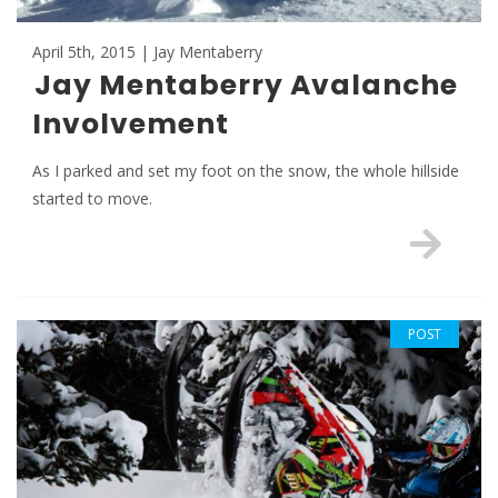
April 5th, 2015 | Jay Mentaberry
Jay Mentaberry Avalanche
Involvement
As I parked and set my foot on the snow, the whole hillside
started to move.
POST