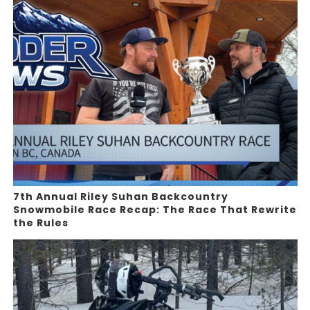
7th Annual Riley Suhan Backcountry
Snowmobile Race Recap: The Race That Rewrite
the Rules