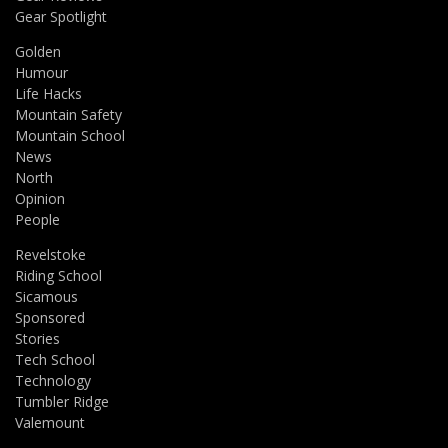
Gear Spotlight
Golden
Humour
Life Hacks
Mountain Safety
Mountain School
News
North
Opinion
People
Revelstoke
Riding School
Sicamous
Sponsored
Stories
Tech School
Technology
Tumbler Ridge
Valemount