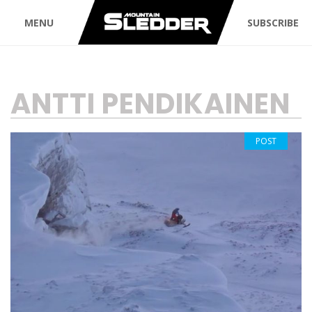
MENU
SUBSCRIBE
TAG:
ANTTI PENDIKAINEN
POST