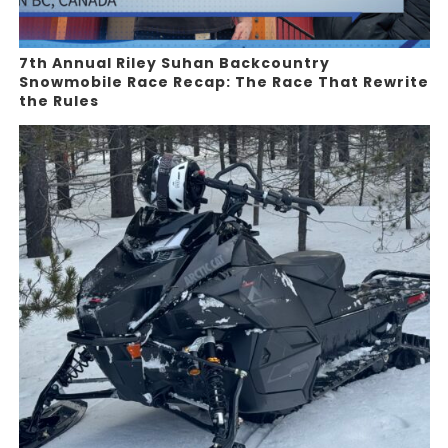
7th Annual Riley Suhan Backcountry
Snowmobile Race Recap: The Race That Rewrite
the Rules