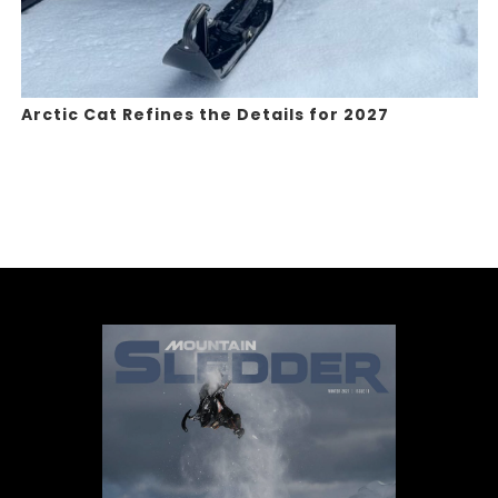
Arctic Cat Refines the Details for 2027