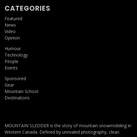
CATEGORIES
Featured
News
Video
Opinion
Humour
Technology
People
Events
Sponsored
Gear
Mountain School
Destinations
MOUNTAIN SLEDDER is the story of mountain snowmobiling in
Western Canada. Defined by unrivaled photography, clean