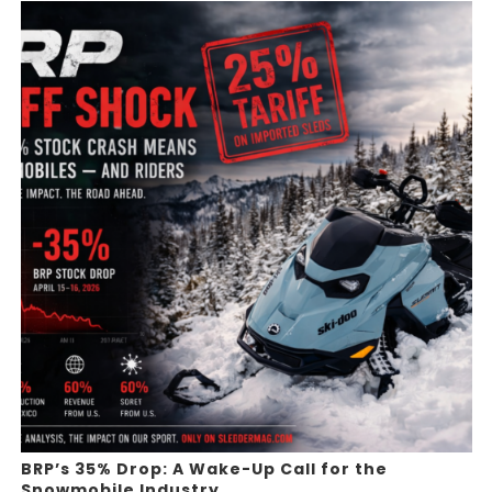
BRP’s 35% Drop: A Wake-Up Call for the
Snowmobile Industry