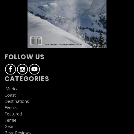
FOLLOW US
CATEGORIES
'Merica
Coast
Destinations
Events
Featured
Fernie
Gear
Gear Reviews