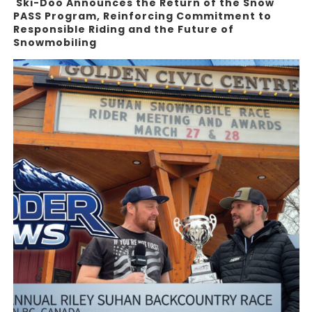
Ski-Doo Announces the Return of the Snow
PASS Program, Reinforcing Commitment to
Responsible Riding and the Future of
Snowmobiling