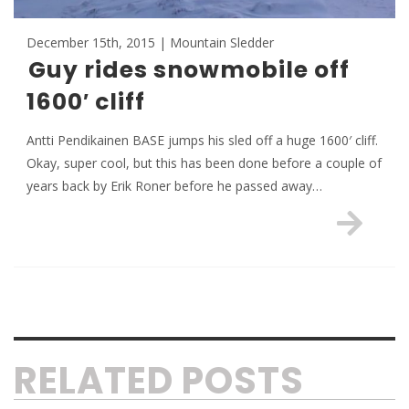
December 15th, 2015 | Mountain Sledder
Guy rides snowmobile off
1600′ cliff
Antti Pendikainen BASE jumps his sled off a huge 1600′ cliff.
Okay, super cool, but this has been done before a couple of
years back by Erik Roner before he passed away…
RELATED POSTS