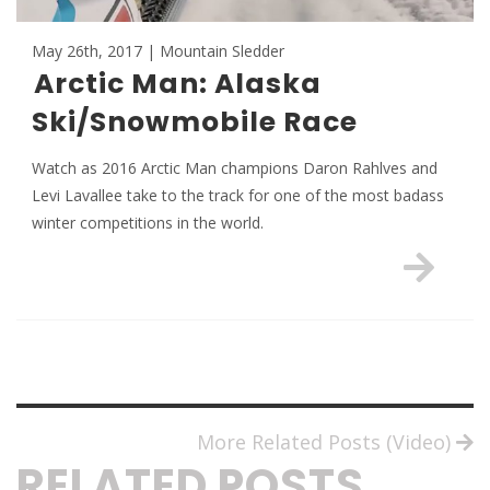
May 26th, 2017 | Mountain Sledder
Arctic Man: Alaska
Ski/Snowmobile Race
Watch as 2016 Arctic Man champions Daron Rahlves and
Levi Lavallee take to the track for one of the most badass
winter competitions in the world.
More Related Posts (Video)
RELATED POSTS