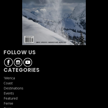
FOLLOW US
CATEGORIES
'Merica
Coast
Destinations
Events
Featured
Fernie