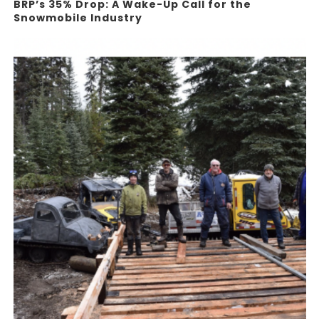
BRP’s 35% Drop: A Wake-Up Call for the
Snowmobile Industry