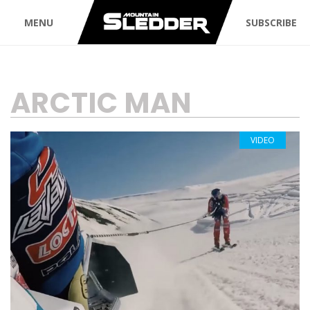
MENU
SUBSCRIBE
TAG:
ARCTIC MAN
VIDEO