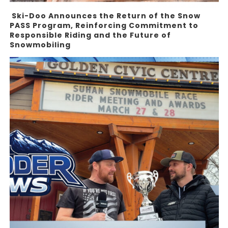
Ski-Doo Announces the Return of the Snow
PASS Program, Reinforcing Commitment to
Responsible Riding and the Future of
Snowmobiling