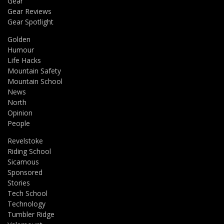
Gear
Gear Reviews
Gear Spotlight
Golden
Humour
Life Hacks
Mountain Safety
Mountain School
News
North
Opinion
People
Revelstoke
Riding School
Sicamous
Sponsored
Stories
Tech School
Technology
Tumbler Ridge