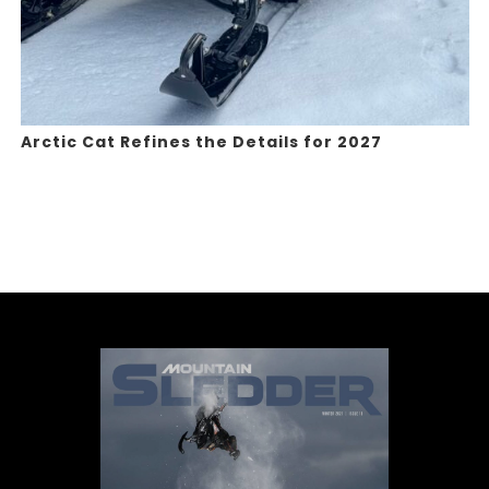
Arctic Cat Refines the Details for 2027