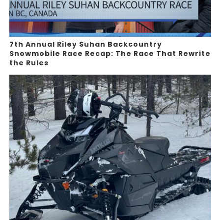
7th Annual Riley Suhan Backcountry
Snowmobile Race Recap: The Race That Rewrite
the Rules