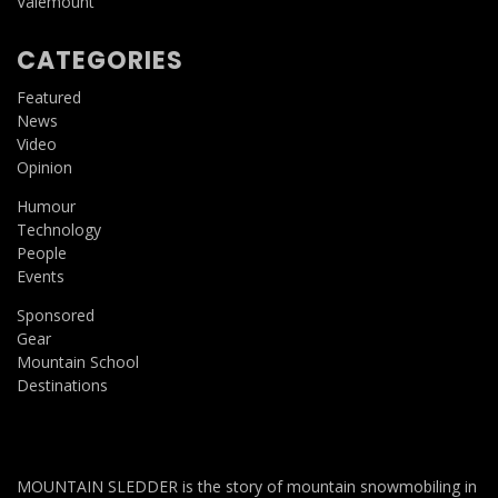
Valemount
CATEGORIES
Featured
News
Video
Opinion
Humour
Technology
People
Events
Sponsored
Gear
Mountain School
Destinations
MOUNTAIN SLEDDER is the story of mountain snowmobiling in