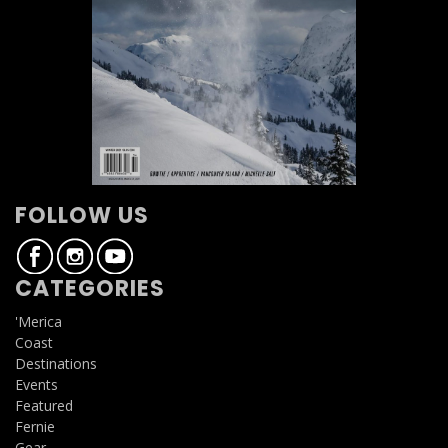
FOLLOW US
CATEGORIES
'Merica
Coast
Destinations
Events
Featured
Fernie
Gear