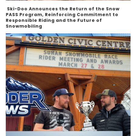
Ski-Doo Announces the Return of the Snow
PASS Program, Reinforcing Commitment to
Responsible Riding and the Future of
Snowmobiling