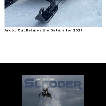
Arctic Cat Refines the Details for 2027