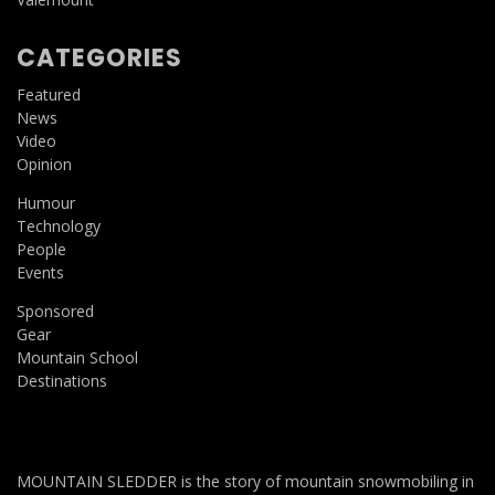
CATEGORIES
Featured
News
Video
Opinion
Humour
Technology
People
Events
Sponsored
Gear
Mountain School
Destinations
MOUNTAIN SLEDDER is the story of mountain snowmobiling in