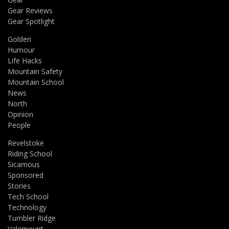
Gear Reviews
Gear Spotlight
Golden
Humour
Life Hacks
Mountain Safety
Mountain School
News
North
Opinion
People
Revelstoke
Riding School
Sicamous
Sponsored
Stories
Tech School
Technology
Tumbler Ridge
Valemount