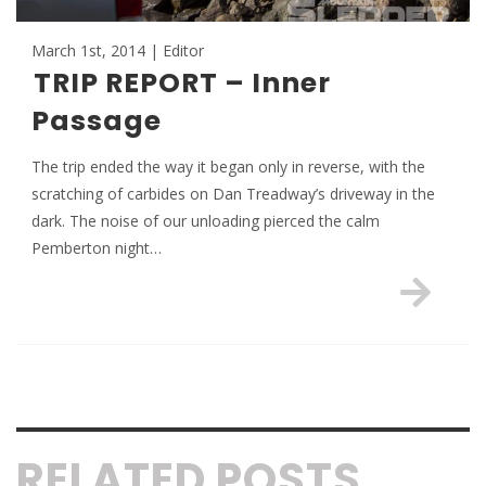
March 1st, 2014 | Editor
TRIP REPORT – Inner
Passage
The trip ended the way it began only in reverse, with the
scratching of carbides on Dan Treadway’s driveway in the
dark. The noise of our unloading pierced the calm
Pemberton night…
RELATED POSTS