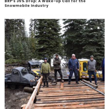
BRP’s 35% Drop: A Wake-Up Call for the
Snowmobile Industry