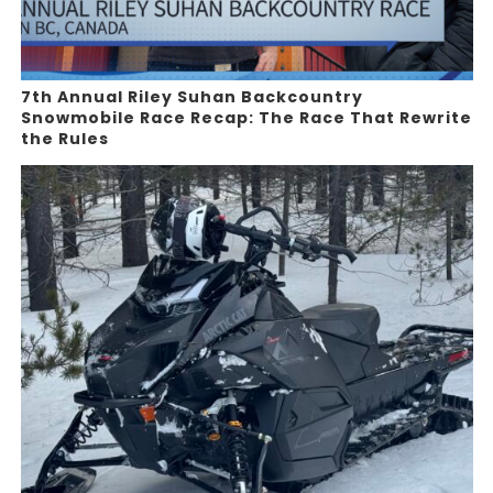
7th Annual Riley Suhan Backcountry
Snowmobile Race Recap: The Race That Rewrite
the Rules