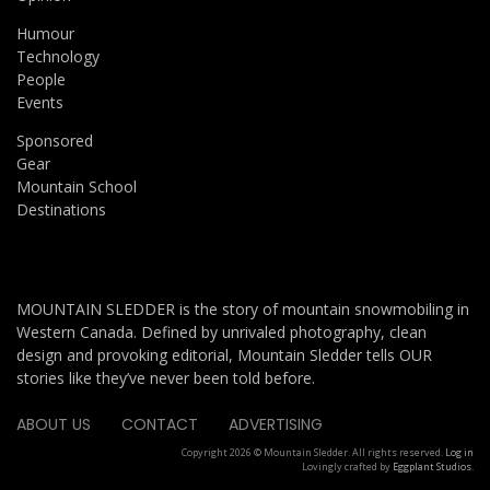
Humour
Technology
People
Events
Sponsored
Gear
Mountain School
Destinations
MOUNTAIN SLEDDER is the story of mountain snowmobiling in
Western Canada. Defined by unrivaled photography, clean
design and provoking editorial, Mountain Sledder tells OUR
stories like they’ve never been told before.
ABOUT US
CONTACT
ADVERTISING
Copyright 2026 © Mountain Sledder. All rights reserved.
Log in
Lovingly crafted by
Eggplant Studios
.