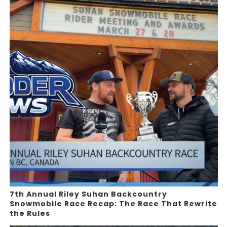
7th Annual Riley Suhan Backcountry
Snowmobile Race Recap: The Race That Rewrite
the Rules