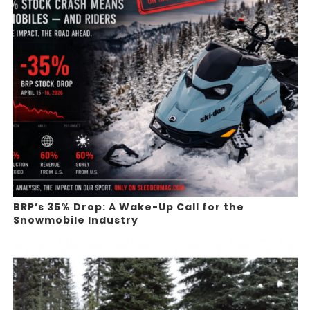
BRP’s 35% Drop: A Wake-Up Call for the
Snowmobile Industry