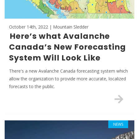
October 14th, 2022 | Mountain Sledder
Here’s what Avalanche
Canada’s New Forecasting
System Will Look Like
There's a new Avalanche Canada forecasting system which
allow the organization to provide more accurate, localized
forecasts to the public.
NEWS