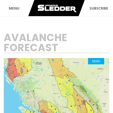
MENU
SUBSCRIBE
TAG:
AVALANCHE
FORECAST
NEWS