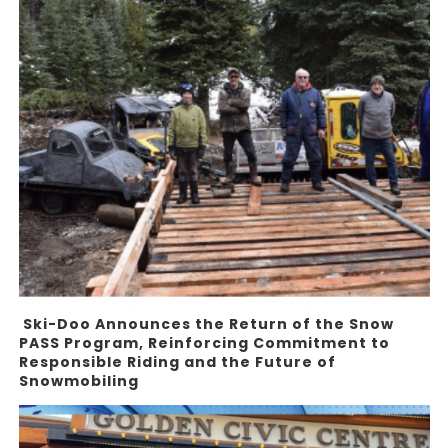
Ski-Doo Announces the Return of the Snow
PASS Program, Reinforcing Commitment to
Responsible Riding and the Future of
Snowmobiling