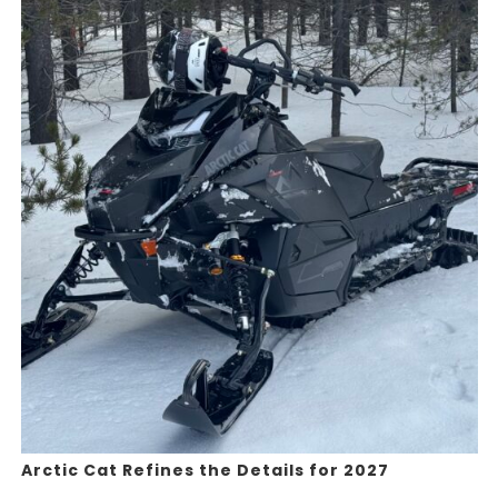
Arctic Cat Refines the Details for 2027