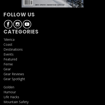
FOLLOW US
CATEGORIES
'Merica
Coast
Destinations
Events
Featured
Fernie
Gear
Gear Reviews
Gear Spotlight
Golden
Humour
Life Hacks
Mountain Safety