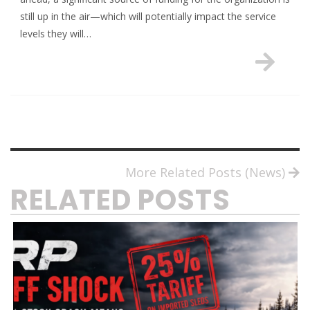
still up in the air—which will potentially impact the service
levels they will…
More Related Posts (News)
RELATED POSTS