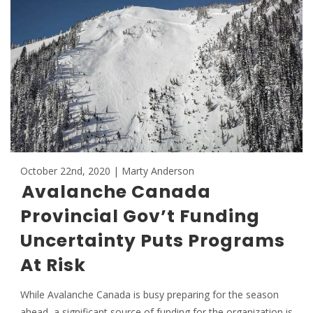
October 22nd, 2020 | Marty Anderson
Avalanche Canada
Provincial Gov’t Funding
Uncertainty Puts Programs
At Risk
While Avalanche Canada is busy preparing for the season
ahead, a significant source of funding for the organization is