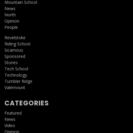
Mountain School
News
North
Opinion
People
Revelstoke
Riding School
Sicamous
Sponsored
Stories
Tech School
Technology
Tumbler Ridge
Valemount
CATEGORIES
Featured
News
Video
Opinion