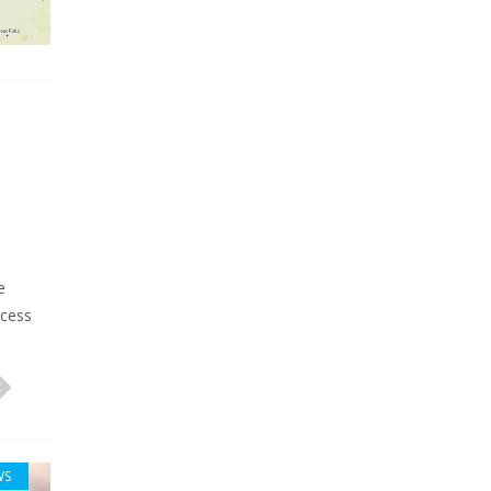
e
ccess
WS