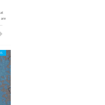
hat
 are
n…
KS