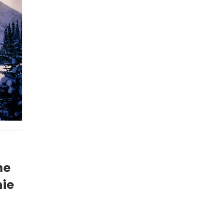
he
nie