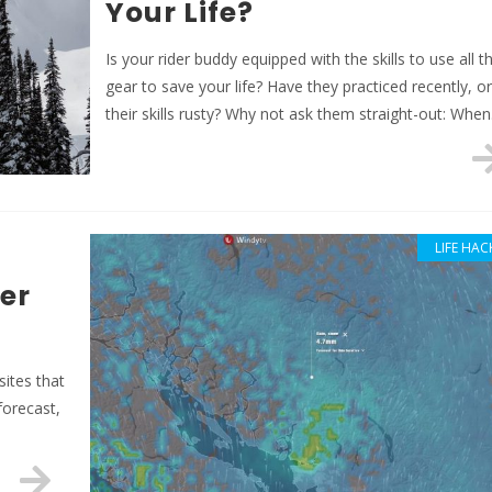
Your Life?
Is your rider buddy equipped with the skills to use all t
gear to save your life? Have they practiced recently, or
their skills rusty? Why not ask them straight-out: Whe
LIFE HAC
er
sites that
forecast,