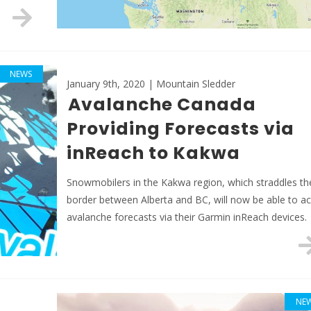
NEWS
January 9th, 2020 | Mountain Sledder
Avalanche Canada
Providing Forecasts via
inReach to Kakwa
Snowmobilers in the Kakwa region, which straddles th
border between Alberta and BC, will now be able to a
avalanche forecasts via their Garmin inReach devices.
NE