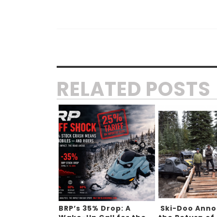
RELATED POSTS
BRP’s 35% Drop: A
Ski-Doo Ann