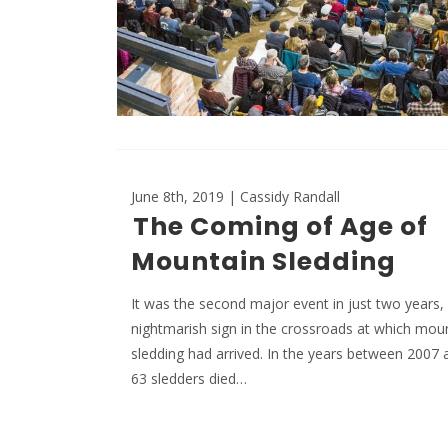
June 8th, 2019 | Cassidy Randall
The Coming of Age of
Mountain Sledding
It was the second major event in just two years,
nightmarish sign in the crossroads at which mou
sledding had arrived. In the years between 2007 
63 sledders died…