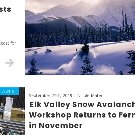
sts
ecast for
EVENTS
September 24th, 2019 | Nicole Matei
Elk Valley Snow Avalanc
Workshop Returns to Fer
in November