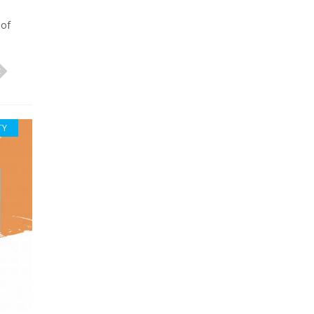
 of
TY