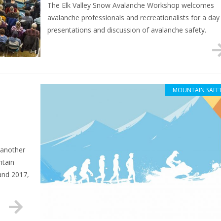
The Elk Valley Snow Avalanche Workshop welcomes
avalanche professionals and recreationalists for a day
presentations and discussion of avalanche safety.
MOUNTAIN SAFE
 another
ntain
and 2017,