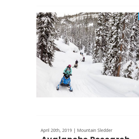
April 20th, 2019 | Mountain Sledder