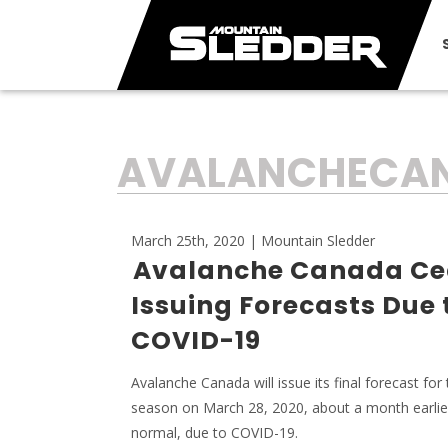
TAG:
AVALANCHECA
March 25th, 2020 | Mountain Sledder
Avalanche Canada Ce
Issuing Forecasts Due 
COVID-19
Avalanche Canada will issue its final forecast for
season on March 28, 2020, about a month earlie
normal, due to COVID-19.