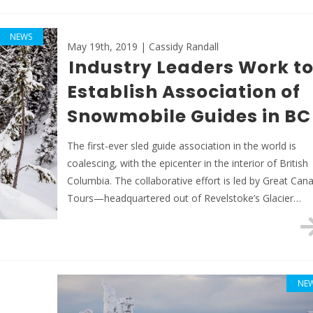
NEWS
May 19th, 2019 | Cassidy Randall
Industry Leaders Work t
Establish Association of
Snowmobile Guides in BC
The first-ever sled guide association in the world is
coalescing, with the epicenter in the interior of British
Columbia. The collaborative effort is led by Great Can
Tours—headquartered out of Revelstoke’s Glacier…
NE