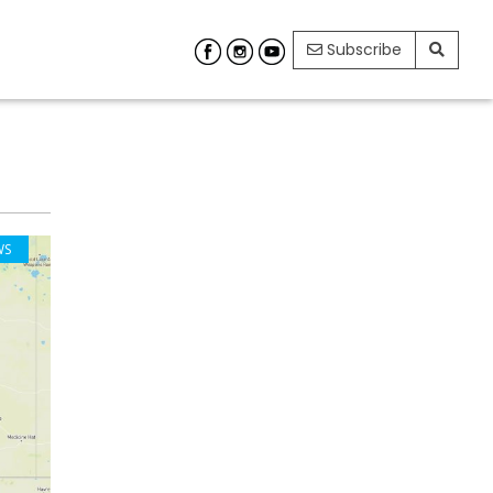
Subscribe
WS