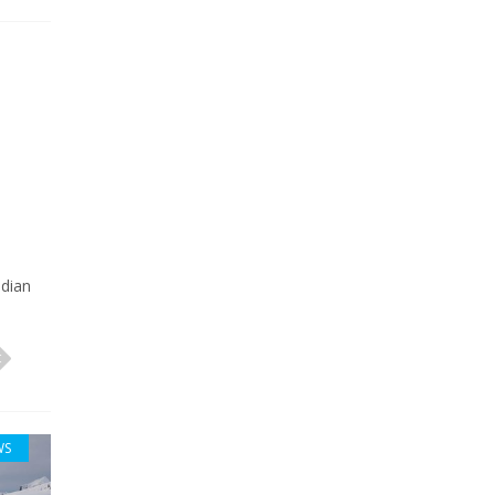
o
adian
WS