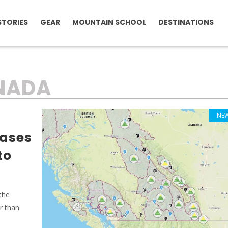
STORIES
GEAR
MOUNTAIN SCHOOL
DESTINATIONS
NADA
NE
ases
to
 the
r than