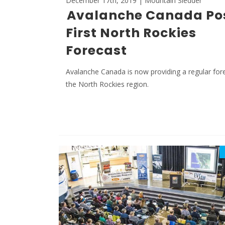
December 17th, 2019 | Mountain Sledder
Avalanche Canada Po
First North Rockies
Forecast
Avalanche Canada is now providing a regular for
the North Rockies region.