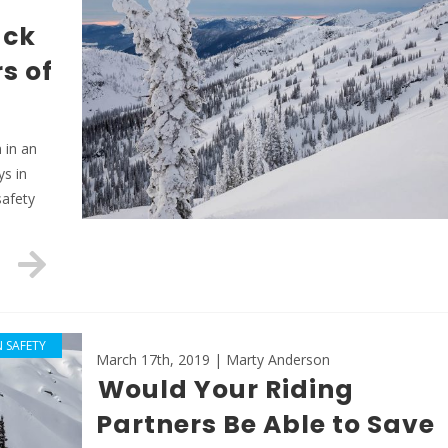
ack
s of
 in an
ys in
safety
 SAFETY
March 17th, 2019 | Marty Anderson
Would Your Riding
Partners Be Able to Save