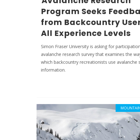
Avalanche Research
Program Seeks Feedb
from Backcountry User
All Experience Levels
Simon Fraser University is asking for participation
avalanche research survey that examines the wa
which backcountry recreationists use avalanche 
information.
MOUNTAIN