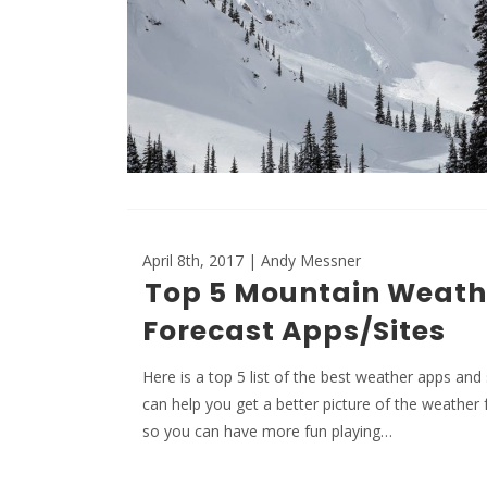
April 8th, 2017 | Andy Messner
Top 5 Mountain Weath
Forecast Apps/Sites
Here is a top 5 list of the best weather apps and 
can help you get a better picture of the weather 
so you can have more fun playing…