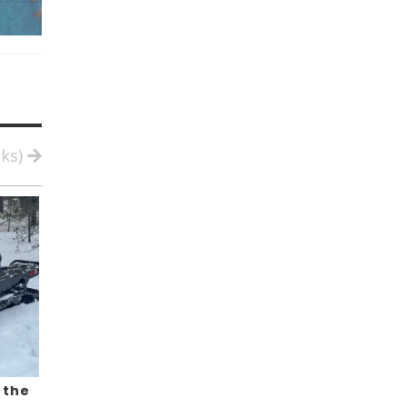
cks)
 the