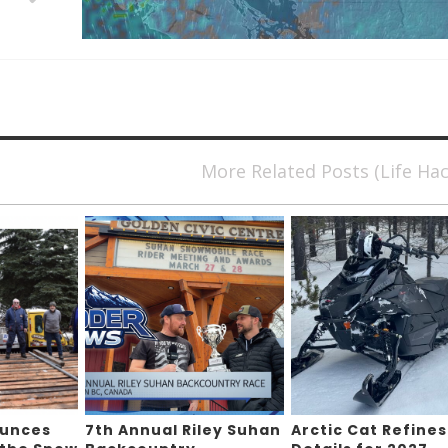
More Related Posts (Life Ha
ounces
7th Annual Riley Suhan
Arctic Cat Refines