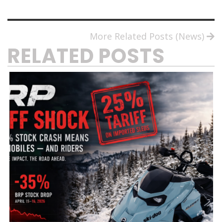
More Related Posts (News)
RELATED POSTS