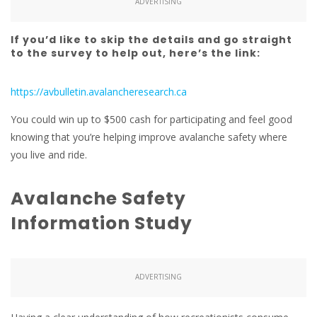
ADVERTISING
If you’d like to skip the details and go straight
to the survey to help out, here’s the link:
https://avbulletin.avalancheresearch.ca
You could win up to $500 cash for participating and feel good
knowing that you’re helping improve avalanche safety where
you live and ride.
Avalanche Safety
Information Study
ADVERTISING