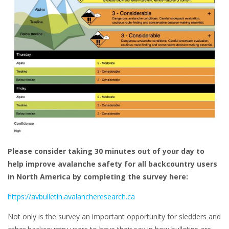
Please consider taking 30 minutes out of your day to
help improve avalanche safety for all backcountry users
in North America by completing the survey here:
https://avbulletin.avalancheresearch.ca
Not only is the survey an important opportunity for sledders and