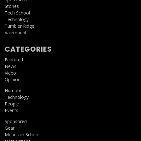
Stories
Tech School
Technology
Tumbler Ridge
Valemount
CATEGORIES
Featured
News
Video
Opinion
Humour
Technology
People
Events
Sponsored
Gear
Mountain School