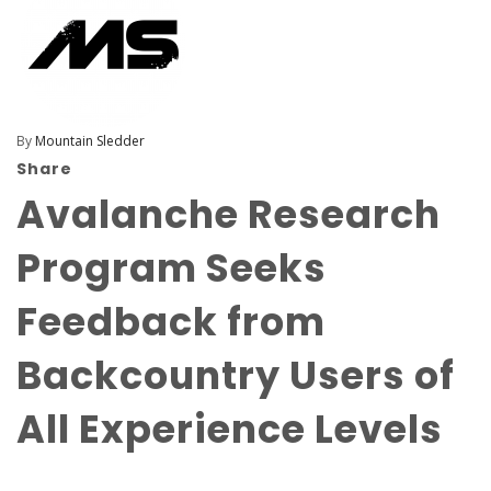
By
Mountain Sledder
Share
Avalanche Research
Program Seeks
Feedback from
Backcountry Users of
All Experience Levels