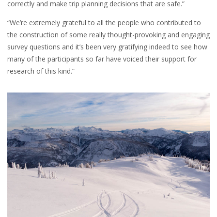
correctly and make trip planning decisions that are safe.”
“We’re extremely grateful to all the people who contributed to
the construction of some really thought-provoking and engaging
survey questions and it’s been very gratifying indeed to see how
many of the participants so far have voiced their support for
research of this kind.”