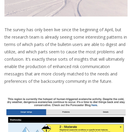
The survey has only been live since the beginning of April, but
the research team is already seeing some interesting patterns in
terms of which parts of the bulletin users are able to digest and
utilize, and which parts seem to cause the most problems and
confusion. It’s exactly these sorts of insights that will ultimately
enable the production of enhanced risk communication
messages that are more closely matched to the needs and
preferences of the backcountry community in the future.