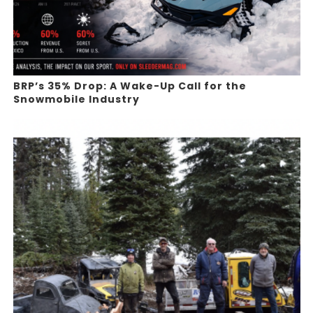
BRP’s 35% Drop: A Wake-Up Call for the
Snowmobile Industry