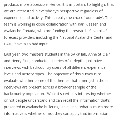
products more accessible. Hence, it is important to highlight that
we are interested in everybody’s perspective regardless of
experience and activity. This is really the crux of our study”. The
team is working in close collaboration with Karl Klassen and
Avalanche Canada, who are funding the research. Several US
forecast providers (including the National Avalanche Center and
CAIC) have also had input.
Last year, two masters students in the SARP lab, Anne St Clair
and Henry Finn, conducted a series of in-depth qualitative
interviews with backcountry users of all different experience
levels and activity types. The objective of this survey is to
evaluate whether some of the themes that emerged in those
interviews are present across a broader sample of the
backcountry population. “While it’s certainly interesting whether
or not people understand and can recall the information that’s
presented in avalanche bulletins,” said Finn, “what is much more
informative is whether or not they can apply that information