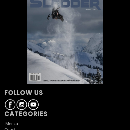
FOLLOW US
CATEGORIES
'Merica
Coast