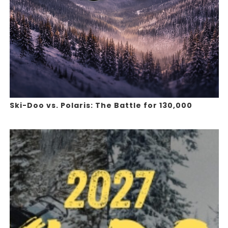
Ski-Doo vs. Polaris: The Battle for 130,000