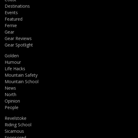
Destinations
Events
Featured
Fernie
Gear
Gear Reviews
Gear Spotlight
Golden
Humour
Life Hacks
Mountain Safety
Mountain School
News
North
Opinion
People
Revelstoke
Riding School
Sicamous
Sponsored