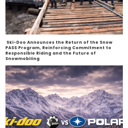
Ski-Doo Announces the Return of the Snow
PASS Program, Reinforcing Commitment to
Responsible Riding and the Future of
Snowmobiling