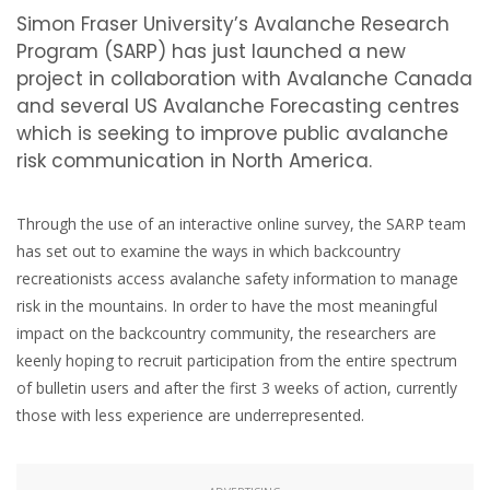
Simon Fraser University’s Avalanche Research
Program (SARP) has just launched a new
project in collaboration with Avalanche Canada
and several US Avalanche Forecasting centres
which is seeking to improve public avalanche
risk communication in North America.
Through the use of an interactive online survey, the SARP team
has set out to examine the ways in which backcountry
recreationists access avalanche safety information to manage
risk in the mountains. In order to have the most meaningful
impact on the backcountry community, the researchers are
keenly hoping to recruit participation from the entire spectrum
of bulletin users and after the first 3 weeks of action, currently
those with less experience are underrepresented.