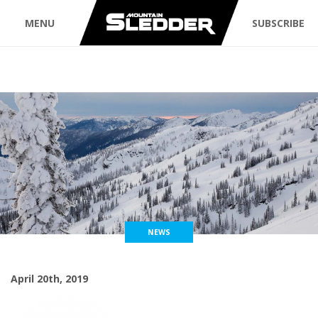
MENU
SUBSCRIBE
NEWS
April 20th, 2019