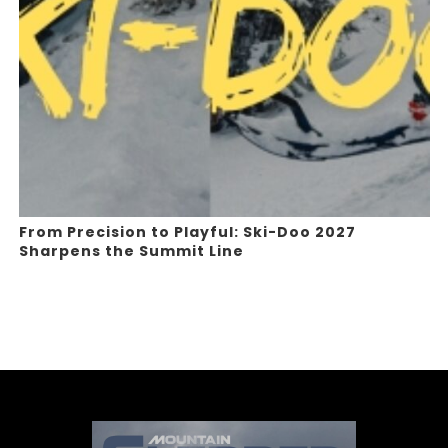
From Precision to Playful: Ski-Doo 2027
Sharpens the Summit Line