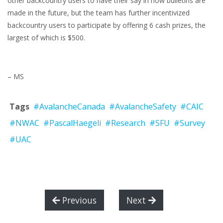
other backcountry users to have their say in how bulletins are
made in the future, but the team has further incentivized
backcountry users to participate by offering 6 cash prizes, the
largest of which is $500.
– MS
Tags
#AvalancheCanada
#AvalancheSafety
#CAIC
#NWAC
#PascalHaegeli
#Research
#SFU
#Survey
#UAC
Previous
Next