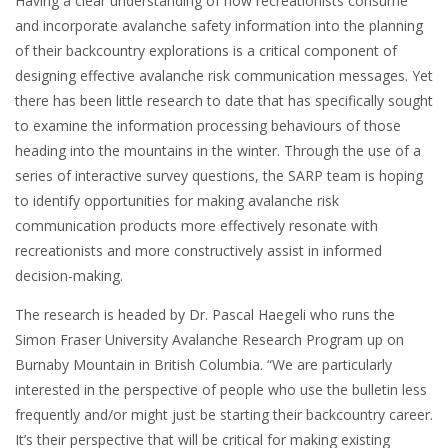
Having a clear understanding of how recreationists consume
and incorporate avalanche safety information into the planning
of their backcountry explorations is a critical component of
designing effective avalanche risk communication messages. Yet
there has been little research to date that has specifically sought
to examine the information processing behaviours of those
heading into the mountains in the winter. Through the use of a
series of interactive survey questions, the SARP team is hoping
to identify opportunities for making avalanche risk
communication products more effectively resonate with
recreationists and more constructively assist in informed
decision-making.
The research is headed by Dr. Pascal Haegeli who runs the
Simon Fraser University Avalanche Research Program up on
Burnaby Mountain in British Columbia. “We are particularly
interested in the perspective of people who use the bulletin less
frequently and/or might just be starting their backcountry career.
It’s their perspective that will be critical for making existing