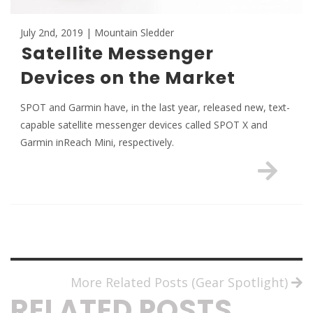
July 2nd, 2019 | Mountain Sledder
Satellite Messenger
Devices on the Market
SPOT and Garmin have, in the last year, released new, text-
capable satellite messenger devices called SPOT X and
Garmin inReach Mini, respectively.
More Related Posts (Gear Spotlight)
RELATED POSTS