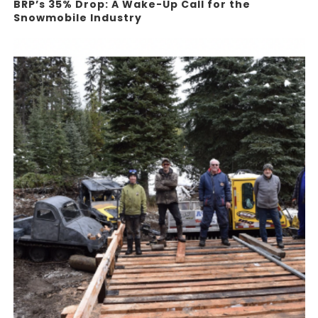
BRP’s 35% Drop: A Wake-Up Call for the
Snowmobile Industry