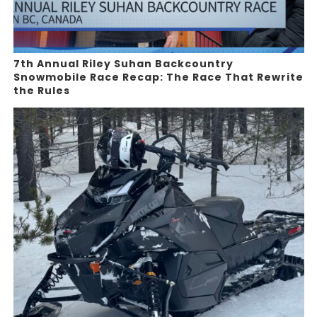
7th Annual Riley Suhan Backcountry
Snowmobile Race Recap: The Race That Rewrite
the Rules