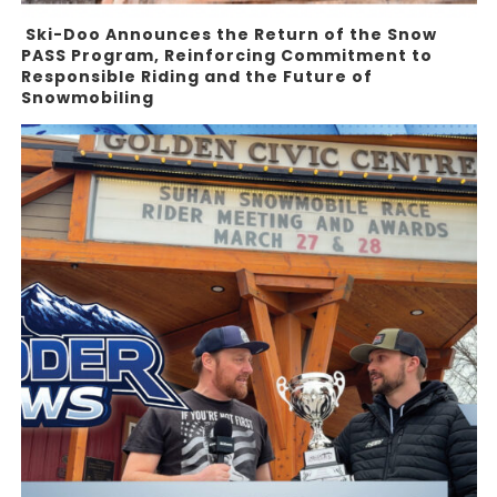
Ski-Doo Announces the Return of the Snow
PASS Program, Reinforcing Commitment to
Responsible Riding and the Future of
Snowmobiling