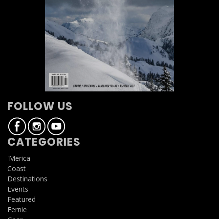
FOLLOW US
CATEGORIES
'Merica
Coast
Destinations
Events
Featured
Fernie