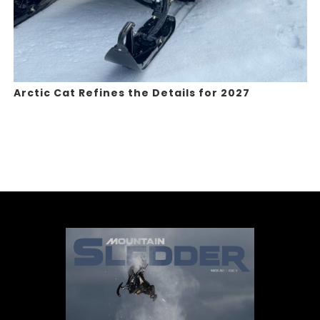
Arctic Cat Refines the Details for 2027