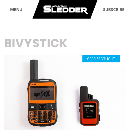
MENU
SUBSCRIBE
TAG:
BIVYSTICK
GEAR SPOTLIGHT