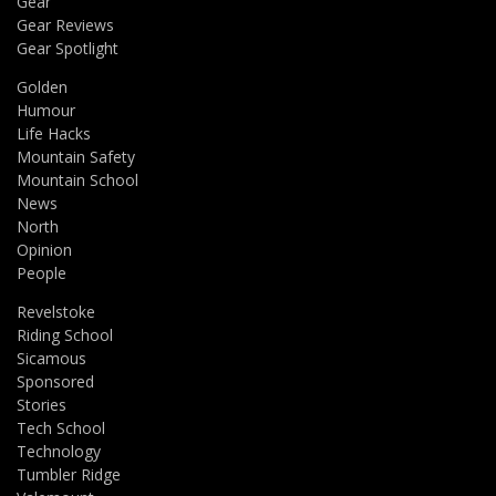
Gear
Gear Reviews
Gear Spotlight
Golden
Humour
Life Hacks
Mountain Safety
Mountain School
News
North
Opinion
People
Revelstoke
Riding School
Sicamous
Sponsored
Stories
Tech School
Technology
Tumbler Ridge