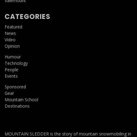
Valemount
CATEGORIES
Featured
News
Video
Opinion
Humour
Technology
People
Events
Sponsored
Gear
Mountain School
Destinations
MOUNTAIN SLEDDER is the story of mountain snowmobiling in