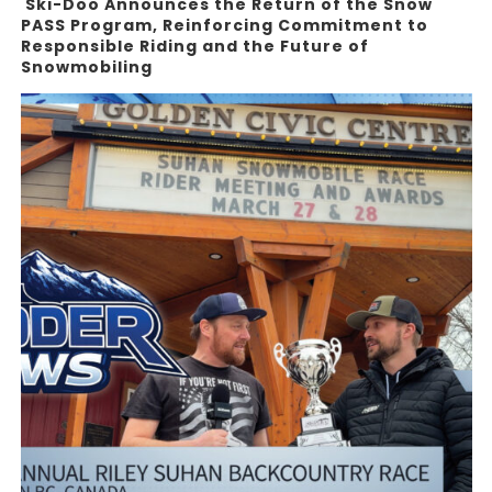
Ski-Doo Announces the Return of the Snow
PASS Program, Reinforcing Commitment to
Responsible Riding and the Future of
Snowmobiling