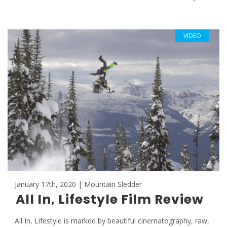
VIDEO
January 17th, 2020 | Mountain Sledder
All In, Lifestyle Film Review
All In, Lifestyle is marked by beautiful cinematography, raw,