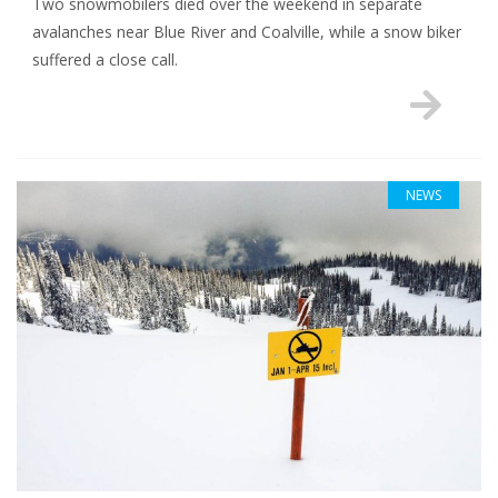
Two snowmobilers died over the weekend in separate
avalanches near Blue River and Coalville, while a snow biker
suffered a close call.
NEWS