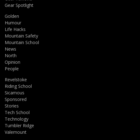
Gear Spotlight
Golden
Humour
Life Hacks
Mountain Safety
Mountain School
News
North
Opinion
People
Revelstoke
Riding School
Sicamous
Sponsored
Stories
Tech School
Technology
Tumbler Ridge
Valemount