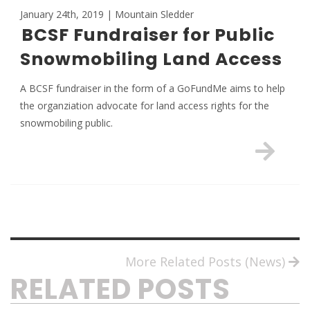
January 24th, 2019 | Mountain Sledder
BCSF Fundraiser for Public
Snowmobiling Land Access
A BCSF fundraiser in the form of a GoFundMe aims to help
the organziation advocate for land access rights for the
snowmobiling public.
More Related Posts (News)
RELATED POSTS