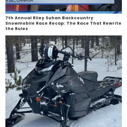
7th Annual Riley Suhan Backcountry
Snowmobile Race Recap: The Race That Rewrite
the Rules