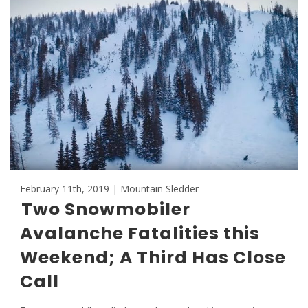
February 11th, 2019 | Mountain Sledder
Two Snowmobiler
Avalanche Fatalities this
Weekend; A Third Has Close
Call