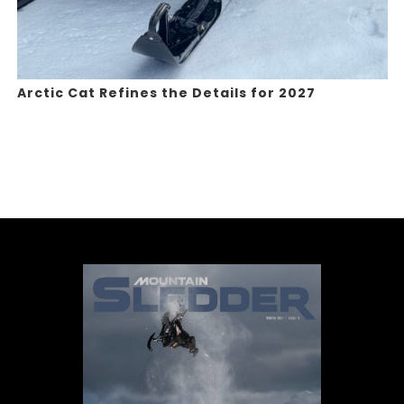
Arctic Cat Refines the Details for 2027