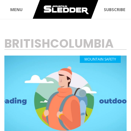
MENU
SUBSCRIBE
TAG:
BRITISHCOLUMBIA
MOUNTAIN SAFETY