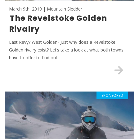
March 9th, 2019 | Mountain Sledder
The Revelstoke Golden
Rivalry
East Revy? West Golden? Just why does a Revelstoke
Golden rivalry exist? Let’s take a look at what both towns
have to offer to find out.
SPONSORED