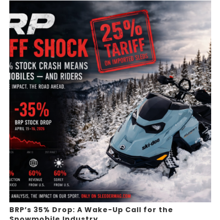
BRP’s 35% Drop: A Wake-Up Call for the
Snowmobile Industry