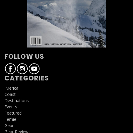
FOLLOW US
CATEGORIES
'Merica
Coast
Destinations
Events
Featured
Fernie
Gear
Gear Reviews