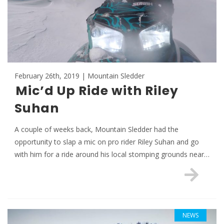
February 26th, 2019 | Mountain Sledder
Mic’d Up Ride with Riley
Suhan
A couple of weeks back, Mountain Sledder had the
opportunity to slap a mic on pro rider Riley Suhan and go
with him for a ride around his local stomping grounds near…
NEWS