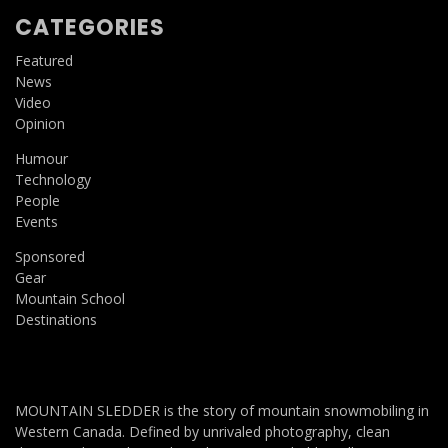
CATEGORIES
Featured
News
Video
Opinion
Humour
Technology
People
Events
Sponsored
Gear
Mountain School
Destinations
MOUNTAIN SLEDDER is the story of mountain snowmobiling in
Western Canada. Defined by unrivaled photography, clean