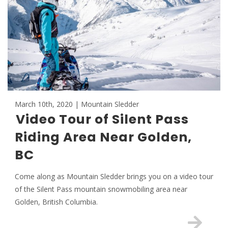
March 10th, 2020 | Mountain Sledder
Video Tour of Silent Pass
Riding Area Near Golden,
BC
Come along as Mountain Sledder brings you on a video tour
of the Silent Pass mountain snowmobiling area near
Golden, British Columbia.