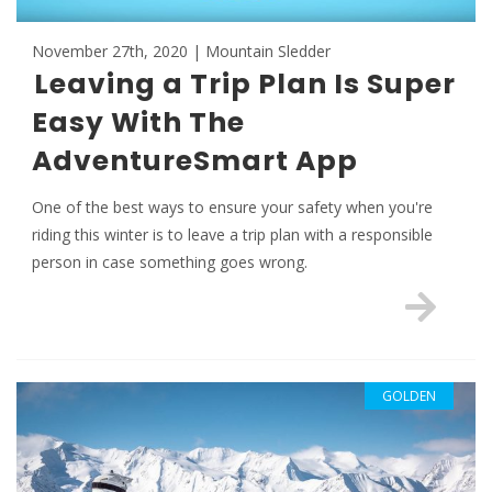
November 27th, 2020 | Mountain Sledder
Leaving a Trip Plan Is Super
Easy With The
AdventureSmart App
One of the best ways to ensure your safety when you're
riding this winter is to leave a trip plan with a responsible
person in case something goes wrong.
GOLDEN