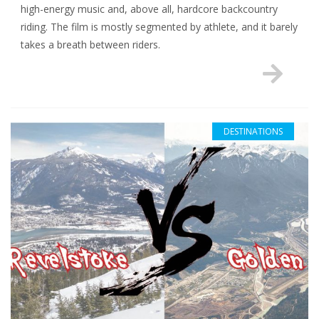
high-energy music and, above all, hardcore backcountry
riding. The film is mostly segmented by athlete, and it barely
takes a breath between riders.
DESTINATIONS