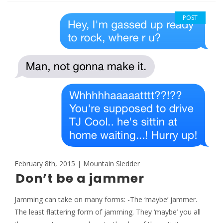
POST
February 8th, 2015 | Mountain Sledder
Don’t be a jammer
Jamming can take on many forms: -The ‘maybe’ jammer.
The least flattering form of jamming. They ‘maybe’ you all