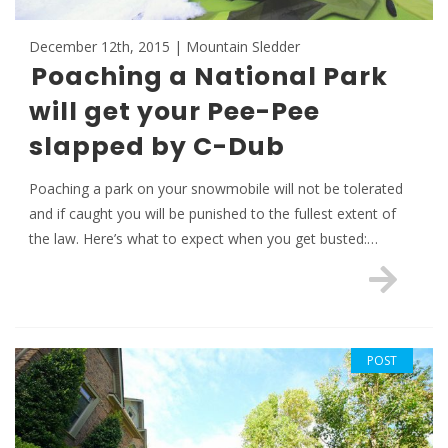
December 12th, 2015 | Mountain Sledder
Poaching a National Park
will get your Pee-Pee
slapped by C-Dub
Poaching a park on your snowmobile will not be tolerated
and if caught you will be punished to the fullest extent of
the law. Here’s what to expect when you get busted:…
POST