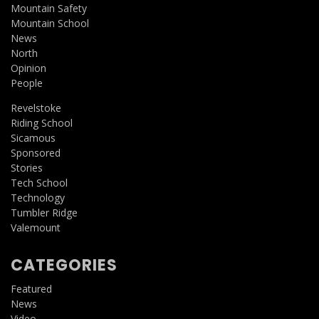
Mountain Safety
Mountain School
News
North
Opinion
People
Revelstoke
Riding School
Sicamous
Sponsored
Stories
Tech School
Technology
Tumbler Ridge
Valemount
CATEGORIES
Featured
News
Video