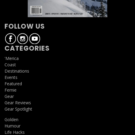
FOLLOW US
CATEGORIES
'Merica
Coast
Destinations
Events
Featured
Fernie
Gear
Gear Reviews
Gear Spotlight
Golden
Humour
Life Hacks