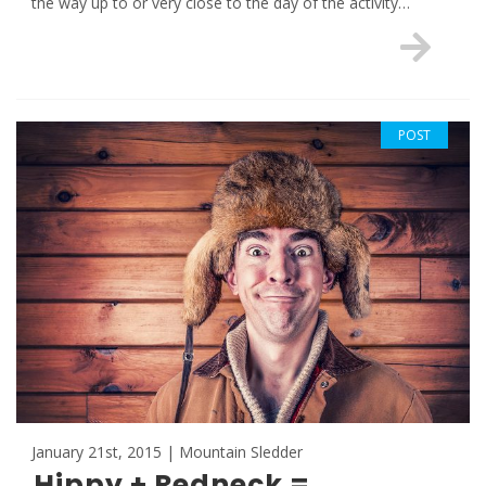
the way up to or very close to the day of the activity…
POST
January 21st, 2015 | Mountain Sledder
Hippy + Redneck =