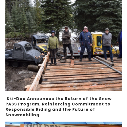
Ski-Doo Announces the Return of the Snow
PASS Program, Reinforcing Commitment to
Responsible Riding and the Future of
Snowmobiling