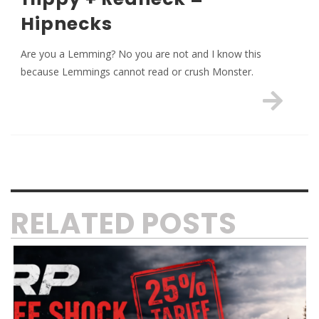
Hipnecks
Are you a Lemming? No you are not and I know this
because Lemmings cannot read or crush Monster.
RELATED POSTS