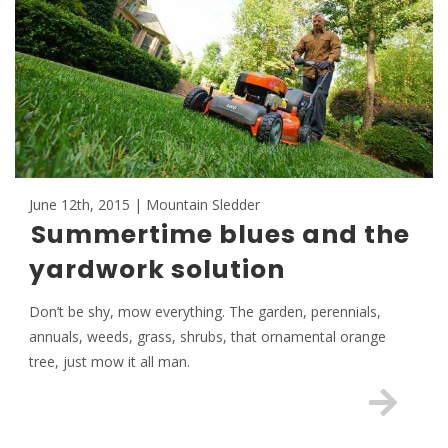
June 12th, 2015 | Mountain Sledder
Summertime blues and the
yardwork solution
Don’t be shy, mow everything. The garden, perennials,
annuals, weeds, grass, shrubs, that ornamental orange
tree, just mow it all man.