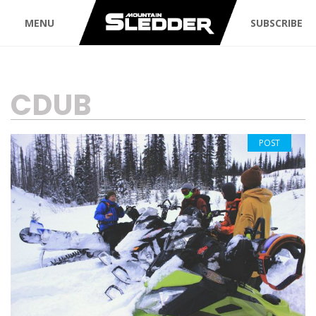
MENU
SUBSCRIBE
TAG:
CDUB
POST