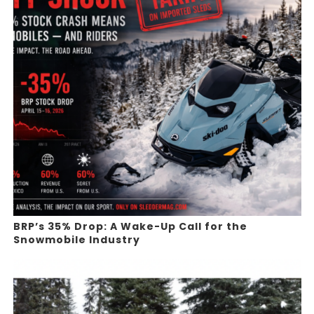
BRP’s 35% Drop: A Wake-Up Call for the
Snowmobile Industry