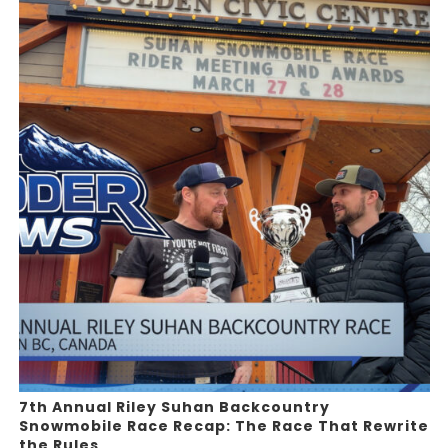
7th Annual Riley Suhan Backcountry
Snowmobile Race Recap: The Race That Rewrite
the Rules