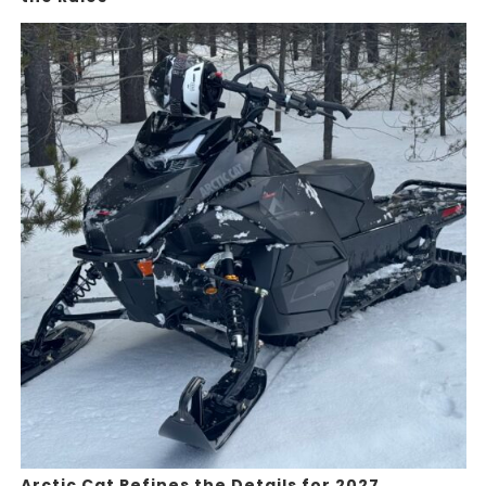
Arctic Cat Refines the Details for 2027