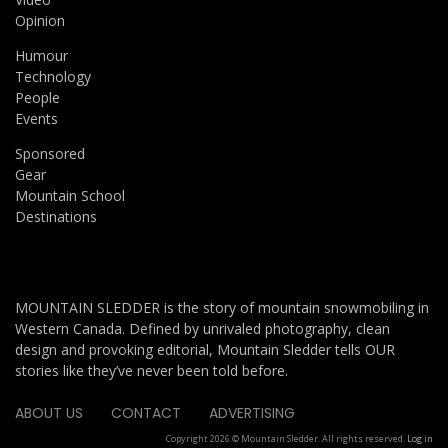
Opinion
Humour
Technology
People
Events
Sponsored
Gear
Mountain School
Destinations
MOUNTAIN SLEDDER is the story of mountain snowmobiling in
Western Canada. Defined by unrivaled photography, clean
design and provoking editorial, Mountain Sledder tells OUR
stories like they’ve never been told before.
ABOUT US
CONTACT
ADVERTISING
Copyright 2026 © Mountain Sledder. All rights reserved.
Log in