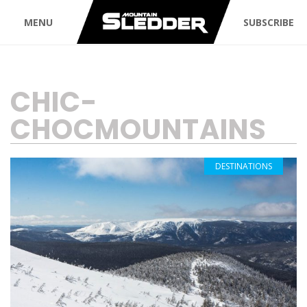
MENU
SUBSCRIBE
TAG:
CHIC-
CHOCMOUNTAINS
DESTINATIONS