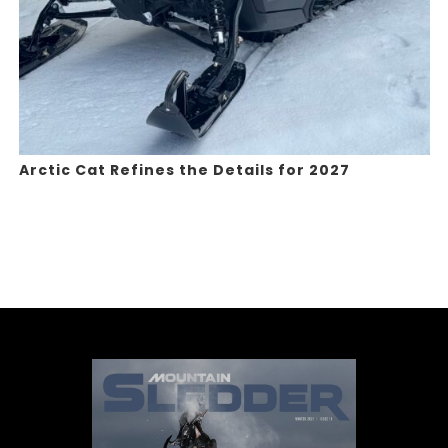
Arctic Cat Refines the Details for 2027