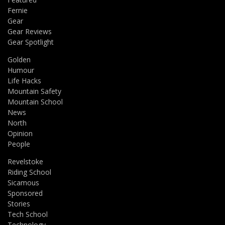
Fernie
Gear
Gear Reviews
Gear Spotlight
Golden
Humour
Life Hacks
Mountain Safety
Mountain School
News
North
Opinion
People
Revelstoke
Riding School
Sicamous
Sponsored
Stories
Tech School
Technology