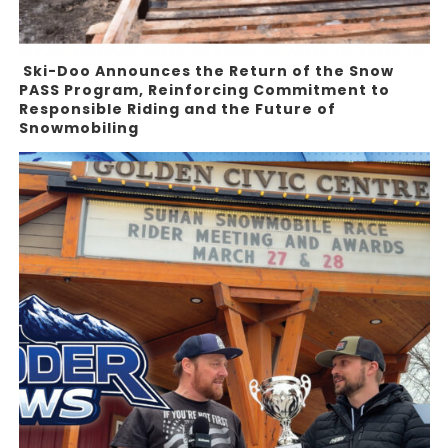
Ski-Doo Announces the Return of the Snow
PASS Program, Reinforcing Commitment to
Responsible Riding and the Future of
Snowmobiling