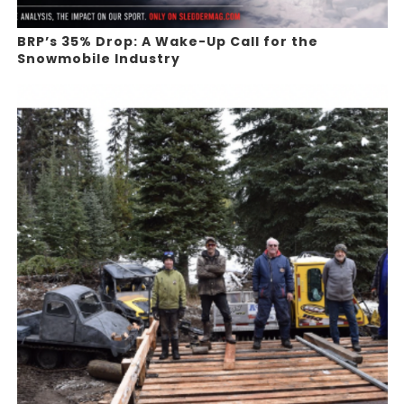
BRP’s 35% Drop: A Wake-Up Call for the
Snowmobile Industry