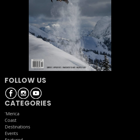
FOLLOW US
CATEGORIES
'Merica
Coast
Destinations
Events
Featured