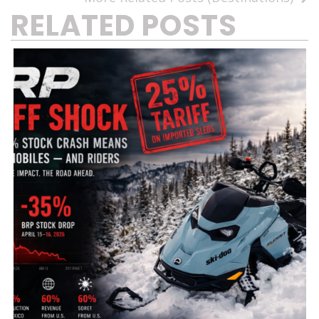
RELATED POSTS