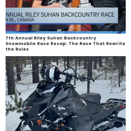
7th Annual Riley Suhan Backcountry
Snowmobile Race Recap: The Race That Rewrite
the Rules