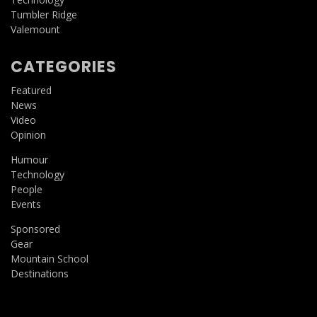
Tumbler Ridge
Valemount
CATEGORIES
Featured
News
Video
Opinion
Humour
Technology
People
Events
Sponsored
Gear
Mountain School
Destinations