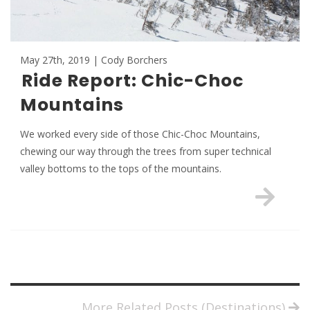
May 27th, 2019 | Cody Borchers
Ride Report: Chic-Choc
Mountains
We worked every side of those Chic-Choc Mountains,
chewing our way through the trees from super technical
valley bottoms to the tops of the mountains.
More Related Posts (Destinations)