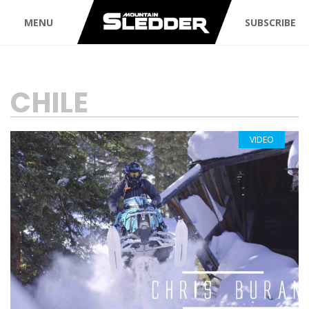
MENU
SUBSCRIBE
TAG:
CHILE
VIDEO