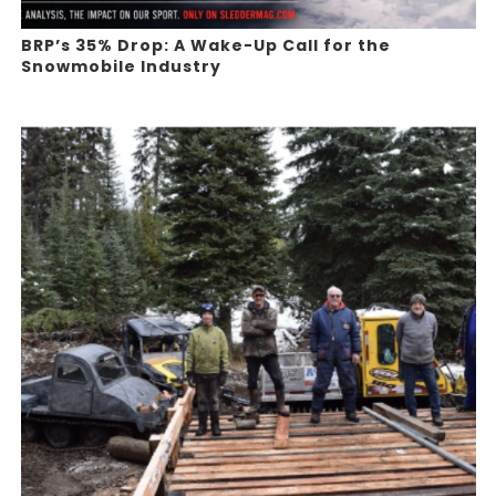
BRP’s 35% Drop: A Wake-Up Call for the
Snowmobile Industry