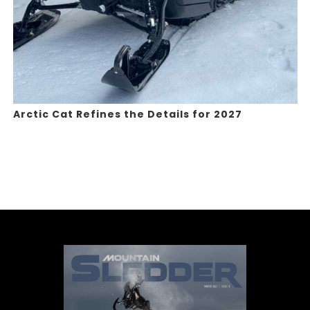
Arctic Cat Refines the Details for 2027