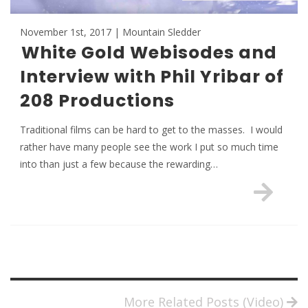
November 1st, 2017 | Mountain Sledder
White Gold Webisodes and
Interview with Phil Yribar of
208 Productions
Traditional films can be hard to get to the masses. I would
rather have many people see the work I put so much time
into than just a few because the rewarding…
More Related Posts (Video)