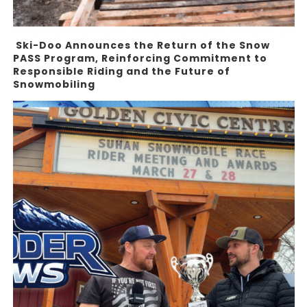
Ski-Doo Announces the Return of the Snow
PASS Program, Reinforcing Commitment to
Responsible Riding and the Future of
Snowmobiling