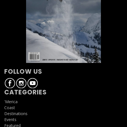
FOLLOW US
CATEGORIES
'Merica
Coast
Destinations
Events
Featured