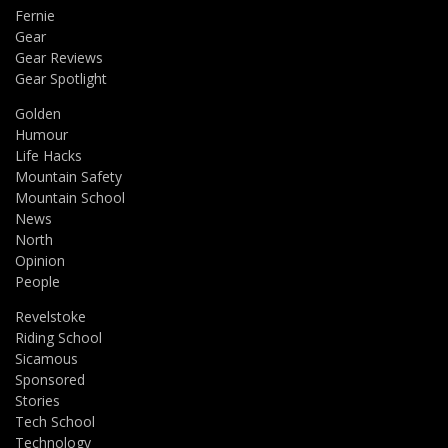
Fernie
Gear
Gear Reviews
Gear Spotlight
Golden
Humour
Life Hacks
Mountain Safety
Mountain School
News
North
Opinion
People
Revelstoke
Riding School
Sicamous
Sponsored
Stories
Tech School
Technology