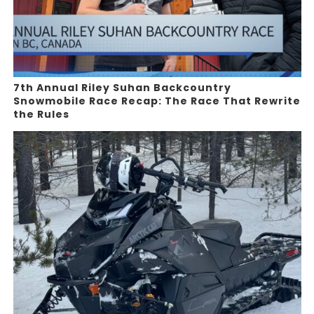
7th Annual Riley Suhan Backcountry
Snowmobile Race Recap: The Race That Rewrite
the Rules