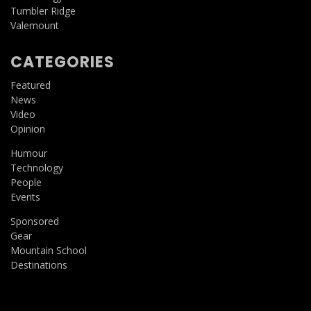
Tumbler Ridge
Valemount
CATEGORIES
Featured
News
Video
Opinion
Humour
Technology
People
Events
Sponsored
Gear
Mountain School
Destinations