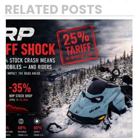
RELATED POSTS