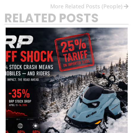
More Related Posts (People)
RELATED POSTS