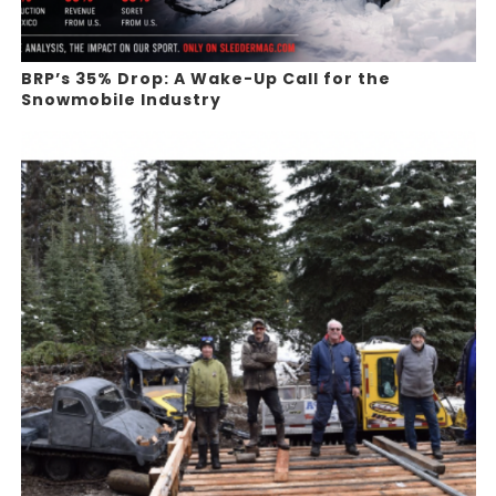
BRP’s 35% Drop: A Wake-Up Call for the
Snowmobile Industry