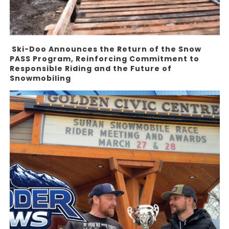
Ski-Doo Announces the Return of the Snow
PASS Program, Reinforcing Commitment to
Responsible Riding and the Future of
Snowmobiling