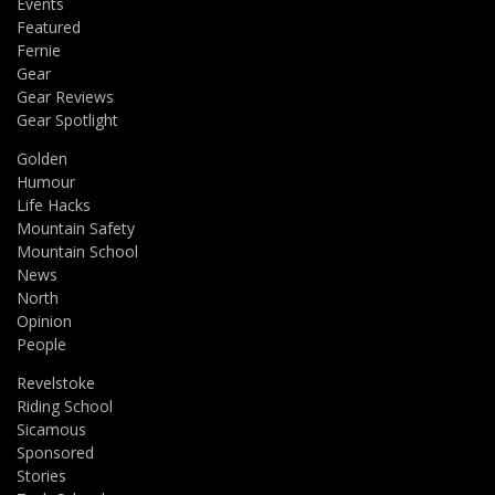
Events
Featured
Fernie
Gear
Gear Reviews
Gear Spotlight
Golden
Humour
Life Hacks
Mountain Safety
Mountain School
News
North
Opinion
People
Revelstoke
Riding School
Sicamous
Sponsored
Stories