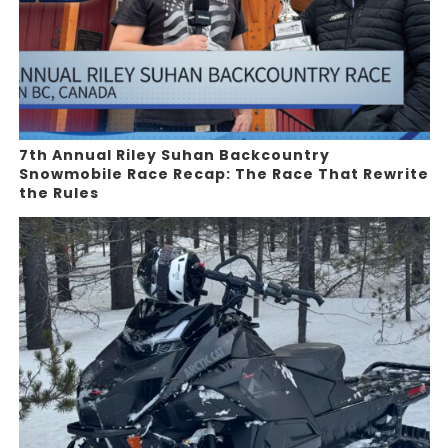
7th Annual Riley Suhan Backcountry
Snowmobile Race Recap: The Race That Rewrite
the Rules