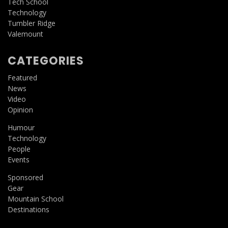
Tech School
Technology
Tumbler Ridge
Valemount
CATEGORIES
Featured
News
Video
Opinion
Humour
Technology
People
Events
Sponsored
Gear
Mountain School
Destinations