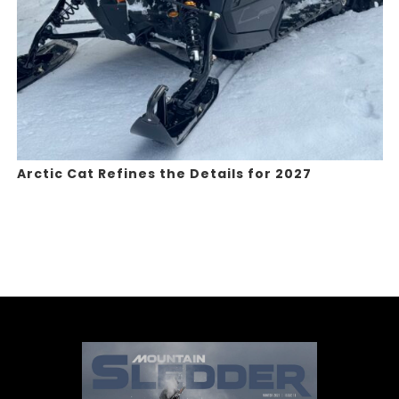
Arctic Cat Refines the Details for 2027