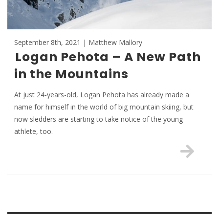
September 8th, 2021 | Matthew Mallory
Logan Pehota – A New Path
in the Mountains
At just 24-years-old, Logan Pehota has already made a
name for himself in the world of big mountain skiing, but
now sledders are starting to take notice of the young
athlete, too.