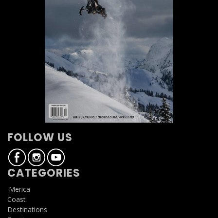
FOLLOW US
CATEGORIES
'Merica
Coast
Destinations