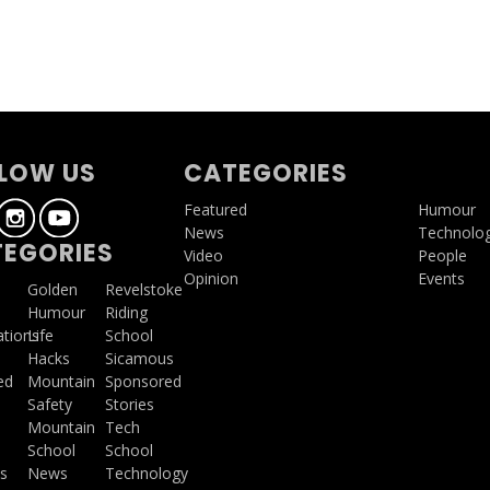
LOW US
CATEGORIES
Featured
Humour
News
Technolo
EGORIES
Video
People
Opinion
Events
a
Golden
Revelstoke
Humour
Riding
ations
Life
School
Hacks
Sicamous
ed
Mountain
Sponsored
Safety
Stories
Mountain
Tech
School
School
s
News
Technology