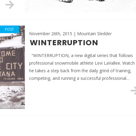
POST
November 26th, 2015 | Mountain Sledder
WINTERRUPTION
“WINTERRUPTION, a new digital series that follows
professional snowmobile athlete Levi LaVallee. Watch
he takes a step back from the daily grind of training,
competing, and running a successful professional…