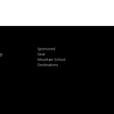
Sponsored
gy
Gear
Mountain School
Destinations