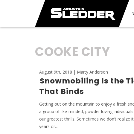
TAG:
COOKE CITY
August 9th, 2018 | Marty Anderson
Snowmobiling Is the Ti
That Binds
Getting out on the mountain to enjoy a fresh sno
a group of like-minded, powder loving individuals
our greatest thrills. Sometimes we don’t realize it 
years or…