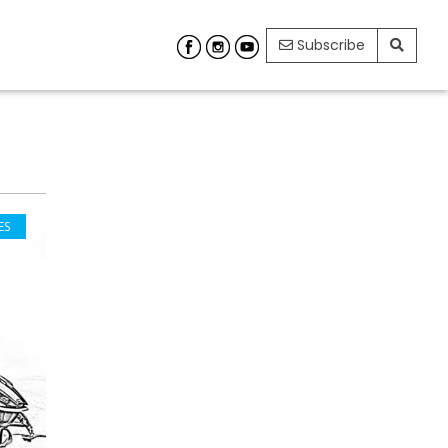
Subscribe
ES