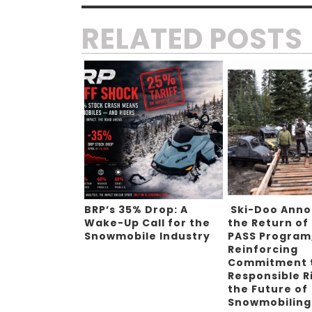
RELATED POSTS
BRP’s 35% Drop: A
Ski-Doo Ann
Wake-Up Call for the
the Return of
Snowmobile Industry
PASS Program
Reinforcing
Commitment 
Responsible R
the Future of
Snowmobilin