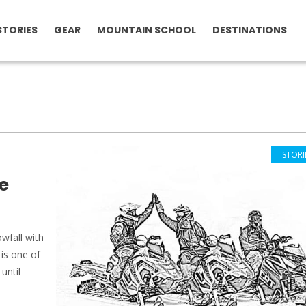
STORIES
GEAR
MOUNTAIN SCHOOL
DESTINATIONS
STORI
e
wfall with
 is one of
until