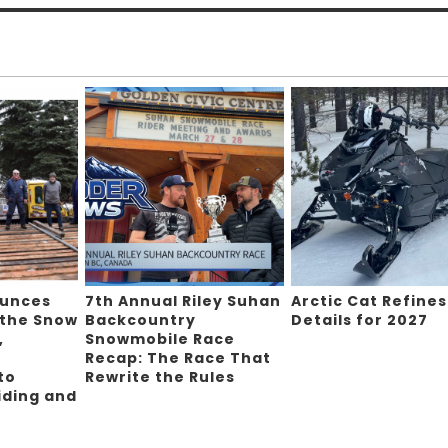
ounces
7th Annual Riley Suhan
Arctic Cat Refines
 the Snow
Backcountry
Details for 2027
,
Snowmobile Race
Recap: The Race That
to
Rewrite the Rules
iding and
g