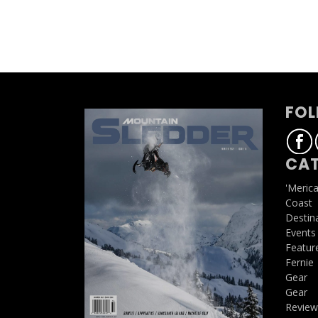
FOL
CAT
'Meric
Coast
Destin
Events
Featur
Fernie
Gear
Gear
Review