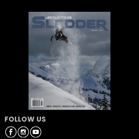
FOLLOW US