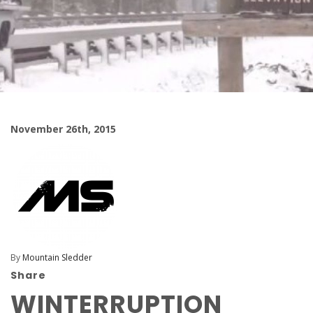
November 26th, 2015
By
Mountain Sledder
Share
WINTERRUPTION