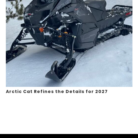
Arctic Cat Refines the Details for 2027