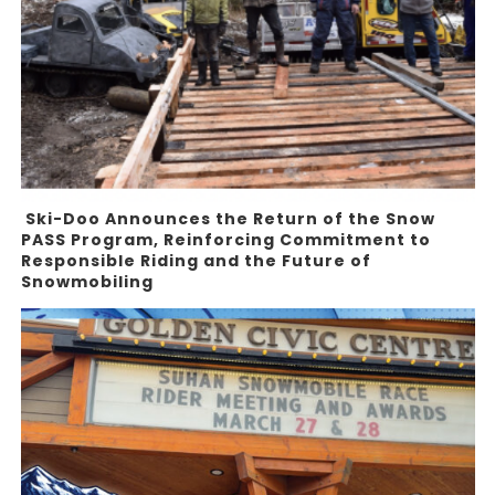
Ski-Doo Announces the Return of the Snow
PASS Program, Reinforcing Commitment to
Responsible Riding and the Future of
Snowmobiling