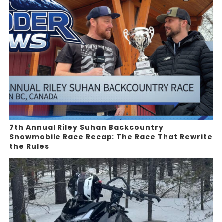
7th Annual Riley Suhan Backcountry
Snowmobile Race Recap: The Race That Rewrite
the Rules