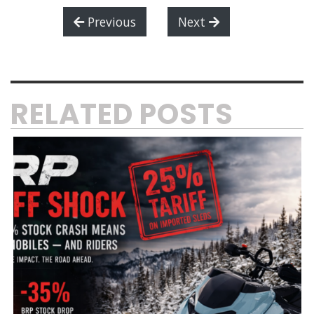
Previous
Next
RELATED POSTS