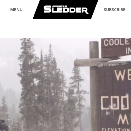
MENU
SUBSCRIBE