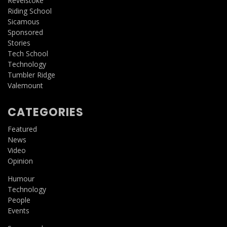
Revelstoke
Riding School
Sicamous
Sponsored
Stories
Tech School
Technology
Tumbler Ridge
Valemount
CATEGORIES
Featured
News
Video
Opinion
Humour
Technology
People
Events