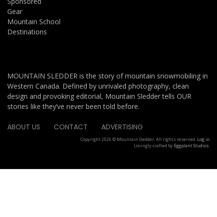
Sponsored
Gear
Mountain School
Destinations
MOUNTAIN SLEDDER is the story of mountain snowmobiling in
Western Canada. Defined by unrivaled photography, clean
design and provoking editorial, Mountain Sledder tells OUR
stories like they’ve never been told before.
ABOUT US
CONTACT
ADVERTISING
Copyright 2026 © Mountain Sledder. All rights reserved.
Log in
Lovingly crafted by
Eggplant Studios
.