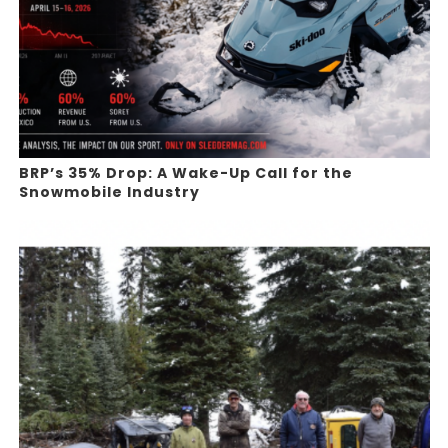
BRP’s 35% Drop: A Wake-Up Call for the
Snowmobile Industry