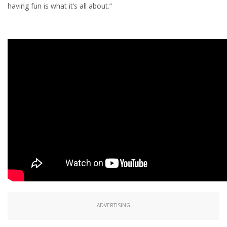
having fun is what it’s all about.”
ADVERTISING