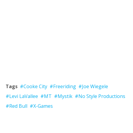
Tags
#Cooke City
#Freeriding
#Joe Wiegele
#Levi LaVallee
#MT
#Mystik
#No Style Productions
#Red Bull
#X-Games