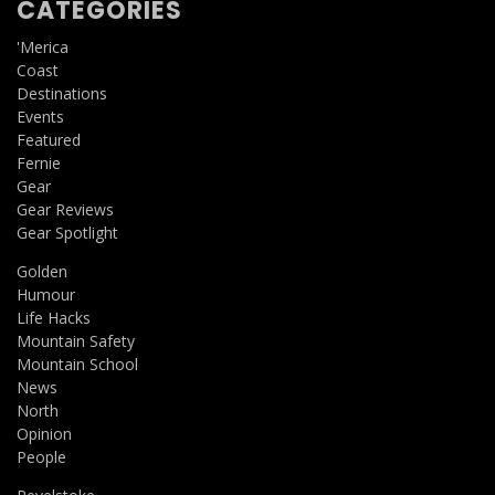
CATEGORIES
'Merica
Coast
Destinations
Events
Featured
Fernie
Gear
Gear Reviews
Gear Spotlight
Golden
Humour
Life Hacks
Mountain Safety
Mountain School
News
North
Opinion
People