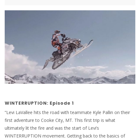
WINTERRUPTION: Episode 1
“Levi LaVallee hits the road with teammate Kyle Pallin on their
first adventure to Cooke City, MT. This first trip is what
ultimately lit the fire and was the start of Levi’s
WINTERRUPTION movement. Getting back to the basics of