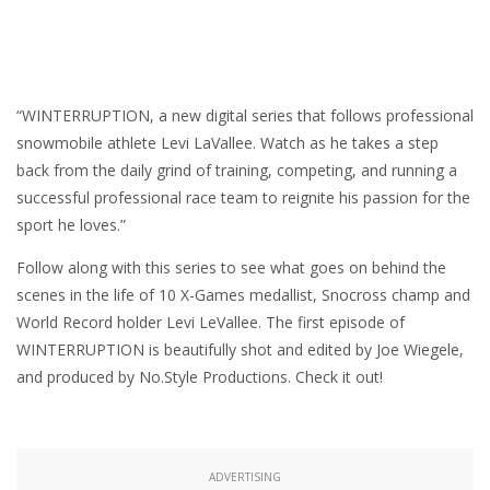
“WINTERRUPTION, a new digital series that follows professional
snowmobile athlete Levi LaVallee. Watch as he takes a step
back from the daily grind of training, competing, and running a
successful professional race team to reignite his passion for the
sport he loves.”
Follow along with this series to see what goes on behind the
scenes in the life of 10 X-Games medallist, Snocross champ and
World Record holder Levi LeVallee. The first episode of
WINTERRUPTION is beautifully shot and edited by Joe Wiegele,
and produced by No.Style Productions. Check it out!
ADVERTISING